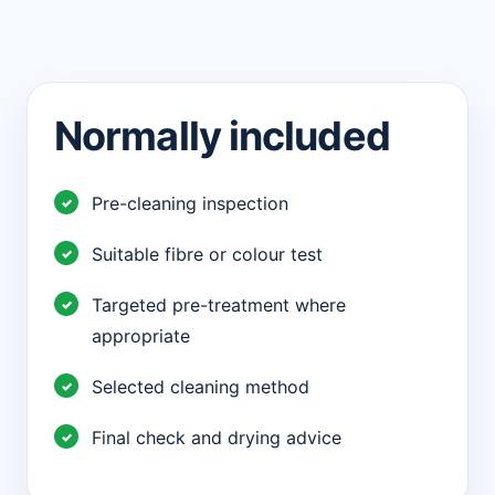
Normally included
Pre-cleaning inspection
Suitable fibre or colour test
Targeted pre-treatment where
appropriate
Selected cleaning method
Final check and drying advice