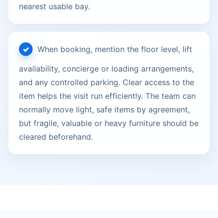
nearest usable bay.
When booking, mention the floor level, lift
availability, concierge or loading arrangements,
and any controlled parking. Clear access to the
item helps the visit run efficiently. The team can
normally move light, safe items by agreement,
but fragile, valuable or heavy furniture should be
cleared beforehand.