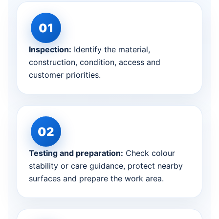
Inspection:
Identify the material,
construction, condition, access and
customer priorities.
Testing and preparation:
Check colour
stability or care guidance, protect nearby
surfaces and prepare the work area.