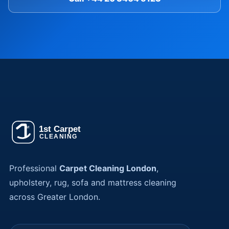
Professional
Carpet Cleaning London
,
upholstery, rug, sofa and mattress cleaning
across Greater London.