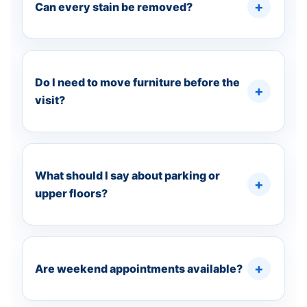
Can every stain be removed?
Do I need to move furniture before the
visit?
What should I say about parking or
upper floors?
Are weekend appointments available?