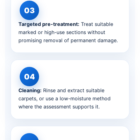
Targeted pre-treatment:
Treat suitable
marked or high-use sections without
promising removal of permanent damage.
Cleaning:
Rinse and extract suitable
carpets, or use a low-moisture method
where the assessment supports it.