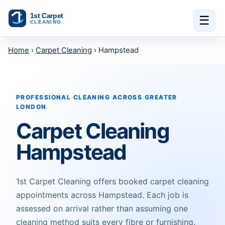
Skip to content
☰
Home
›
Carpet Cleaning
› Hampstead
PROFESSIONAL CLEANING ACROSS GREATER
LONDON
Carpet Cleaning
Hampstead
1st Carpet Cleaning offers booked carpet cleaning
appointments across Hampstead. Each job is
assessed on arrival rather than assuming one
cleaning method suits every fibre or furnishing.