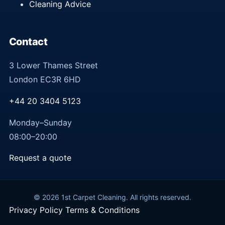
Cleaning Advice
Contact
3 Lower Thames Street
London EC3R 6HD
+44 20 3404 5123
Monday–Sunday
08:00–20:00
Request a quote
© 2026 1st Carpet Cleaning. All rights reserved.
Privacy Policy
Terms & Conditions