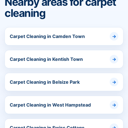
Nearby areas for carpet
cleaning
Carpet Cleaning in Camden Town
Carpet Cleaning in Kentish Town
Carpet Cleaning in Belsize Park
Carpet Cleaning in West Hampstead
Carpet Cleaning in Swiss Cottage