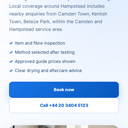
Local coverage around Hampstead includes
nearby enquiries from Camden Town, Kentish
Town, Belsize Park, within the Camden and
Hampstead service area.
Item and fibre inspection
Method selected after testing
Approved guide prices shown
Clear drying and aftercare advice
Book now
Call +44 20 3404 5123