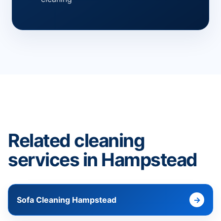
Related cleaning
services in Hampstead
Sofa Cleaning Hampstead