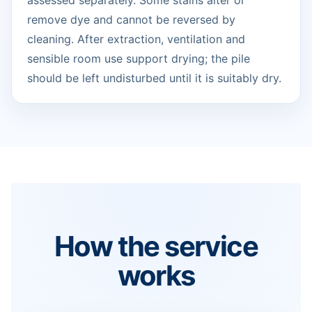
assessed separately. Some stains alter or
remove dye and cannot be reversed by
cleaning. After extraction, ventilation and
sensible room use support drying; the pile
should be left undisturbed until it is suitably dry.
How the service
works