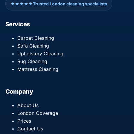
★★★★★
Trusted London cleaning specialists
Services
Carpet Cleaning
Sofa Cleaning
Upholstery Cleaning
Rug Cleaning
Mattress Cleaning
Company
About Us
London Coverage
Prices
Contact Us