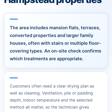
The area includes mansion flats, terraces,
converted properties and larger family
houses, often with stairs or multiple floor-
covering types. An on-site check confirms
which treatments are appropriate.
Customers often need a clear drying plan as
well as cleaning. Ventilation, pile or padding
depth, indoor temperature and the selected
method all matter, so the technician gives