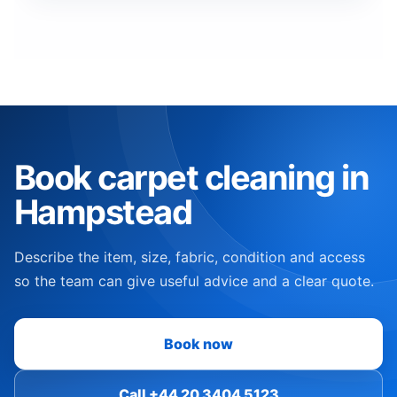
Book carpet cleaning in
Hampstead
Describe the item, size, fabric, condition and access
so the team can give useful advice and a clear quote.
Book now
Call +44 20 3404 5123