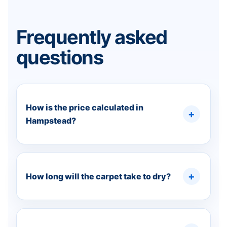
Frequently asked
questions
How is the price calculated in
Hampstead?
How long will the carpet take to dry?