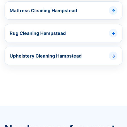
Mattress Cleaning Hampstead
Rug Cleaning Hampstead
Upholstery Cleaning Hampstead