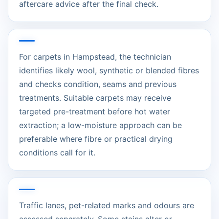
aftercare advice after the final check.
For carpets in Hampstead, the technician
identifies likely wool, synthetic or blended fibres
and checks condition, seams and previous
treatments. Suitable carpets may receive
targeted pre-treatment before hot water
extraction; a low-moisture approach can be
preferable where fibre or practical drying
conditions call for it.
Traffic lanes, pet-related marks and odours are