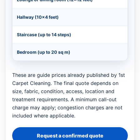
Hallway (10×4 feet)
Staircase (up to 14 steps)
Bedroom (up to 20 sq m)
These are guide prices already published by 1st
Carpet Cleaning. The final quote depends on
size, fabric, condition, access, location and
treatment requirements. A minimum call-out
charge may apply; congestion charges are not
included where applicable.
Request a confirmed quote