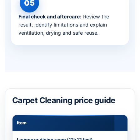
Final check and aftercare:
Review the
result, identify limitations and explain
ventilation, drying and safe reuse.
Carpet Cleaning price guide
Item
Appr
Lounge or dining room (12×12 feet)