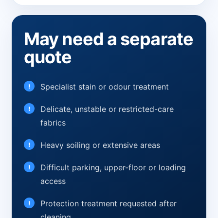
May need a separate
quote
Specialist stain or odour treatment
Delicate, unstable or restricted-care
fabrics
Heavy soiling or extensive areas
Difficult parking, upper-floor or loading
access
Protection treatment requested after
cleaning