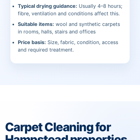
Typical drying guidance:
Usually 4–8 hours;
fibre, ventilation and conditions affect this.
Suitable items:
wool and synthetic carpets
in rooms, halls, stairs and offices
Price basis:
Size, fabric, condition, access
and required treatment.
Carpet Cleaning for
Hampstead properties