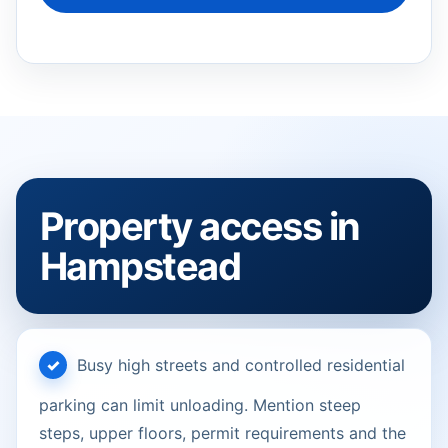
Property access in
Hampstead
Busy high streets and controlled residential
parking can limit unloading. Mention steep
steps, upper floors, permit requirements and the