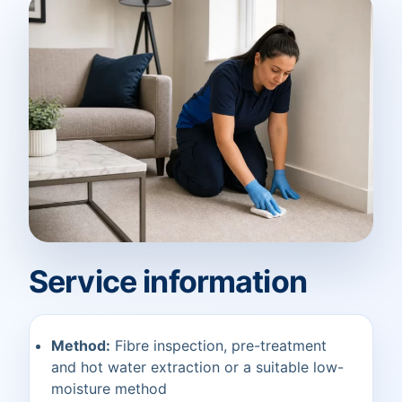
Service information
Method:
Fibre inspection, pre-treatment
and hot water extraction or a suitable low-
moisture method