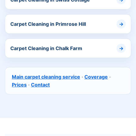
Carpet Cleaning in Primrose Hill
Carpet Cleaning in Chalk Farm
Main carpet cleaning service
·
Coverage
·
Prices
·
Contact