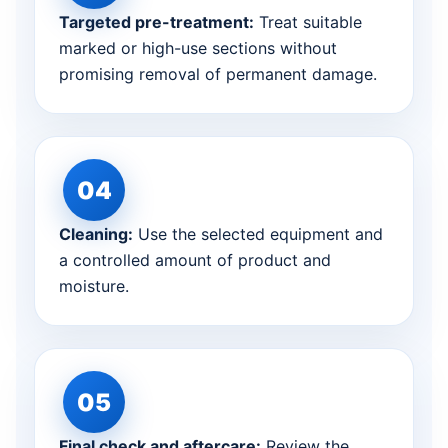
Targeted pre-treatment:
Treat suitable
marked or high-use sections without
promising removal of permanent damage.
Cleaning:
Use the selected equipment and
a controlled amount of product and
moisture.
Final check and aftercare:
Review the