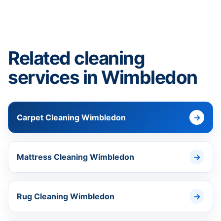
Related cleaning
services in Wimbledon
Carpet Cleaning Wimbledon
Mattress Cleaning Wimbledon
Rug Cleaning Wimbledon