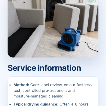
Service information
Method:
Care-label review, colour-fastness
test, controlled pre-treatment and
moisture-managed cleaning
Typical drying guidance:
Often 4–8 hours;