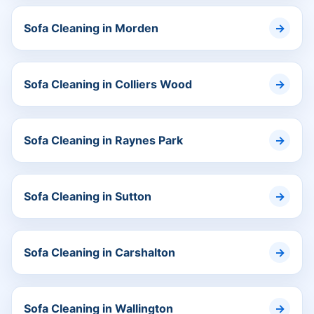
Sofa Cleaning in Morden
Sofa Cleaning in Colliers Wood
Sofa Cleaning in Raynes Park
Sofa Cleaning in Sutton
Sofa Cleaning in Carshalton
Sofa Cleaning in Wallington