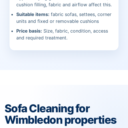
cushion filling, fabric and airflow affect this.
Suitable items:
fabric sofas, settees, corner
units and fixed or removable cushions
Price basis:
Size, fabric, condition, access
and required treatment.
Sofa Cleaning for
Wimbledon properties