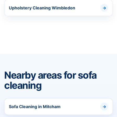
Upholstery Cleaning Wimbledon
Nearby areas for sofa
cleaning
Sofa Cleaning in Mitcham