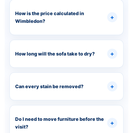
How is the price calculated in
Wimbledon?
How long will the sofa take to dry?
Can every stain be removed?
Do I need to move furniture before the
visit?