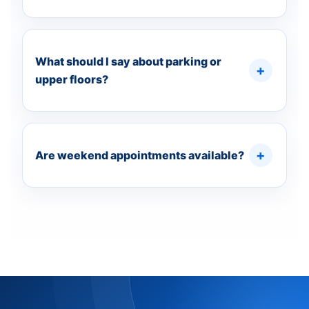
What should I say about parking or
upper floors?
Are weekend appointments available?