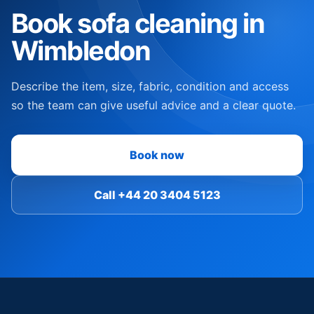
Book sofa cleaning in
Wimbledon
Describe the item, size, fabric, condition and access
so the team can give useful advice and a clear quote.
Book now
Call +44 20 3404 5123