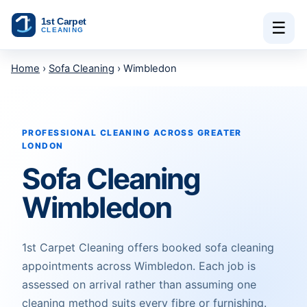
Skip to content
☰
Home
›
Sofa Cleaning
› Wimbledon
PROFESSIONAL CLEANING ACROSS GREATER
LONDON
Sofa Cleaning
Wimbledon
1st Carpet Cleaning offers booked sofa cleaning
appointments across Wimbledon. Each job is
assessed on arrival rather than assuming one
cleaning method suits every fibre or furnishing.