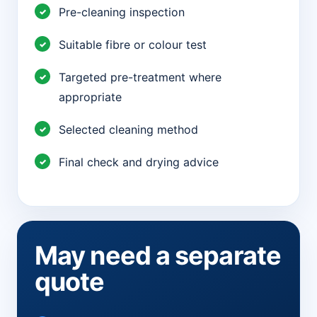
Pre-cleaning inspection
Suitable fibre or colour test
Targeted pre-treatment where
appropriate
Selected cleaning method
Final check and drying advice
May need a separate
quote