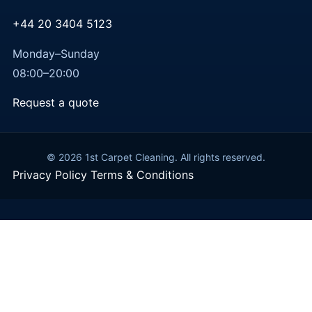
+44 20 3404 5123
Monday–Sunday
08:00–20:00
Request a quote
© 2026 1st Carpet Cleaning. All rights reserved.
Privacy Policy
Terms & Conditions