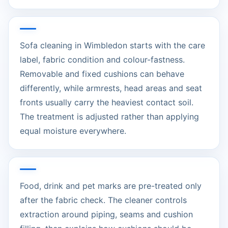
Sofa cleaning in Wimbledon starts with the care
label, fabric condition and colour-fastness.
Removable and fixed cushions can behave
differently, while armrests, head areas and seat
fronts usually carry the heaviest contact soil.
The treatment is adjusted rather than applying
equal moisture everywhere.
Food, drink and pet marks are pre-treated only
after the fabric check. The cleaner controls
extraction around piping, seams and cushion