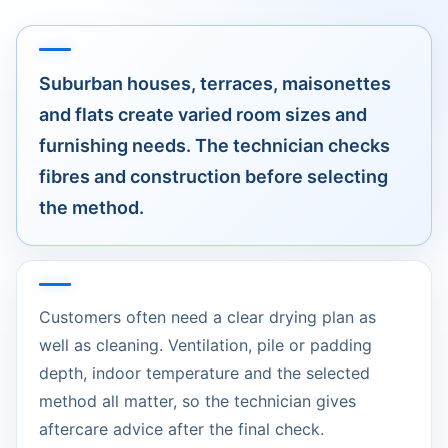
Suburban houses, terraces, maisonettes
and flats create varied room sizes and
furnishing needs. The technician checks
fibres and construction before selecting
the method.
Customers often need a clear drying plan as
well as cleaning. Ventilation, pile or padding
depth, indoor temperature and the selected
method all matter, so the technician gives
aftercare advice after the final check.