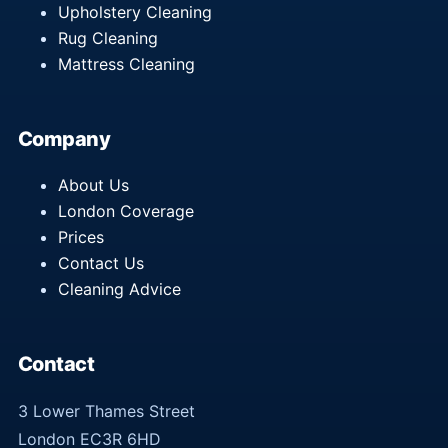
Upholstery Cleaning
Rug Cleaning
Mattress Cleaning
Company
About Us
London Coverage
Prices
Contact Us
Cleaning Advice
Contact
3 Lower Thames Street
London EC3R 6HD