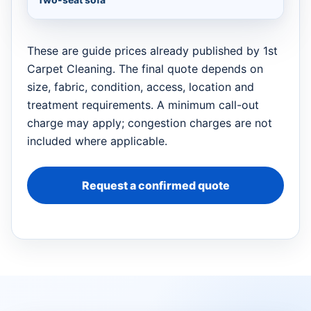
These are guide prices already published by 1st
Carpet Cleaning. The final quote depends on
size, fabric, condition, access, location and
treatment requirements. A minimum call-out
charge may apply; congestion charges are not
included where applicable.
Request a confirmed quote