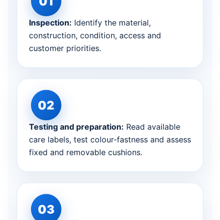
Inspection:
Identify the material,
construction, condition, access and
customer priorities.
Testing and preparation:
Read available
care labels, test colour-fastness and assess
fixed and removable cushions.