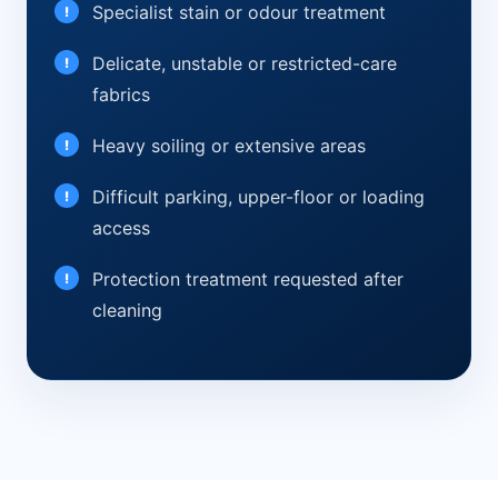
Specialist stain or odour treatment
Delicate, unstable or restricted-care
fabrics
Heavy soiling or extensive areas
Difficult parking, upper-floor or loading
access
Protection treatment requested after
cleaning