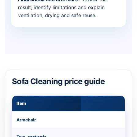
result, identify limitations and explain
ventilation, drying and safe reuse.
Sofa Cleaning price guide
Item
Appr
Armchair
Two-seat sofa