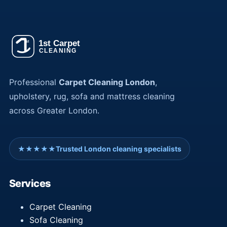
Professional
Carpet Cleaning London
,
upholstery, rug, sofa and mattress cleaning
across Greater London.
★★★★★
Trusted London cleaning specialists
Services
Carpet Cleaning
Sofa Cleaning