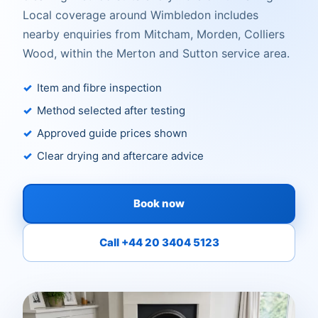
Local coverage around Wimbledon includes
nearby enquiries from Mitcham, Morden, Colliers
Wood, within the Merton and Sutton service area.
Item and fibre inspection
Method selected after testing
Approved guide prices shown
Clear drying and aftercare advice
Book now
Call +44 20 3404 5123