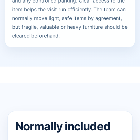
and any controlled parking. Clear access to the
item helps the visit run efficiently. The team can
normally move light, safe items by agreement,
but fragile, valuable or heavy furniture should be
cleared beforehand.
Normally included