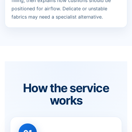
filling, then explains how cushions should be
positioned for airflow. Delicate or unstable
fabrics may need a specialist alternative.
How the service
works