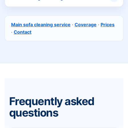
Main sofa cleaning service
·
Coverage
·
Prices
·
Contact
Frequently asked
questions