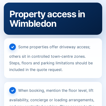
Property access in
Wimbledon
Some properties offer driveway access;
others sit in controlled town-centre zones.
Steps, floors and parking limitations should be
included in the quote request.
When booking, mention the floor level, lift
availability, concierge or loading arrangements,