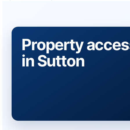
Property acces
in Sutton