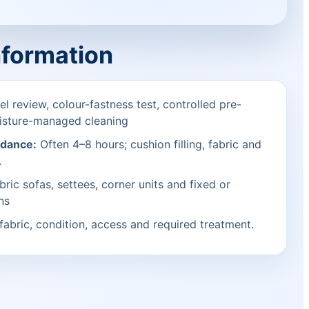
nformation
l review, colour-fastness test, controlled pre-
isture-managed cleaning
idance:
Often 4–8 hours; cushion filling, fabric and
.
bric sofas, settees, corner units and fixed or
ns
fabric, condition, access and required treatment.