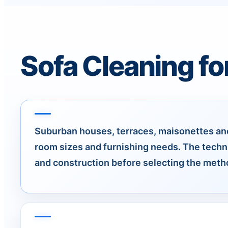
Sofa Cleaning fo
Suburban houses, terraces, maisonettes and
room sizes and furnishing needs. The techn
and construction before selecting the meth