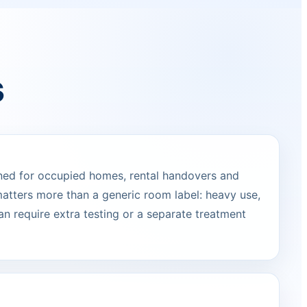
s
ned for occupied homes, rental handovers and
atters more than a generic room label: heavy use,
can require extra testing or a separate treatment