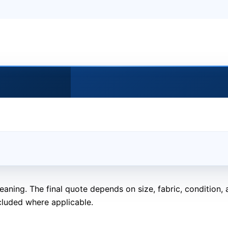
eaning. The final quote depends on size, fabric, condition
cluded where applicable.