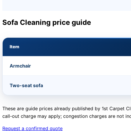
Sofa Cleaning price guide
Item
Armchair
Two-seat sofa
These are guide prices already published by 1st Carpet Cl
call-out charge may apply; congestion charges are not in
Request a confirmed quote