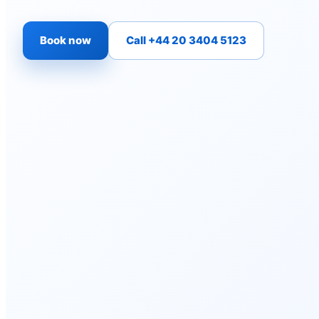
Book now
Call +44 20 3404 5123