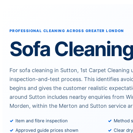
PROFESSIONAL CLEANING ACROSS GREATER LONDON
Sofa Cleaning
For sofa cleaning in Sutton, 1st Carpet Cleaning u
inspection-and-test process. This identifies avoi
begins and gives the customer realistic expectat
around Sutton includes nearby enquiries from W
Morden, within the Merton and Sutton service ar
Item and fibre inspection
Method s
Approved guide prices shown
Clear dry