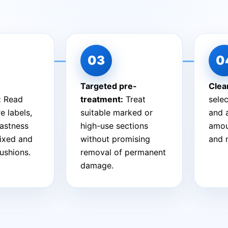
Targeted pre-
Clea
:
Read
treatment:
Treat
sele
e labels,
suitable marked or
and 
fastness
high-use sections
amou
fixed and
without promising
and 
ushions.
removal of permanent
damage.