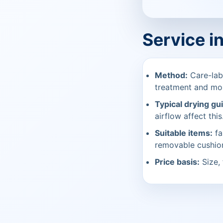
Service i
Method:
Care-labe
treatment and mo
Typical drying gu
airflow affect this
Suitable items:
fa
removable cushio
Price basis:
Size, 