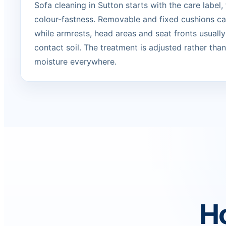
Sofa cleaning in Sutton starts with the care label,
colour-fastness. Removable and fixed cushions can
while armrests, head areas and seat fronts usually
contact soil. The treatment is adjusted rather tha
moisture everywhere.
Ho