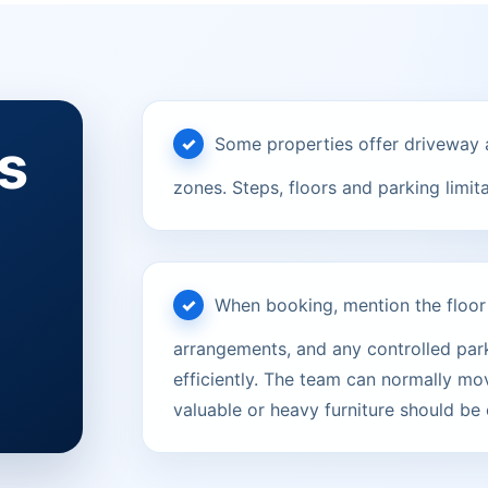
s
Some properties offer driveway a
zones. Steps, floors and parking limit
When booking, mention the floor le
arrangements, and any controlled parki
efficiently. The team can normally mov
valuable or heavy furniture should be