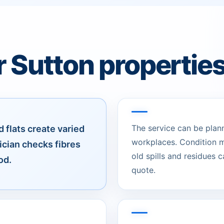
r Sutton propertie
The service can be plan
 flats create varied
workplaces. Condition m
ician checks fibres
old spills and residues 
od.
quote.