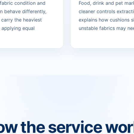
 fabric condition and
Food, drink and pet mark
 behave differently,
cleaner controls extract
 carry the heaviest
explains how cushions sh
n applying equal
unstable fabrics may nee
w the service wo