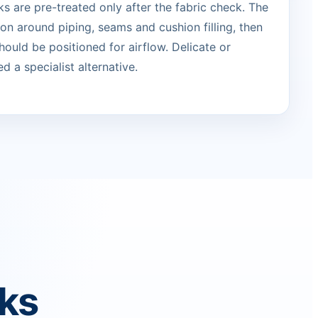
s are pre-treated only after the fabric check. The
ion around piping, seams and cushion filling, then
ould be positioned for airflow. Delicate or
d a specialist alternative.
rks