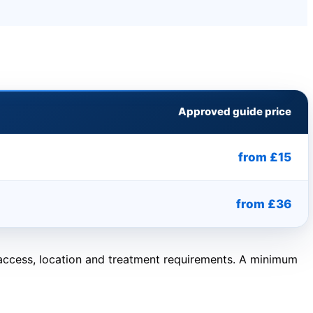
Approved guide price
from £15
from £36
, access, location and treatment requirements. A minimum