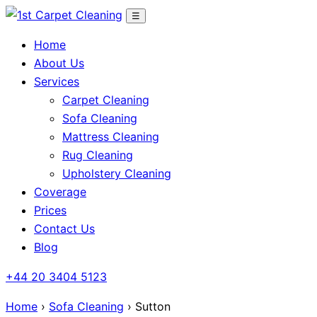
Skip
☰
to
Home
content
About Us
Services
Carpet Cleaning
Sofa Cleaning
Mattress Cleaning
Rug Cleaning
Upholstery Cleaning
Coverage
Prices
Contact Us
Blog
+44 20 3404 5123
Home
›
Sofa Cleaning
› Sutton