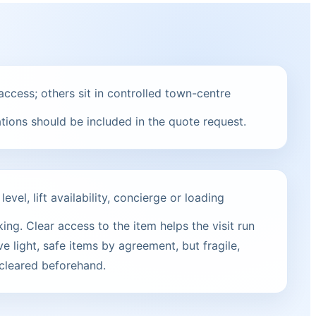
ccess; others sit in controlled town-centre
ations should be included in the quote request.
vel, lift availability, concierge or loading
ng. Clear access to the item helps the visit run
e light, safe items by agreement, but fragile,
 cleared beforehand.