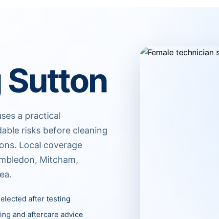
 Sutton
ses a practical
dable risks before cleaning
ions. Local coverage
imbledon, Mitcham,
ea.
elected after testing
ing and aftercare advice