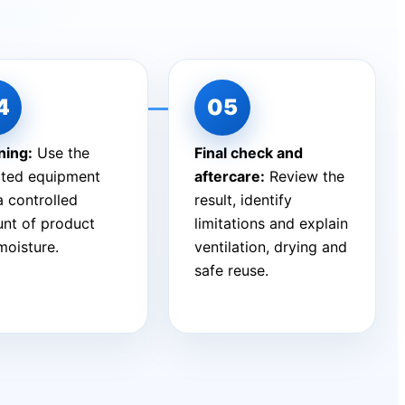
ning:
Use the
Final check and
cted equipment
aftercare:
Review the
a controlled
result, identify
nt of product
limitations and explain
moisture.
ventilation, drying and
safe reuse.