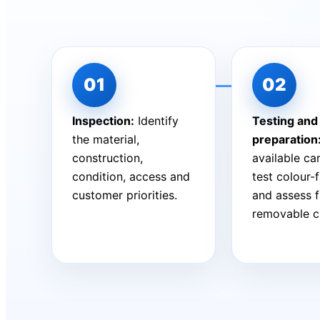
Inspection:
Identify
Testing and
the material,
preparation
construction,
available car
condition, access and
test colour-
customer priorities.
and assess 
removable c