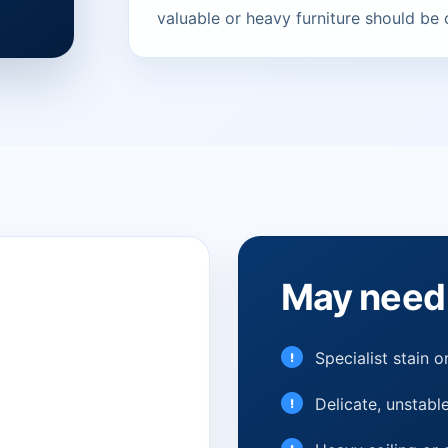
valuable or heavy furniture should be
May need 
Specialist stain 
Delicate, unstable