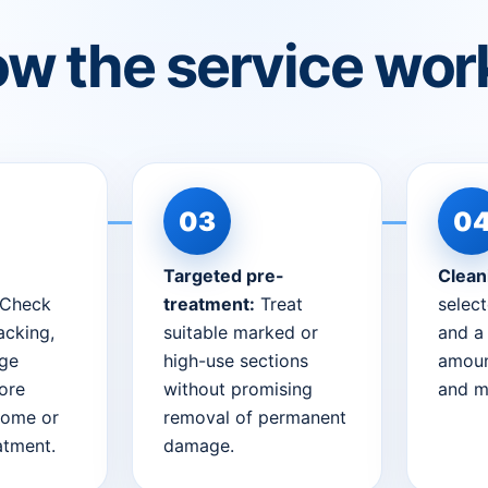
w the service wor
Targeted pre-
Clean
Check
treatment:
Treat
selec
acking,
suitable marked or
and a
dge
high-use sections
amoun
ore
without promising
and m
home or
removal of permanent
eatment.
damage.