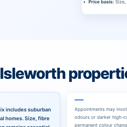
Price basis:
Size, 
 Isleworth properti
Appointments may involve
ix includes suburban
odours or darker high-c
al homes. Size, fibre
permanent colour change