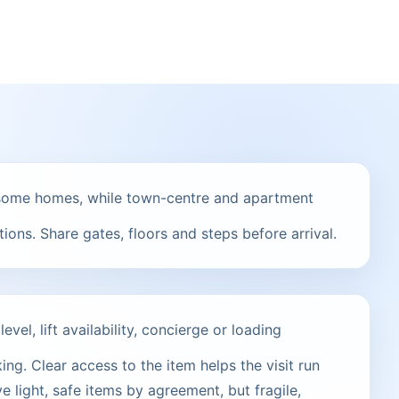
t some homes, while town-centre and apartment
ions. Share gates, floors and steps before arrival.
vel, lift availability, concierge or loading
ng. Clear access to the item helps the visit run
e light, safe items by agreement, but fragile,