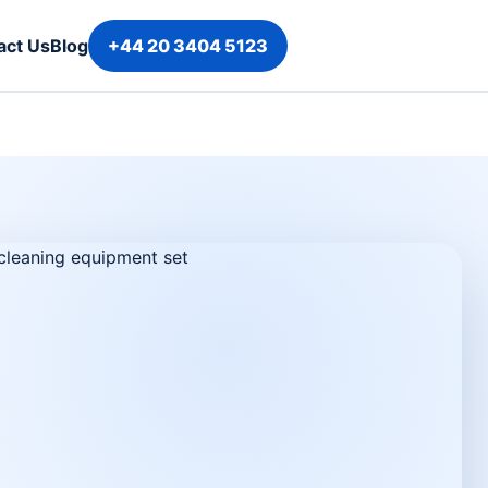
act Us
Blog
+44 20 3404 5123