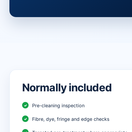
Normally included
Pre-cleaning inspection
Fibre, dye, fringe and edge checks