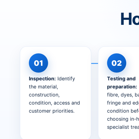
Ho
Inspection:
Identify
Testing and
the material,
preparation:
construction,
fibre, dyes, b
condition, access and
fringe and e
customer priorities.
condition bef
choosing in-
specialist tr