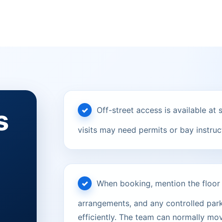
s
Off-street access is available a
visits may need permits or bay instruct
When booking, mention the floor le
arrangements, and any controlled parki
efficiently. The team can normally mov