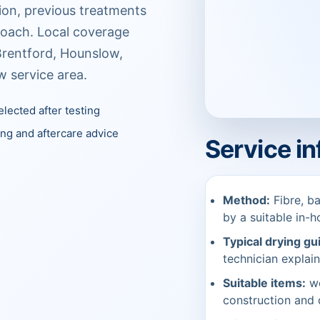
tion, previous treatments
roach. Local coverage
Brentford, Hounslow,
w service area.
lected after testing
ing and aftercare advice
Service i
Method:
Fibre, ba
by a suitable in-h
Typical drying gu
technician explain
Suitable items:
wo
construction and