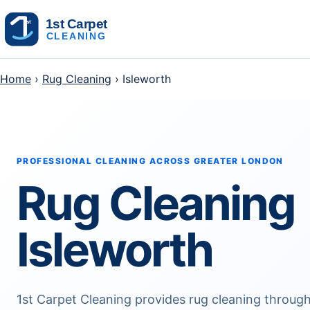
Skip to content
Home
›
Rug Cleaning
› Isleworth
PROFESSIONAL CLEANING ACROSS GREATER LONDON
Rug Cleaning
Isleworth
1st Carpet Cleaning provides rug cleaning througho