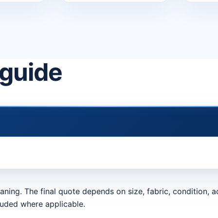
 guide
aning. The final quote depends on size, fabric, condition,
luded where applicable.