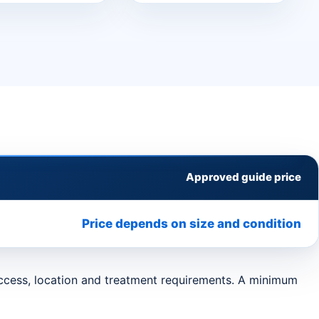
Approved guide price
Price depends on size and condition
 access, location and treatment requirements. A minimum