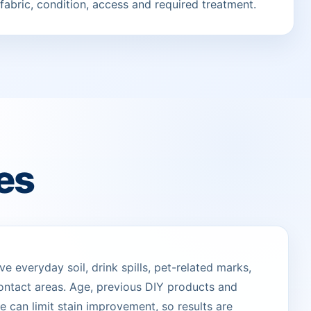
fabric, condition, access and required treatment.
es
 everyday soil, drink spills, pet-related marks,
ontact areas. Age, previous DIY products and
 can limit stain improvement, so results are