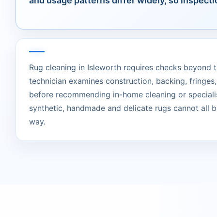
and usage patterns differ widely, so inspecti
Rug cleaning in Isleworth requires checks beyond t
technician examines construction, backing, fringes,
before recommending in-home cleaning or specialis
synthetic, handmade and delicate rugs cannot all b
way.