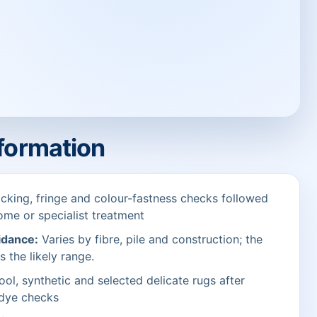
nformation
cking, fringe and colour-fastness checks followed
ome or specialist treatment
idance:
Varies by fibre, pile and construction; the
s the likely range.
ol, synthetic and selected delicate rugs after
 dye checks