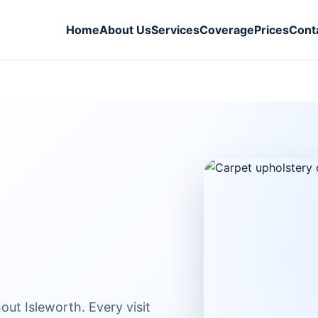
Home
About Us
Services
Coverage
Prices
Cont
ut Isleworth. Every visit