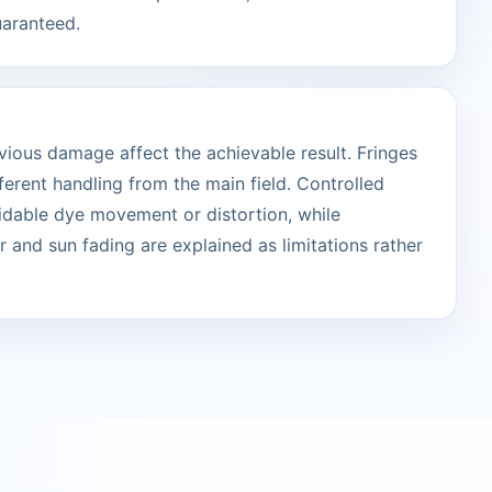
uaranteed.
vious damage affect the achievable result. Fringes
erent handling from the main field. Controlled
idable dye movement or distortion, while
 and sun fading are explained as limitations rather