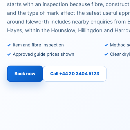
starts with an inspection because fibre, construc
and the type of mark affect the safest useful app
around Isleworth includes nearby enquiries from 
Hayes, within the Hounslow, Hillingdon and Harro
Item and fibre inspection
Method se
Approved guide prices shown
Clear dry
Book now
Call +44 20 3404 5123