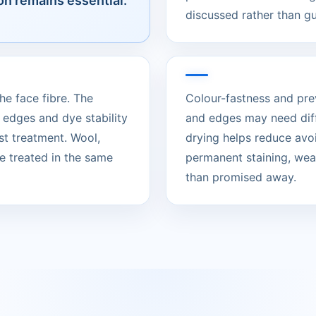
on remains essential.
discussed rather than g
he face fibre. The
Colour-fastness and pre
 edges and dye stability
and edges may need diff
t treatment. Wool,
drying helps reduce avo
e treated in the same
permanent staining, wear
than promised away.