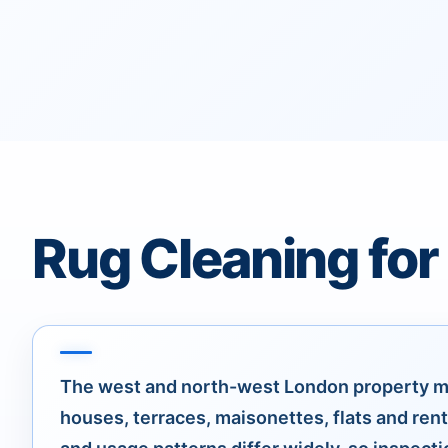
Rug Cleaning for
The west and north-west London property m
houses, terraces, maisonettes, flats and rent