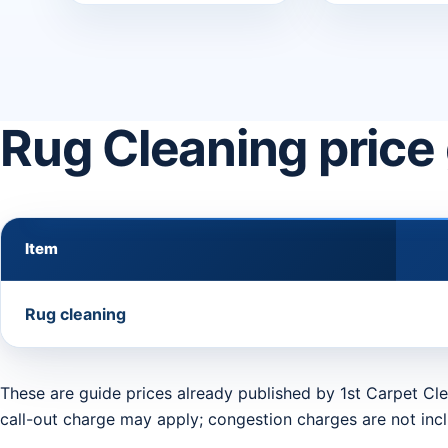
Rug Cleaning price
Item
Rug cleaning
These are guide prices already published by 1st Carpet Cle
call-out charge may apply; congestion charges are not inc