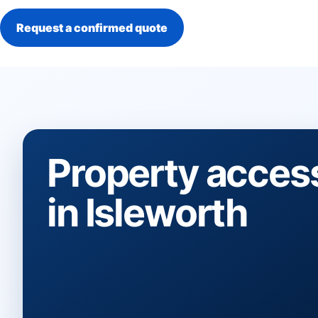
Request a confirmed quote
Property acces
in Isleworth