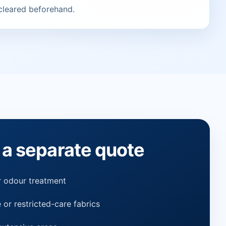
 cleared beforehand.
a separate quote
or odour treatment
 or restricted-care fabrics