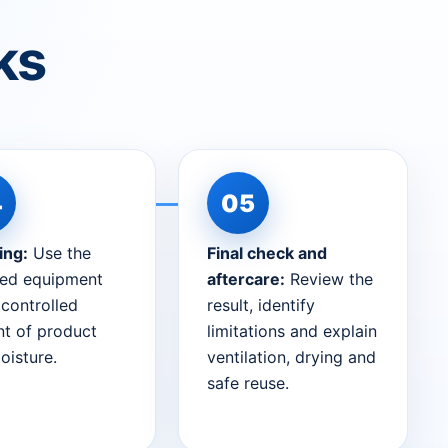
ks
ing:
Use the
Final check and
ted equipment
aftercare:
Review the
 controlled
result, identify
t of product
limitations and explain
oisture.
ventilation, drying and
safe reuse.