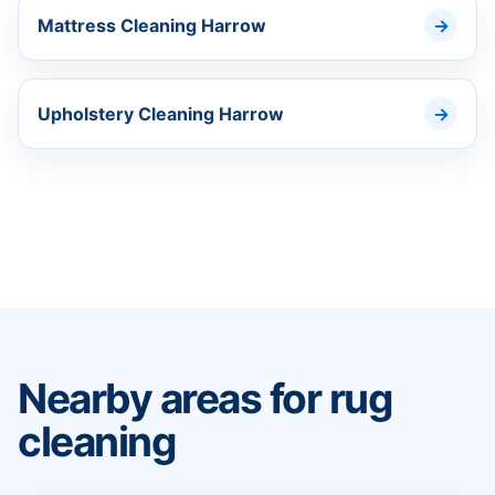
Mattress Cleaning Harrow
Upholstery Cleaning Harrow
Nearby areas for rug
cleaning