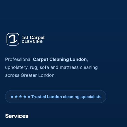
Professional
Carpet Cleaning London
,
upholstery, rug, sofa and mattress cleaning
across Greater London.
★★★★★
Trusted London cleaning specialists
Services