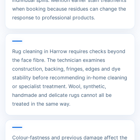
individual spills. Mention earlier stain treatments
when booking because residues can change the
response to professional products.
Rug cleaning in Harrow requires checks beyond
the face fibre. The technician examines
construction, backing, fringes, edges and dye
stability before recommending in-home cleaning
or specialist treatment. Wool, synthetic,
handmade and delicate rugs cannot all be
treated in the same way.
Colour-fastness and previous damage affect the