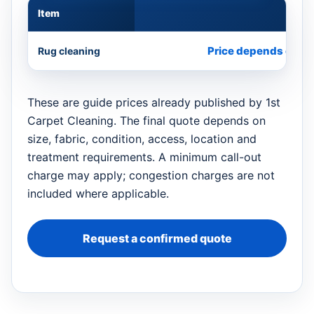
Item
Appr
Price depends on si
Rug cleaning
These are guide prices already published by 1st
Carpet Cleaning. The final quote depends on
size, fabric, condition, access, location and
treatment requirements. A minimum call-out
charge may apply; congestion charges are not
included where applicable.
Request a confirmed quote