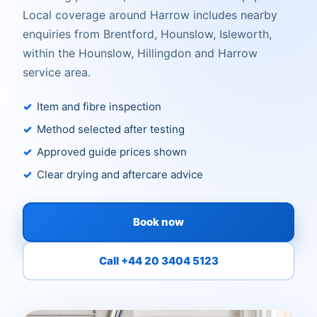
Local coverage around Harrow includes nearby
enquiries from Brentford, Hounslow, Isleworth,
within the Hounslow, Hillingdon and Harrow
service area.
Item and fibre inspection
Method selected after testing
Approved guide prices shown
Clear drying and aftercare advice
Book now
Call +44 20 3404 5123