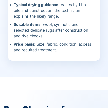
Typical drying guidance:
Varies by fibre,
pile and construction; the technician
explains the likely range.
Suitable items:
wool, synthetic and
selected delicate rugs after construction
and dye checks
Price basis:
Size, fabric, condition, access
and required treatment.