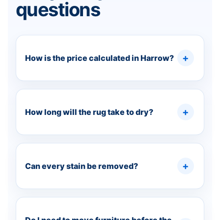
questions
How is the price calculated in Harrow?
How long will the rug take to dry?
Can every stain be removed?