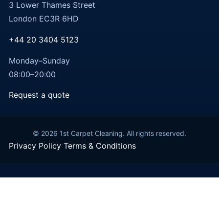
3 Lower Thames Street
London EC3R 6HD
+44 20 3404 5123
Monday–Sunday
08:00–20:00
Request a quote
© 2026 1st Carpet Cleaning. All rights reserved.
Privacy Policy
Terms & Conditions