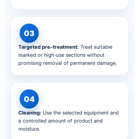
Targeted pre-treatment:
Treat suitable
marked or high-use sections without
promising removal of permanent damage.
Cleaning:
Use the selected equipment and
a controlled amount of product and
moisture.