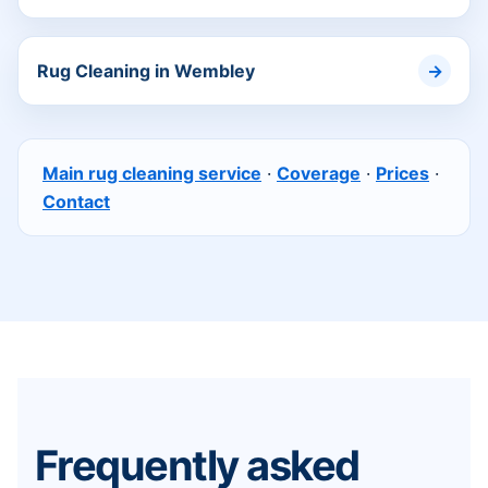
Rug Cleaning in Wembley
Main rug cleaning service
·
Coverage
·
Prices
·
Contact
Frequently asked