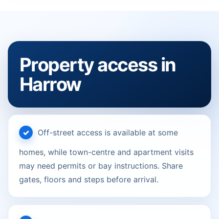
Property access in
Harrow
Off-street access is available at some
homes, while town-centre and apartment visits
may need permits or bay instructions. Share
gates, floors and steps before arrival.