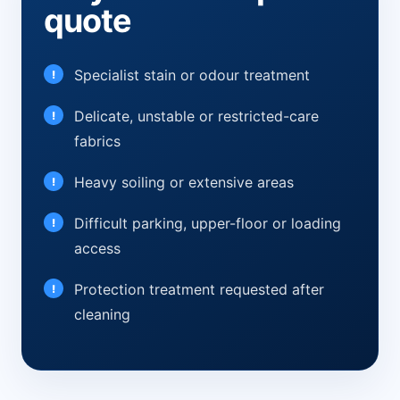
quote
Specialist stain or odour treatment
Delicate, unstable or restricted-care
fabrics
Heavy soiling or extensive areas
Difficult parking, upper-floor or loading
access
Protection treatment requested after
cleaning