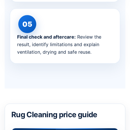
Final check and aftercare:
Review the
result, identify limitations and explain
ventilation, drying and safe reuse.
Rug Cleaning price guide