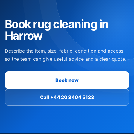
Book rug cleaning in
Harrow
Describe the item, size, fabric, condition and access
so the team can give useful advice and a clear quote.
Book now
Call +44 20 3404 5123