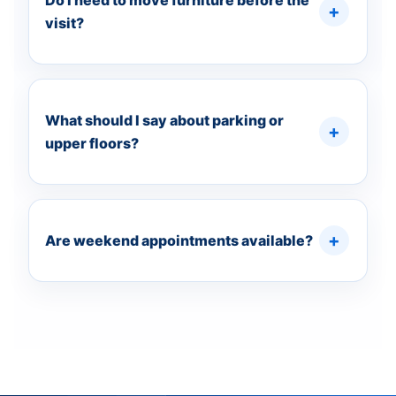
Do I need to move furniture before the
visit?
What should I say about parking or
upper floors?
Are weekend appointments available?