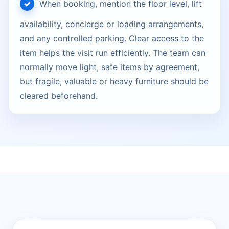
When booking, mention the floor level, lift
availability, concierge or loading arrangements,
and any controlled parking. Clear access to the
item helps the visit run efficiently. The team can
normally move light, safe items by agreement,
but fragile, valuable or heavy furniture should be
cleared beforehand.