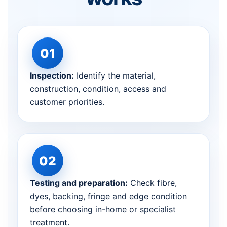
Inspection:
Identify the material,
construction, condition, access and
customer priorities.
Testing and preparation:
Check fibre,
dyes, backing, fringe and edge condition
before choosing in-home or specialist
treatment.