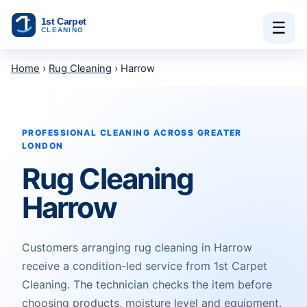
Skip to content
☰
Home
›
Rug Cleaning
› Harrow
PROFESSIONAL CLEANING ACROSS GREATER
LONDON
Rug Cleaning
Harrow
Customers arranging rug cleaning in Harrow
receive a condition-led service from 1st Carpet
Cleaning. The technician checks the item before
choosing products, moisture level and equipment.