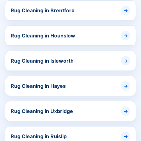
Rug Cleaning in Brentford
Rug Cleaning in Hounslow
Rug Cleaning in Isleworth
Rug Cleaning in Hayes
Rug Cleaning in Uxbridge
Rug Cleaning in Ruislip