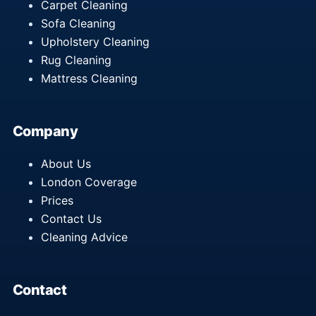
Carpet Cleaning
Sofa Cleaning
Upholstery Cleaning
Rug Cleaning
Mattress Cleaning
Company
About Us
London Coverage
Prices
Contact Us
Cleaning Advice
Contact