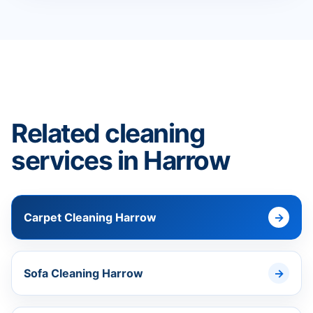
Related cleaning
services in Harrow
Carpet Cleaning Harrow
Sofa Cleaning Harrow