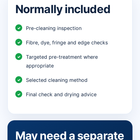
Normally included
Pre-cleaning inspection
Fibre, dye, fringe and edge checks
Targeted pre-treatment where
appropriate
Selected cleaning method
Final check and drying advice
May need a separate