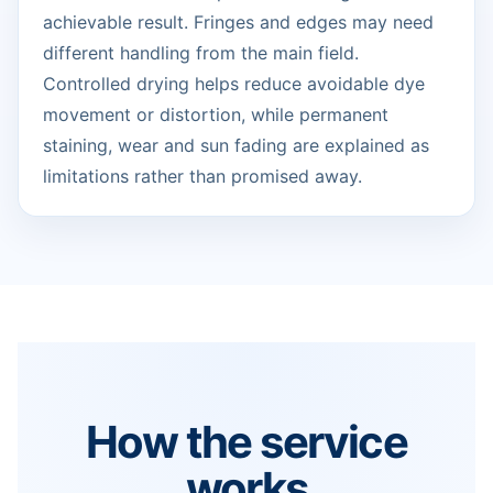
achievable result. Fringes and edges may need
different handling from the main field.
Controlled drying helps reduce avoidable dye
movement or distortion, while permanent
staining, wear and sun fading are explained as
limitations rather than promised away.
How the service
works