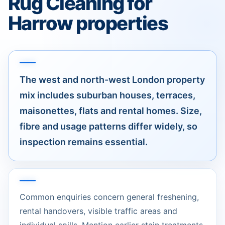
Rug Cleaning for
Harrow properties
The west and north-west London property
mix includes suburban houses, terraces,
maisonettes, flats and rental homes. Size,
fibre and usage patterns differ widely, so
inspection remains essential.
Common enquiries concern general freshening,
rental handovers, visible traffic areas and