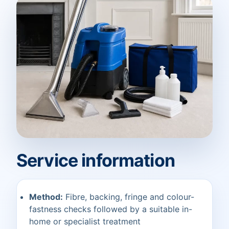
Service information
Method:
Fibre, backing, fringe and colour-
fastness checks followed by a suitable in-
home or specialist treatment