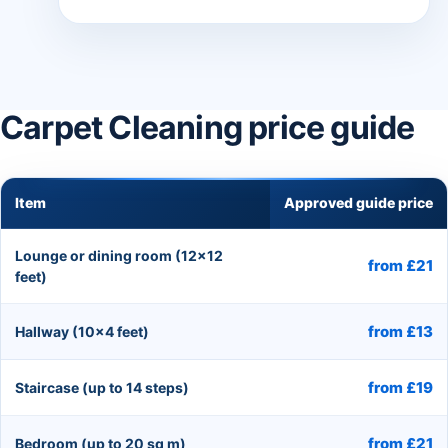
Carpet Cleaning price guide
Item
Approved guide price
Lounge or dining room (12×12
from £21
feet)
from £13
Hallway (10×4 feet)
from £19
Staircase (up to 14 steps)
from £21
Bedroom (up to 20 sq m)