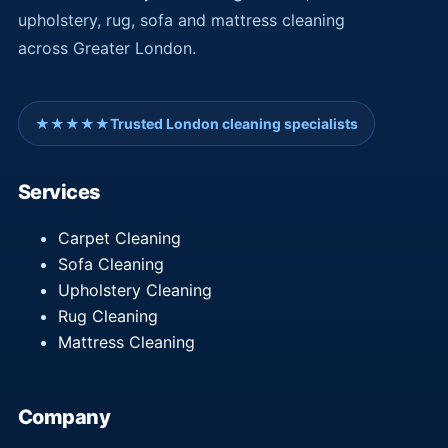
upholstery, rug, sofa and mattress cleaning
across Greater London.
★★★★★
Trusted London cleaning specialists
Services
Carpet Cleaning
Sofa Cleaning
Upholstery Cleaning
Rug Cleaning
Mattress Cleaning
Company