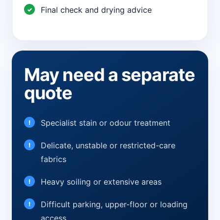
Final check and drying advice
May need a separate
quote
Specialist stain or odour treatment
Delicate, unstable or restricted-care
fabrics
Heavy soiling or extensive areas
Difficult parking, upper-floor or loading
access