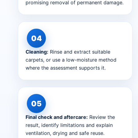
promising removal of permanent damage.
Cleaning:
Rinse and extract suitable
carpets, or use a low-moisture method
where the assessment supports it.
Final check and aftercare:
Review the
result, identify limitations and explain
ventilation, drying and safe reuse.