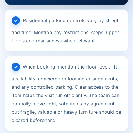
Residential parking controls vary by street
and time. Mention bay restrictions, steps, upper
floors and rear access when relevant.
When booking, mention the floor level, lift
availability, concierge or loading arrangements,
and any controlled parking. Clear access to the
item helps the visit run efficiently. The team can
normally move light, safe items by agreement,
but fragile, valuable or heavy furniture should be
cleared beforehand.