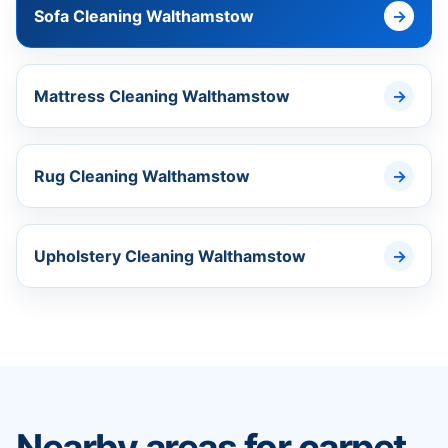
Sofa Cleaning Walthamstow
Mattress Cleaning Walthamstow
Rug Cleaning Walthamstow
Upholstery Cleaning Walthamstow
Nearby areas for carpet