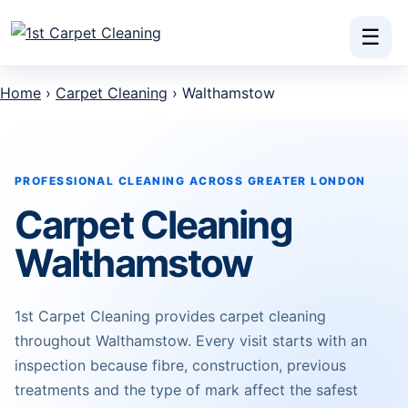
Skip to content
☰
Home
›
Carpet Cleaning
› Walthamstow
PROFESSIONAL CLEANING ACROSS GREATER LONDON
Carpet Cleaning
Walthamstow
1st Carpet Cleaning provides carpet cleaning
throughout Walthamstow. Every visit starts with an
inspection because fibre, construction, previous
treatments and the type of mark affect the safest