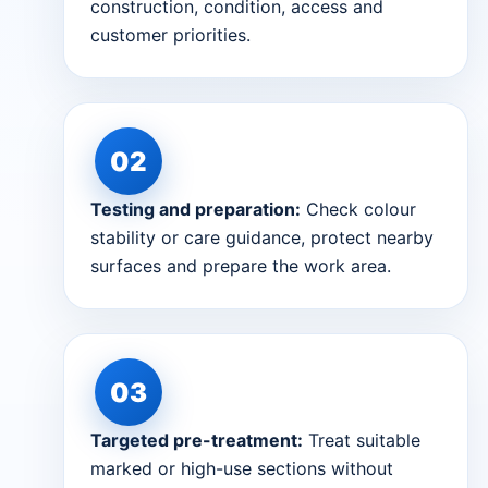
construction, condition, access and
customer priorities.
Testing and preparation:
Check colour
stability or care guidance, protect nearby
surfaces and prepare the work area.
Targeted pre-treatment:
Treat suitable
marked or high-use sections without