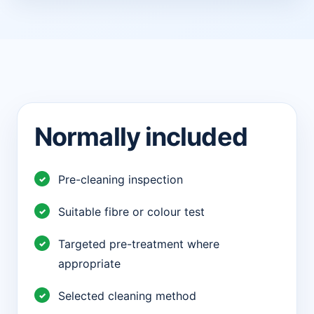
Normally included
Pre-cleaning inspection
Suitable fibre or colour test
Targeted pre-treatment where
appropriate
Selected cleaning method