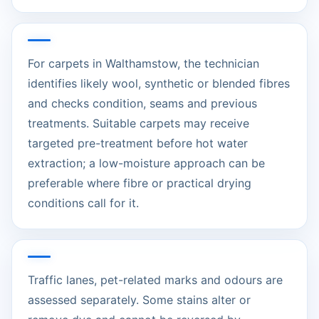
For carpets in Walthamstow, the technician
identifies likely wool, synthetic or blended fibres
and checks condition, seams and previous
treatments. Suitable carpets may receive
targeted pre-treatment before hot water
extraction; a low-moisture approach can be
preferable where fibre or practical drying
conditions call for it.
Traffic lanes, pet-related marks and odours are
assessed separately. Some stains alter or