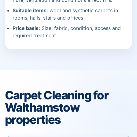
fibre, ventilation and conditions affect this.
Suitable items:
wool and synthetic carpets in
rooms, halls, stairs and offices
Price basis:
Size, fabric, condition, access and
required treatment.
Carpet Cleaning for
Walthamstow
properties