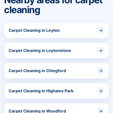
cleaning
Carpet Cleaning in Leyton
Carpet Cleaning in Leytonstone
Carpet Cleaning in Chingford
Carpet Cleaning in Highams Park
Carpet Cleaning in Woodford