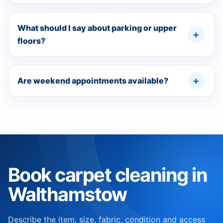
What should I say about parking or upper
floors?
Are weekend appointments available?
Book carpet cleaning in
Walthamstow
Describe the item, size, fabric, condition and access