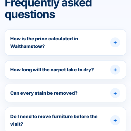
Frequently asked
questions
How is the price calculated in
Walthamstow?
How long will the carpet take to dry?
Can every stain be removed?
Do I need to move furniture before the
visit?