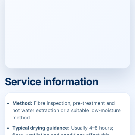
Service information
Method:
Fibre inspection, pre-treatment and
hot water extraction or a suitable low-moisture
method
Typical drying guidance:
Usually 4–8 hours;