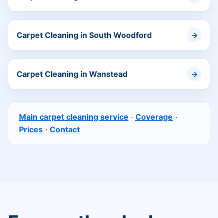
Carpet Cleaning in South Woodford
Carpet Cleaning in Wanstead
Main carpet cleaning service
·
Coverage
·
Prices
·
Contact