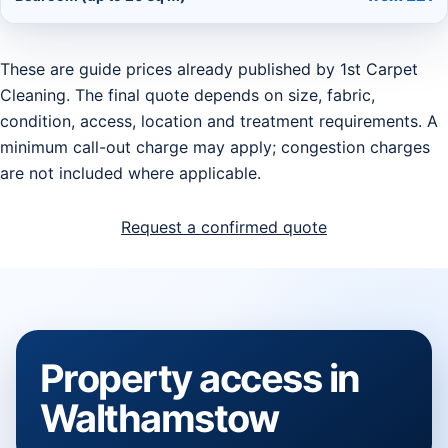
These are guide prices already published by 1st Carpet
Cleaning. The final quote depends on size, fabric,
condition, access, location and treatment requirements. A
minimum call-out charge may apply; congestion charges
are not included where applicable.
Request a confirmed quote
Property access in
Walthamstow