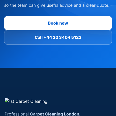
so the team can give useful advice and a clear quote.
Book now
Call +44 20 3404 5123
Professional
Carpet Cleaning London
,