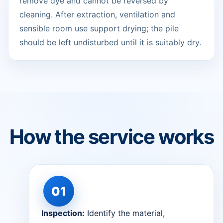
remove dye and cannot be reversed by
cleaning. After extraction, ventilation and
sensible room use support drying; the pile
should be left undisturbed until it is suitably dry.
How the service works
Inspection:
Identify the material,