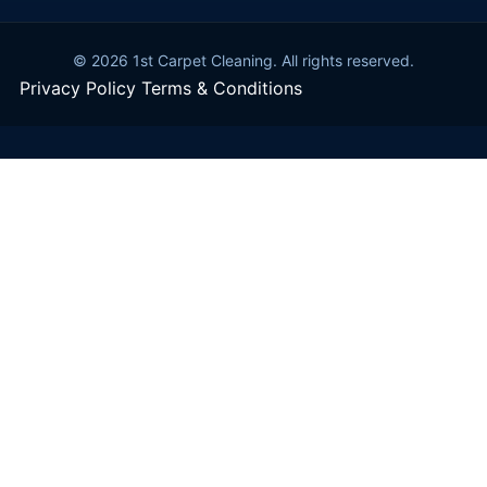
© 2026 1st Carpet Cleaning. All rights reserved.
Privacy Policy
Terms & Conditions