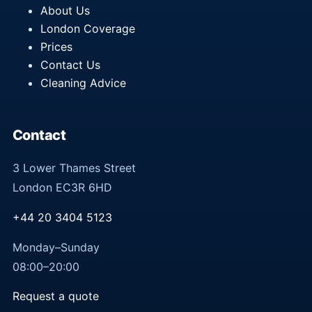
About Us
London Coverage
Prices
Contact Us
Cleaning Advice
Contact
3 Lower Thames Street
London EC3R 6HD
+44 20 3404 5123
Monday–Sunday
08:00–20:00
Request a quote