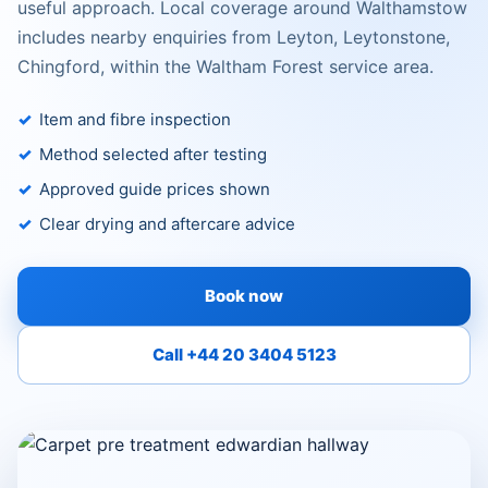
useful approach. Local coverage around Walthamstow
includes nearby enquiries from Leyton, Leytonstone,
Chingford, within the Waltham Forest service area.
Item and fibre inspection
Method selected after testing
Approved guide prices shown
Clear drying and aftercare advice
Book now
Call +44 20 3404 5123