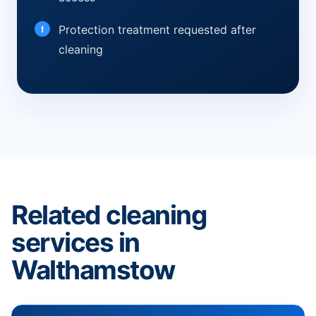
Protection treatment requested after
cleaning
Related cleaning
services in
Walthamstow