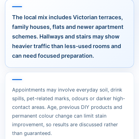
The local mix includes Victorian terraces,
family houses, flats and newer apartment
schemes. Hallways and stairs may show
heavier traffic than less-used rooms and
can need focused preparation.
Appointments may involve everyday soil, drink
spills, pet-related marks, odours or darker high-
contact areas. Age, previous DIY products and
permanent colour change can limit stain
improvement, so results are discussed rather
than guaranteed.