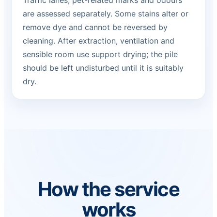
Traffic lanes, pet-related marks and odours
are assessed separately. Some stains alter or
remove dye and cannot be reversed by
cleaning. After extraction, ventilation and
sensible room use support drying; the pile
should be left undisturbed until it is suitably
dry.
How the service
works