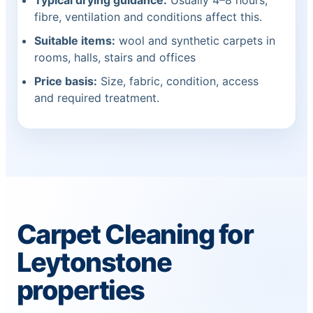
Typical drying guidance:
Usually 4–8 hours;
fibre, ventilation and conditions affect this.
Suitable items:
wool and synthetic carpets in
rooms, halls, stairs and offices
Price basis:
Size, fabric, condition, access
and required treatment.
Carpet Cleaning for
Leytonstone
properties