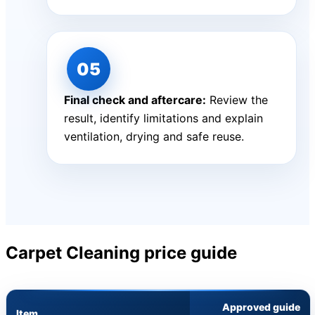
Final check and aftercare:
Review the
result, identify limitations and explain
ventilation, drying and safe reuse.
Carpet Cleaning price guide
Approved guide
Item