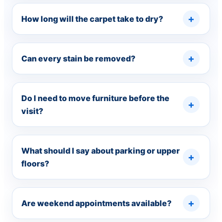
How long will the carpet take to dry?
Can every stain be removed?
Do I need to move furniture before the
visit?
What should I say about parking or upper
floors?
Are weekend appointments available?