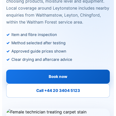
choosing products, moisture level and equipment.
Local coverage around Leytonstone includes nearby
enquiries from Walthamstow, Leyton, Chingford,
within the Waltham Forest service area.
Item and fibre inspection
Method selected after testing
Approved guide prices shown
Clear drying and aftercare advice
Book now
Call +44 20 3404 5123