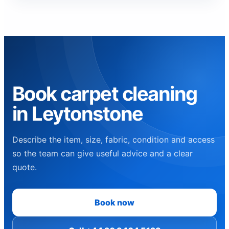
Book carpet cleaning
in Leytonstone
Describe the item, size, fabric, condition and access
so the team can give useful advice and a clear
quote.
Book now