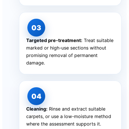
Targeted pre-treatment:
Treat suitable
marked or high-use sections without
promising removal of permanent
damage.
Cleaning:
Rinse and extract suitable
carpets, or use a low-moisture method
where the assessment supports it.