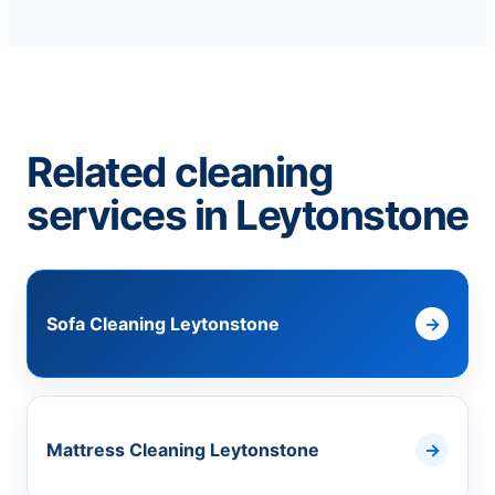
Related cleaning
services in Leytonstone
Sofa Cleaning Leytonstone
Mattress Cleaning Leytonstone