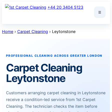
Skip
+44 20 3404 5123
to
☰
content
Home
›
Carpet Cleaning
› Leytonstone
PROFESSIONAL CLEANING ACROSS GREATER LONDON
Carpet Cleaning
Leytonstone
Customers arranging carpet cleaning in Leytonstone
receive a condition-led service from 1st Carpet
Cleaning. The technician checks the item before