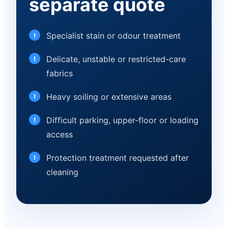
separate quote
Specialist stain or odour treatment
Delicate, unstable or restricted-care
fabrics
Heavy soiling or extensive areas
Difficult parking, upper-floor or loading
access
Protection treatment requested after
cleaning