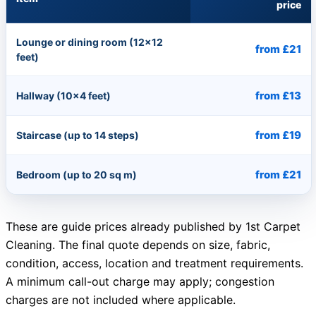
price
Lounge or dining room (12×12
from £21
feet)
from £13
Hallway (10×4 feet)
from £19
Staircase (up to 14 steps)
from £21
Bedroom (up to 20 sq m)
These are guide prices already published by 1st Carpet
Cleaning. The final quote depends on size, fabric,
condition, access, location and treatment requirements.
A minimum call-out charge may apply; congestion
charges are not included where applicable.