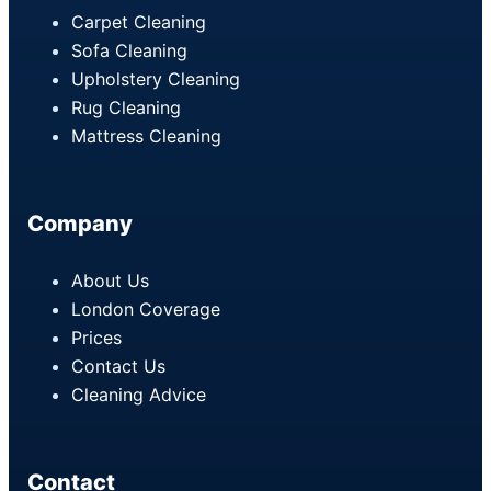
Carpet Cleaning
Sofa Cleaning
Upholstery Cleaning
Rug Cleaning
Mattress Cleaning
Company
About Us
London Coverage
Prices
Contact Us
Cleaning Advice
Contact