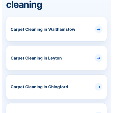
cleaning
Carpet Cleaning in Walthamstow
Carpet Cleaning in Leyton
Carpet Cleaning in Chingford