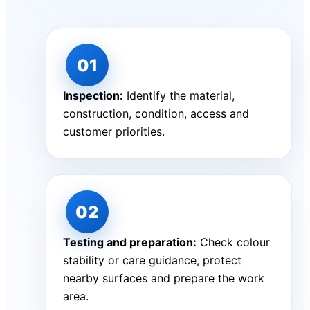
Inspection:
Identify the material,
construction, condition, access and
customer priorities.
Testing and preparation:
Check colour
stability or care guidance, protect
nearby surfaces and prepare the work
area.