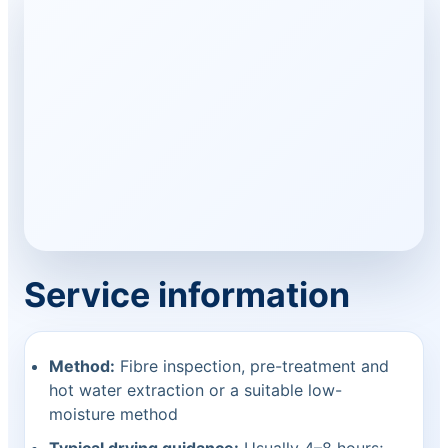
Service information
Method:
Fibre inspection, pre-treatment and
hot water extraction or a suitable low-
moisture method