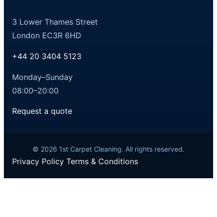
3 Lower Thames Street
London EC3R 6HD
+44 20 3404 5123
Monday–Sunday
08:00–20:00
Request a quote
© 2026 1st Carpet Cleaning. All rights reserved.
Privacy Policy
Terms & Conditions