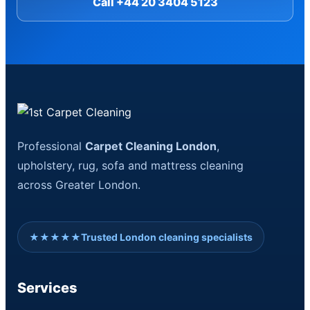
Call +44 20 3404 5123
Professional
Carpet Cleaning London
,
upholstery, rug, sofa and mattress cleaning
across Greater London.
★★★★★
Trusted London cleaning specialists
Services