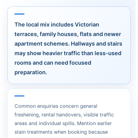
The local mix includes Victorian
terraces, family houses, flats and newer
apartment schemes. Hallways and stairs
may show heavier traffic than less-used
rooms and can need focused
preparation.
Common enquiries concern general
freshening, rental handovers, visible traffic
areas and individual spills. Mention earlier
stain treatments when booking because