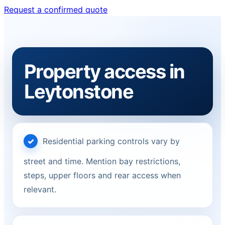
Request a confirmed quote
Property access in
Leytonstone
Residential parking controls vary by
street and time. Mention bay restrictions,
steps, upper floors and rear access when
relevant.