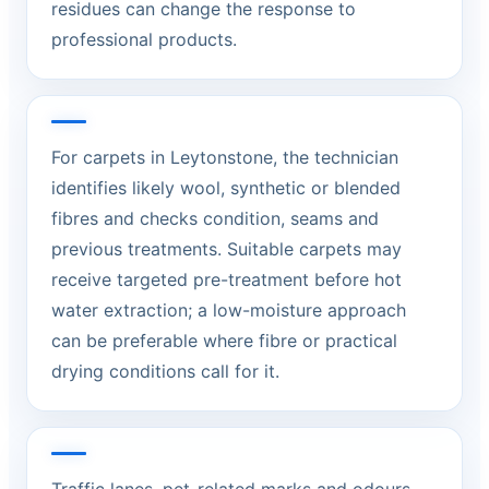
residues can change the response to
professional products.
For carpets in Leytonstone, the technician
identifies likely wool, synthetic or blended
fibres and checks condition, seams and
previous treatments. Suitable carpets may
receive targeted pre-treatment before hot
water extraction; a low-moisture approach
can be preferable where fibre or practical
drying conditions call for it.