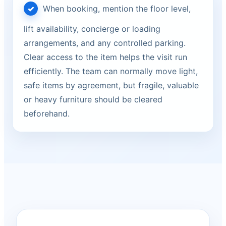
When booking, mention the floor level,
lift availability, concierge or loading
arrangements, and any controlled parking.
Clear access to the item helps the visit run
efficiently. The team can normally move light,
safe items by agreement, but fragile, valuable
or heavy furniture should be cleared
beforehand.