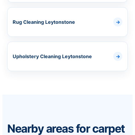
Rug Cleaning Leytonstone
Upholstery Cleaning Leytonstone
Nearby areas for carpet