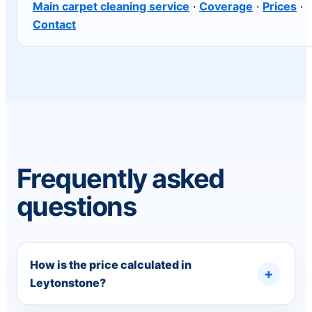
Main carpet cleaning service
·
Coverage
·
Prices
·
Contact
Frequently asked
questions
How is the price calculated in
Leytonstone?