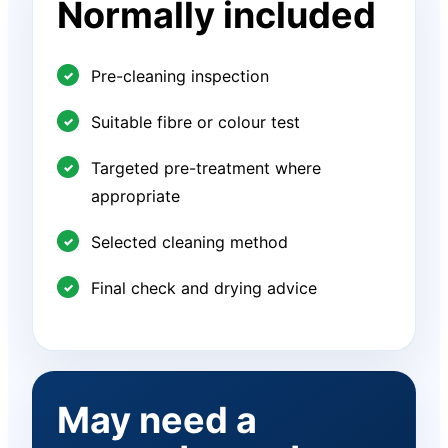
Normally included
Pre-cleaning inspection
Suitable fibre or colour test
Targeted pre-treatment where
appropriate
Selected cleaning method
Final check and drying advice
May need a