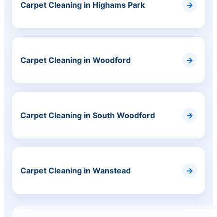
Carpet Cleaning in Highams Park
Carpet Cleaning in Woodford
Carpet Cleaning in South Woodford
Carpet Cleaning in Wanstead