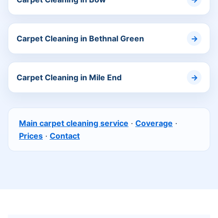
Carpet Cleaning in Bethnal Green
Carpet Cleaning in Mile End
Main carpet cleaning service
·
Coverage
·
Prices
·
Contact