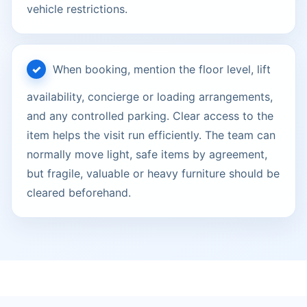
vehicle restrictions.
When booking, mention the floor level, lift
availability, concierge or loading arrangements,
and any controlled parking. Clear access to the
item helps the visit run efficiently. The team can
normally move light, safe items by agreement,
but fragile, valuable or heavy furniture should be
cleared beforehand.