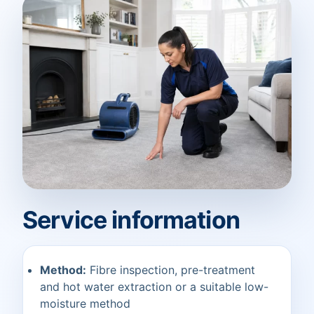
Service information
Method:
Fibre inspection, pre-treatment
and hot water extraction or a suitable low-
moisture method