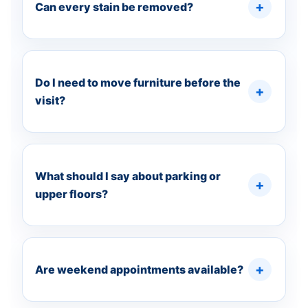
Can every stain be removed?
Do I need to move furniture before the
visit?
What should I say about parking or
upper floors?
Are weekend appointments available?