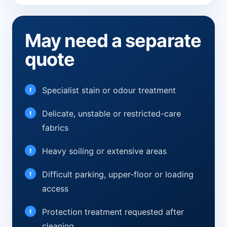
May need a separate
quote
Specialist stain or odour treatment
Delicate, unstable or restricted-care
fabrics
Heavy soiling or extensive areas
Difficult parking, upper-floor or loading
access
Protection treatment requested after
cleaning