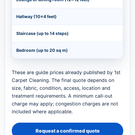
Hallway (10×4 feet)
Staircase (up to 14 steps)
Bedroom (up to 20 sq m)
These are guide prices already published by 1st
Carpet Cleaning. The final quote depends on
size, fabric, condition, access, location and
treatment requirements. A minimum call-out
charge may apply; congestion charges are not
included where applicable.
Request a confirmed quote