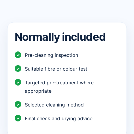
Normally included
Pre-cleaning inspection
Suitable fibre or colour test
Targeted pre-treatment where
appropriate
Selected cleaning method
Final check and drying advice