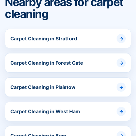
Nearby areas for carpet
cleaning
Carpet Cleaning in Stratford
Carpet Cleaning in Forest Gate
Carpet Cleaning in Plaistow
Carpet Cleaning in West Ham
Carpet Cleaning in Bow