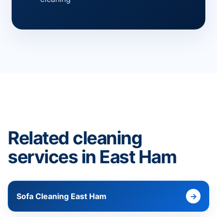
Related cleaning
services in East Ham
Sofa Cleaning East Ham