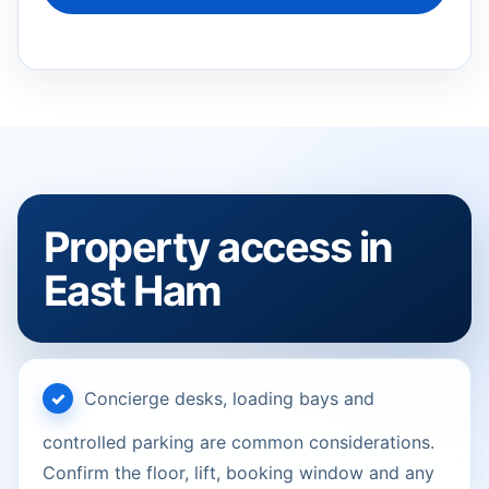
Property access in
East Ham
Concierge desks, loading bays and
controlled parking are common considerations.
Confirm the floor, lift, booking window and any