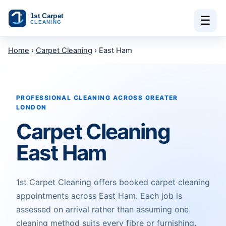
Skip to content
☰
Home
›
Carpet Cleaning
› East Ham
PROFESSIONAL CLEANING ACROSS GREATER
LONDON
Carpet Cleaning
East Ham
1st Carpet Cleaning offers booked carpet cleaning
appointments across East Ham. Each job is
assessed on arrival rather than assuming one
cleaning method suits every fibre or furnishing.