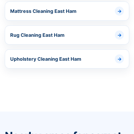
Mattress Cleaning East Ham
Rug Cleaning East Ham
Upholstery Cleaning East Ham