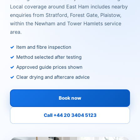
Local coverage around East Ham includes nearby
enquiries from Stratford, Forest Gate, Plaistow,
within the Newham and Tower Hamlets service
area.
Item and fibre inspection
Method selected after testing
Approved guide prices shown
Clear drying and aftercare advice
Book now
Call +44 20 3404 5123