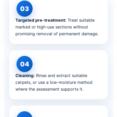
Targeted pre-treatment:
Treat suitable
marked or high-use sections without
promising removal of permanent damage.
Cleaning:
Rinse and extract suitable
carpets, or use a low-moisture method
where the assessment supports it.