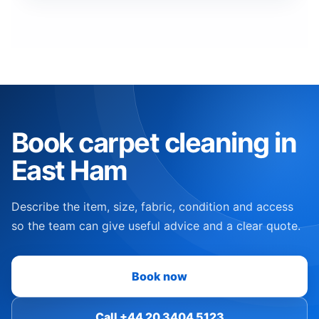
Book carpet cleaning in
East Ham
Describe the item, size, fabric, condition and access
so the team can give useful advice and a clear quote.
Book now
Call +44 20 3404 5123