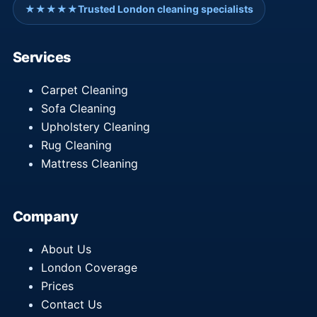
★★★★★
Trusted London cleaning specialists
Services
Carpet Cleaning
Sofa Cleaning
Upholstery Cleaning
Rug Cleaning
Mattress Cleaning
Company
About Us
London Coverage
Prices
Contact Us