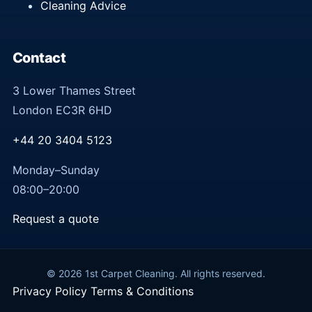
Cleaning Advice
Contact
3 Lower Thames Street
London EC3R 6HD
+44 20 3404 5123
Monday–Sunday
08:00–20:00
Request a quote
© 2026 1st Carpet Cleaning. All rights reserved.
Privacy Policy
Terms & Conditions