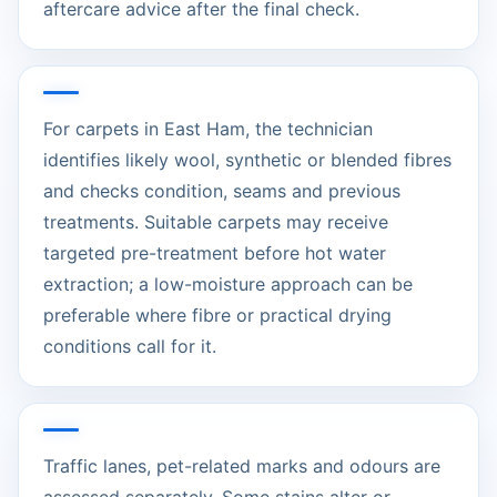
aftercare advice after the final check.
For carpets in East Ham, the technician
identifies likely wool, synthetic or blended fibres
and checks condition, seams and previous
treatments. Suitable carpets may receive
targeted pre-treatment before hot water
extraction; a low-moisture approach can be
preferable where fibre or practical drying
conditions call for it.
Traffic lanes, pet-related marks and odours are