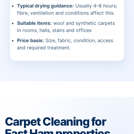
Typical drying guidance:
Usually 4–8 hours;
fibre, ventilation and conditions affect this.
Suitable items:
wool and synthetic carpets
in rooms, halls, stairs and offices
Price basis:
Size, fabric, condition, access
and required treatment.
Carpet Cleaning for
East Ham properties