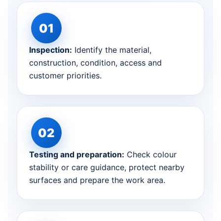
Inspection:
Identify the material,
construction, condition, access and
customer priorities.
Testing and preparation:
Check colour
stability or care guidance, protect nearby
surfaces and prepare the work area.