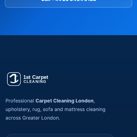
Professional
Carpet Cleaning London
,
upholstery, rug, sofa and mattress cleaning
across Greater London.