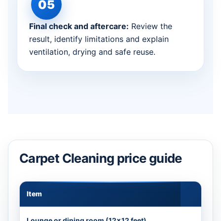
Final check and aftercare:
Review the
result, identify limitations and explain
ventilation, drying and safe reuse.
Carpet Cleaning price guide
Item
Appr
Lounge or dining room (12×12 feet)