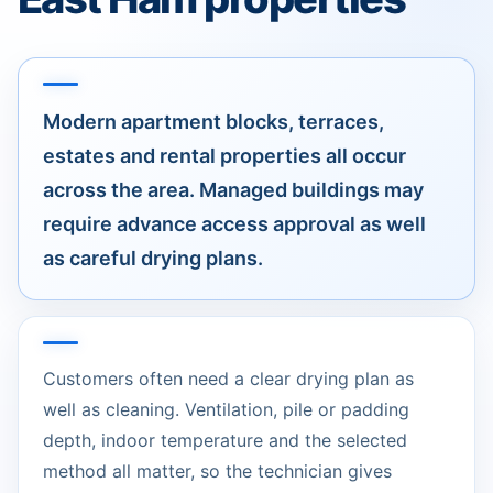
Modern apartment blocks, terraces,
estates and rental properties all occur
across the area. Managed buildings may
require advance access approval as well
as careful drying plans.
Customers often need a clear drying plan as
well as cleaning. Ventilation, pile or padding
depth, indoor temperature and the selected
method all matter, so the technician gives