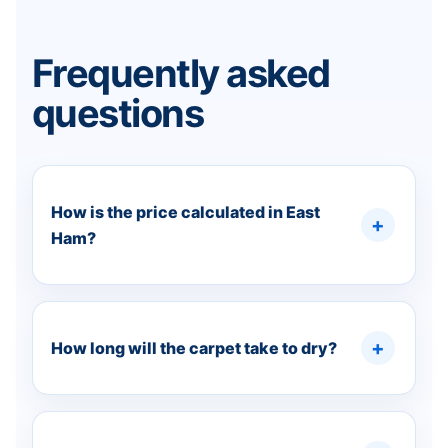
Frequently asked
questions
How is the price calculated in East
Ham?
How long will the carpet take to dry?