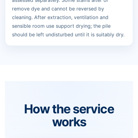
assessed separately. Some stains alter or
remove dye and cannot be reversed by
cleaning. After extraction, ventilation and
sensible room use support drying; the pile
should be left undisturbed until it is suitably dry.
How the service
works