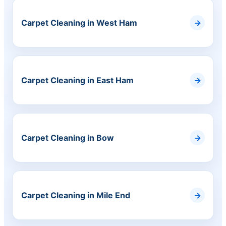
Carpet Cleaning in West Ham
Carpet Cleaning in East Ham
Carpet Cleaning in Bow
Carpet Cleaning in Mile End