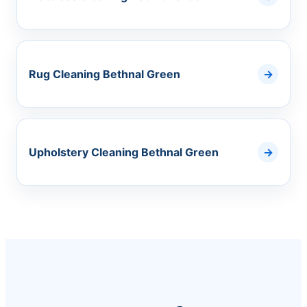
Rug Cleaning Bethnal Green
Upholstery Cleaning Bethnal Green