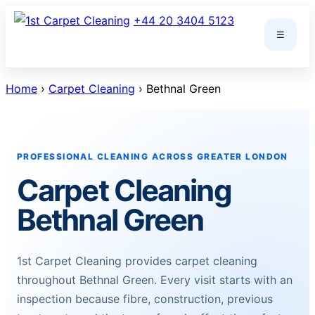
Skip
+44 20 3404 5123
to
☰
content
Home
›
Carpet Cleaning
› Bethnal Green
PROFESSIONAL CLEANING ACROSS GREATER LONDON
Carpet Cleaning
Bethnal Green
1st Carpet Cleaning provides carpet cleaning
throughout Bethnal Green. Every visit starts with an
inspection because fibre, construction, previous