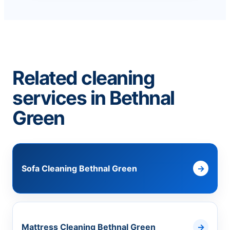
Related cleaning
services in Bethnal
Green
Sofa Cleaning Bethnal Green
Mattress Cleaning Bethnal Green