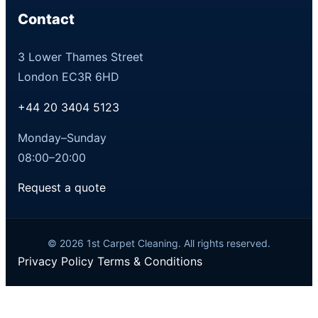
Contact
3 Lower Thames Street
London EC3R 6HD
+44 20 3404 5123
Monday–Sunday
08:00–20:00
Request a quote
© 2026 1st Carpet Cleaning. All rights reserved.
Privacy Policy
Terms & Conditions