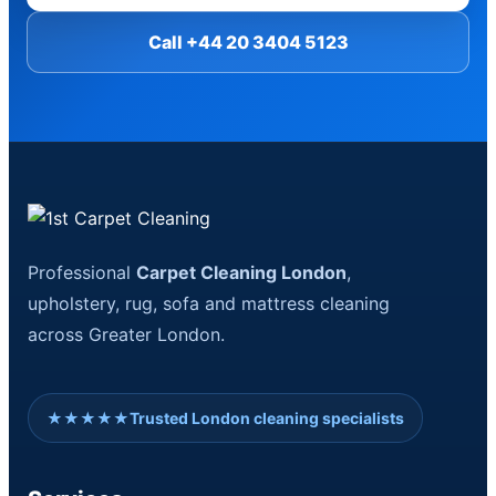
Call +44 20 3404 5123
Professional
Carpet Cleaning London
,
upholstery, rug, sofa and mattress cleaning
across Greater London.
★★★★★
Trusted London cleaning specialists