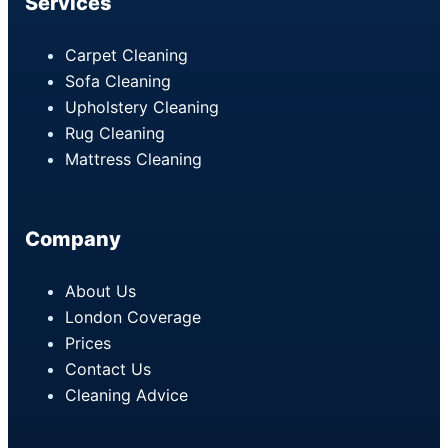
Services
Carpet Cleaning
Sofa Cleaning
Upholstery Cleaning
Rug Cleaning
Mattress Cleaning
Company
About Us
London Coverage
Prices
Contact Us
Cleaning Advice