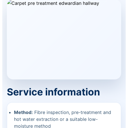
Service information
Method:
Fibre inspection, pre-treatment and
hot water extraction or a suitable low-
moisture method