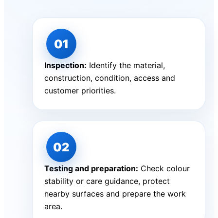
Inspection:
Identify the material,
construction, condition, access and
customer priorities.
Testing and preparation:
Check colour
stability or care guidance, protect
nearby surfaces and prepare the work
area.