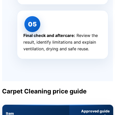
Final check and aftercare:
Review the
result, identify limitations and explain
ventilation, drying and safe reuse.
Carpet Cleaning price guide
Approved guide
Item