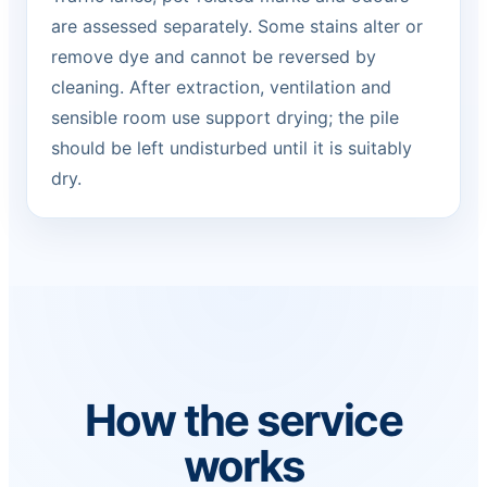
are assessed separately. Some stains alter or
remove dye and cannot be reversed by
cleaning. After extraction, ventilation and
sensible room use support drying; the pile
should be left undisturbed until it is suitably
dry.
How the service
works