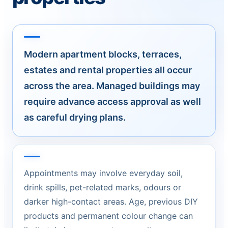
Modern apartment blocks, terraces,
estates and rental properties all occur
across the area. Managed buildings may
require advance access approval as well
as careful drying plans.
Appointments may involve everyday soil,
drink spills, pet-related marks, odours or
darker high-contact areas. Age, previous DIY
products and permanent colour change can