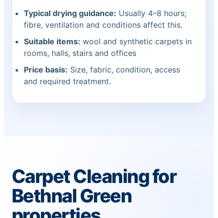
Typical drying guidance:
Usually 4–8 hours;
fibre, ventilation and conditions affect this.
Suitable items:
wool and synthetic carpets in
rooms, halls, stairs and offices
Price basis:
Size, fabric, condition, access
and required treatment.
Carpet Cleaning for
Bethnal Green
properties