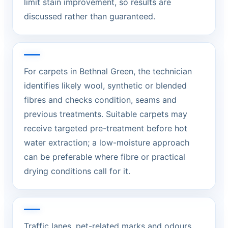
limit stain improvement, so results are
discussed rather than guaranteed.
For carpets in Bethnal Green, the technician
identifies likely wool, synthetic or blended
fibres and checks condition, seams and
previous treatments. Suitable carpets may
receive targeted pre-treatment before hot
water extraction; a low-moisture approach
can be preferable where fibre or practical
drying conditions call for it.
Traffic lanes, pet-related marks and odours