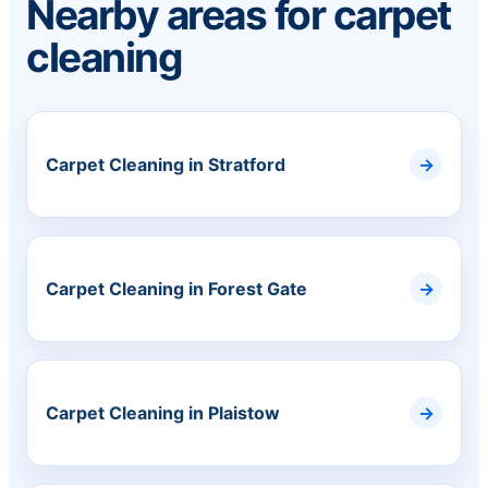
Nearby areas for carpet
cleaning
Carpet Cleaning in Stratford
Carpet Cleaning in Forest Gate
Carpet Cleaning in Plaistow