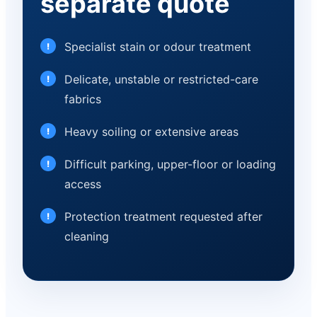
separate quote
Specialist stain or odour treatment
Delicate, unstable or restricted-care
fabrics
Heavy soiling or extensive areas
Difficult parking, upper-floor or loading
access
Protection treatment requested after
cleaning