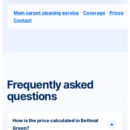
Main carpet cleaning service
·
Coverage
·
Prices
·
Contact
Frequently asked
questions
How is the price calculated in Bethnal
Green?