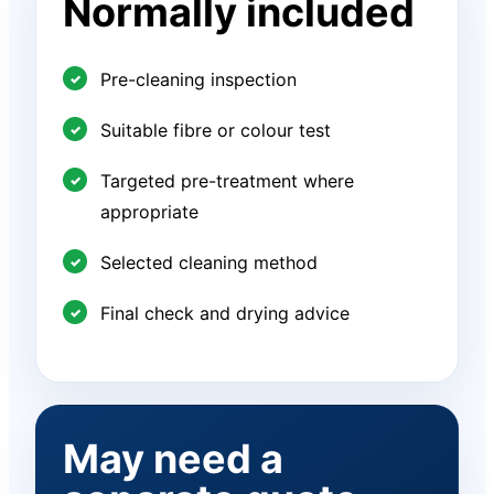
Normally included
Pre-cleaning inspection
Suitable fibre or colour test
Targeted pre-treatment where
appropriate
Selected cleaning method
Final check and drying advice
May need a