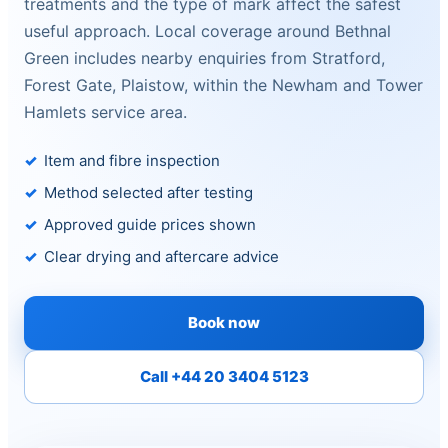
treatments and the type of mark affect the safest
useful approach. Local coverage around Bethnal
Green includes nearby enquiries from Stratford,
Forest Gate, Plaistow, within the Newham and Tower
Hamlets service area.
Item and fibre inspection
Method selected after testing
Approved guide prices shown
Clear drying and aftercare advice
Book now
Call +44 20 3404 5123