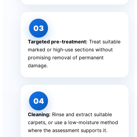
Targeted pre-treatment:
Treat suitable
marked or high-use sections without
promising removal of permanent
damage.
Cleaning:
Rinse and extract suitable
carpets, or use a low-moisture method
where the assessment supports it.