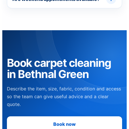
Book carpet cleaning
in Bethnal Green
Describe the item, size, fabric, condition and access
so the team can give useful advice and a clear
quote.
Book now