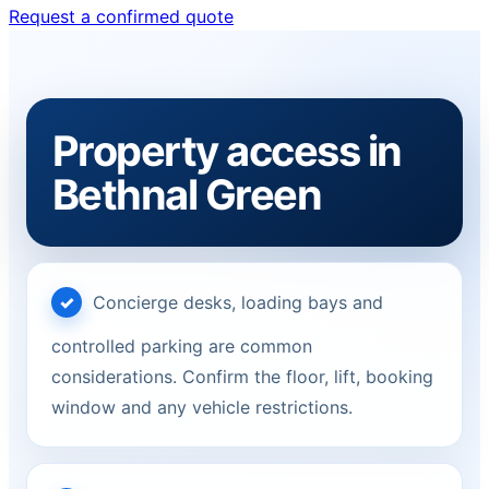
Request a confirmed quote
Property access in
Bethnal Green
Concierge desks, loading bays and
controlled parking are common
considerations. Confirm the floor, lift, booking
window and any vehicle restrictions.