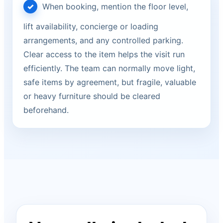
When booking, mention the floor level,
lift availability, concierge or loading
arrangements, and any controlled parking.
Clear access to the item helps the visit run
efficiently. The team can normally move light,
safe items by agreement, but fragile, valuable
or heavy furniture should be cleared
beforehand.