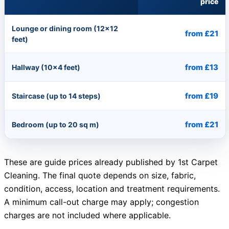
price
Lounge or dining room (12×12
from £21
feet)
from £13
Hallway (10×4 feet)
from £19
Staircase (up to 14 steps)
from £21
Bedroom (up to 20 sq m)
These are guide prices already published by 1st Carpet
Cleaning. The final quote depends on size, fabric,
condition, access, location and treatment requirements.
A minimum call-out charge may apply; congestion
charges are not included where applicable.