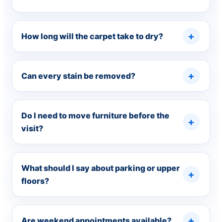
How long will the carpet take to dry?
Can every stain be removed?
Do I need to move furniture before the
visit?
What should I say about parking or upper
floors?
Are weekend appointments available?