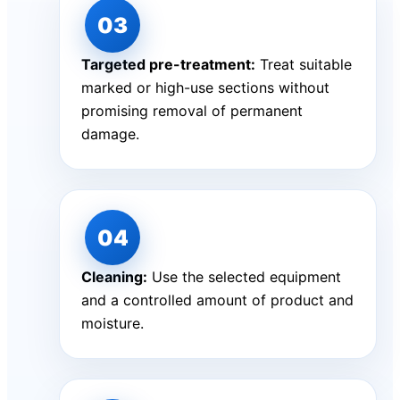
Targeted pre-treatment:
Treat suitable
marked or high-use sections without
promising removal of permanent
damage.
Cleaning:
Use the selected equipment
and a controlled amount of product and
moisture.