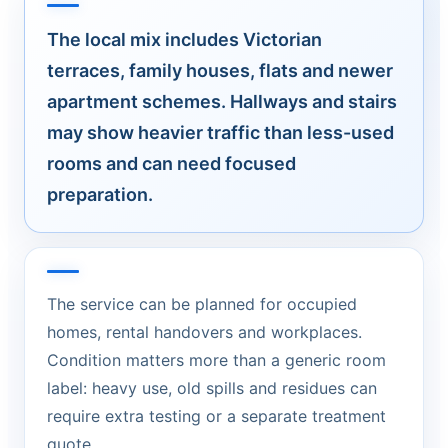
The local mix includes Victorian
terraces, family houses, flats and newer
apartment schemes. Hallways and stairs
may show heavier traffic than less-used
rooms and can need focused
preparation.
The service can be planned for occupied
homes, rental handovers and workplaces.
Condition matters more than a generic room
label: heavy use, old spills and residues can
require extra testing or a separate treatment
quote.