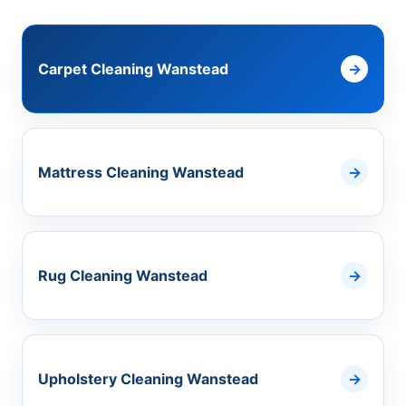
Carpet Cleaning Wanstead
Mattress Cleaning Wanstead
Rug Cleaning Wanstead
Upholstery Cleaning Wanstead