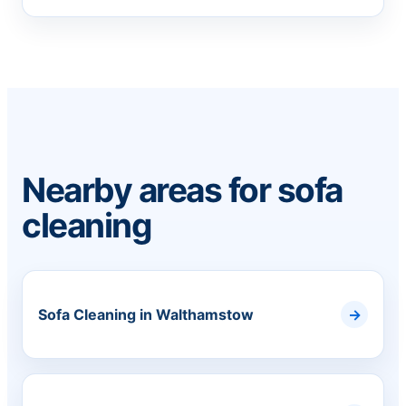
Nearby areas for sofa
cleaning
Sofa Cleaning in Walthamstow