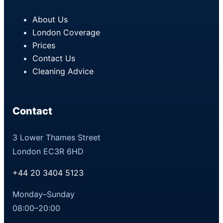
About Us
London Coverage
Prices
Contact Us
Cleaning Advice
Contact
3 Lower Thames Street
London EC3R 6HD
+44 20 3404 5123
Monday–Sunday
08:00–20:00