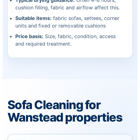
Typical drying guidance:
Often 4–8 hours;
cushion filling, fabric and airflow affect this.
Suitable items:
fabric sofas, settees, corner
units and fixed or removable cushions
Price basis:
Size, fabric, condition, access
and required treatment.
Sofa Cleaning for
Wanstead properties