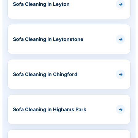
Sofa Cleaning in Leyton
Sofa Cleaning in Leytonstone
Sofa Cleaning in Chingford
Sofa Cleaning in Highams Park