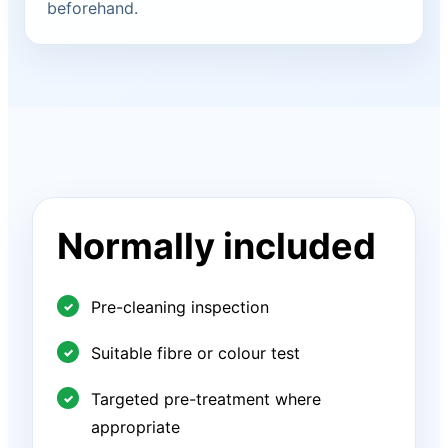
beforehand.
Normally included
Pre-cleaning inspection
Suitable fibre or colour test
Targeted pre-treatment where
appropriate