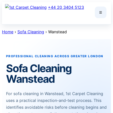
Skip
+44 20 3404 5123
to
☰
content
Home
›
Sofa Cleaning
› Wanstead
PROFESSIONAL CLEANING ACROSS GREATER LONDON
Sofa Cleaning
Wanstead
For sofa cleaning in Wanstead, 1st Carpet Cleaning
uses a practical inspection-and-test process. This
identifies avoidable risks before cleaning begins and