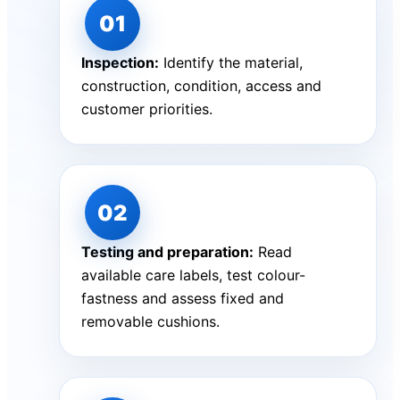
Inspection:
Identify the material,
construction, condition, access and
customer priorities.
Testing and preparation:
Read
available care labels, test colour-
fastness and assess fixed and
removable cushions.