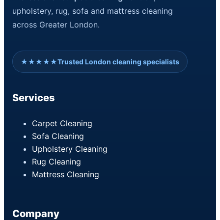
upholstery, rug, sofa and mattress cleaning
across Greater London.
★★★★★
Trusted London cleaning specialists
Services
Carpet Cleaning
Sofa Cleaning
Upholstery Cleaning
Rug Cleaning
Mattress Cleaning
Company