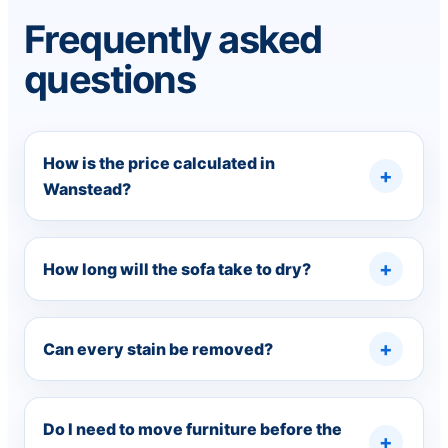
Frequently asked
questions
How is the price calculated in
Wanstead?
How long will the sofa take to dry?
Can every stain be removed?
Do I need to move furniture before the