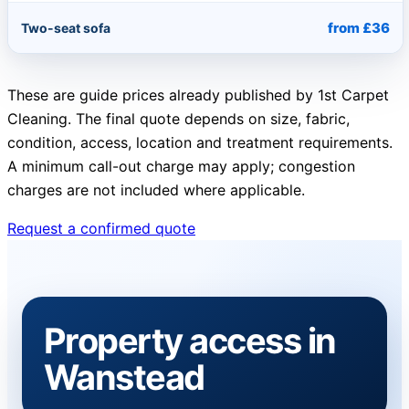
from £36
Two-seat sofa
These are guide prices already published by 1st Carpet
Cleaning. The final quote depends on size, fabric,
condition, access, location and treatment requirements.
A minimum call-out charge may apply; congestion
charges are not included where applicable.
Request a confirmed quote
Property access in
Wanstead