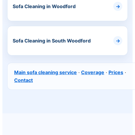
Sofa Cleaning in Woodford
Sofa Cleaning in South Woodford
Main sofa cleaning service
·
Coverage
·
Prices
·
Contact