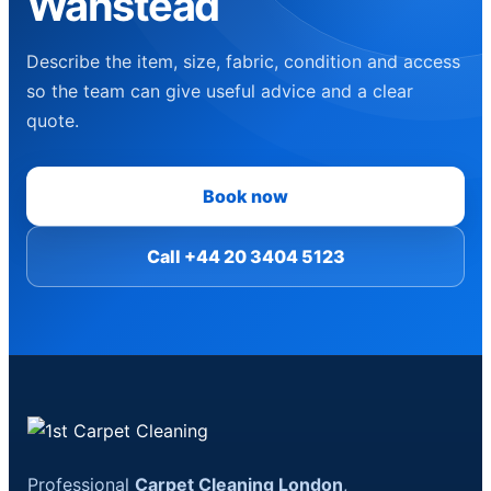
Wanstead
Describe the item, size, fabric, condition and access
so the team can give useful advice and a clear
quote.
Book now
Call +44 20 3404 5123
Professional
Carpet Cleaning London
,