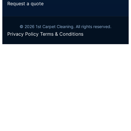
Request a quote
© 2026 1st Carpet Cleaning. All rights reserved.
Privacy Policy
Terms & Conditions