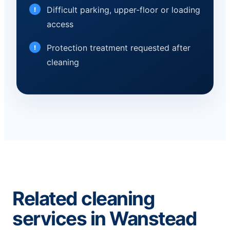
Difficult parking, upper-floor or loading
access
Protection treatment requested after
cleaning
Related cleaning
services in Wanstead