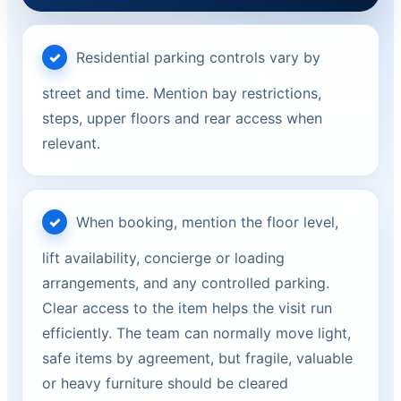
Residential parking controls vary by
street and time. Mention bay restrictions,
steps, upper floors and rear access when
relevant.
When booking, mention the floor level,
lift availability, concierge or loading
arrangements, and any controlled parking.
Clear access to the item helps the visit run
efficiently. The team can normally move light,
safe items by agreement, but fragile, valuable
or heavy furniture should be cleared