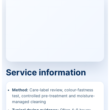
Service information
Method:
Care-label review, colour-fastness
test, controlled pre-treatment and moisture-
managed cleaning