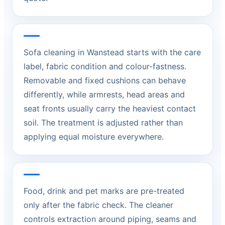
Sofa cleaning in Wanstead starts with the care
label, fabric condition and colour-fastness.
Removable and fixed cushions can behave
differently, while armrests, head areas and
seat fronts usually carry the heaviest contact
soil. The treatment is adjusted rather than
applying equal moisture everywhere.
Food, drink and pet marks are pre-treated
only after the fabric check. The cleaner
controls extraction around piping, seams and