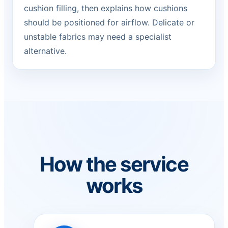
cushion filling, then explains how cushions
should be positioned for airflow. Delicate or
unstable fabrics may need a specialist
alternative.
How the service
works