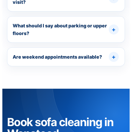
visit?
What should I say about parking or upper
floors?
Are weekend appointments available?
Book sofa cleaning in