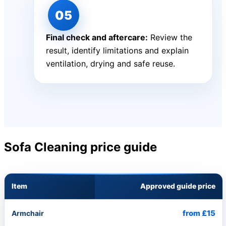
Final check and aftercare:
Review the
result, identify limitations and explain
ventilation, drying and safe reuse.
Sofa Cleaning price guide
Item
Approved guide price
from £15
Armchair