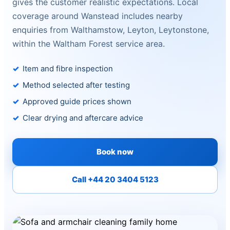
gives the customer realistic expectations. Local
coverage around Wanstead includes nearby
enquiries from Walthamstow, Leyton, Leytonstone,
within the Waltham Forest service area.
Item and fibre inspection
Method selected after testing
Approved guide prices shown
Clear drying and aftercare advice
Book now
Call +44 20 3404 5123