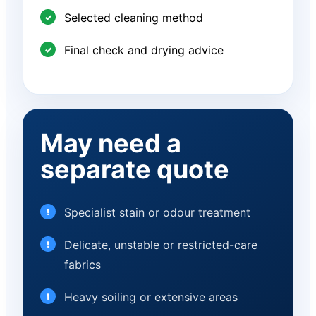
Selected cleaning method
Final check and drying advice
May need a
separate quote
Specialist stain or odour treatment
Delicate, unstable or restricted-care
fabrics
Heavy soiling or extensive areas