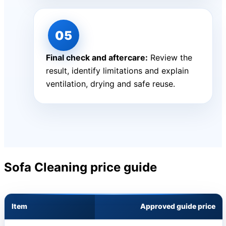
Final check and aftercare:
Review the
result, identify limitations and explain
ventilation, drying and safe reuse.
Sofa Cleaning price guide
Item
Approved guide price