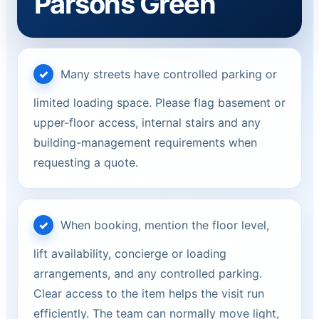
Parsons Green
Many streets have controlled parking or
limited loading space. Please flag basement or
upper-floor access, internal stairs and any
building-management requirements when
requesting a quote.
When booking, mention the floor level,
lift availability, concierge or loading
arrangements, and any controlled parking.
Clear access to the item helps the visit run
efficiently. The team can normally move light,