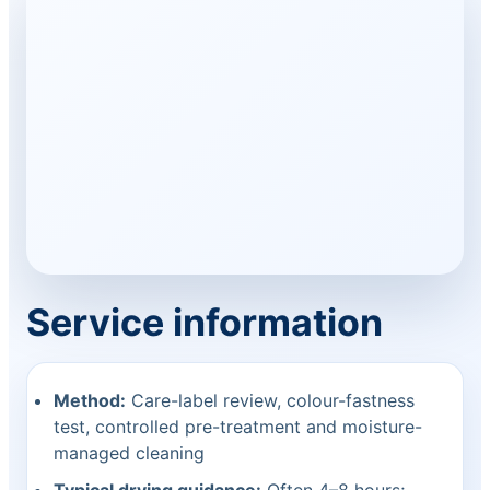
Service information
Method:
Care-label review, colour-fastness
test, controlled pre-treatment and moisture-
managed cleaning