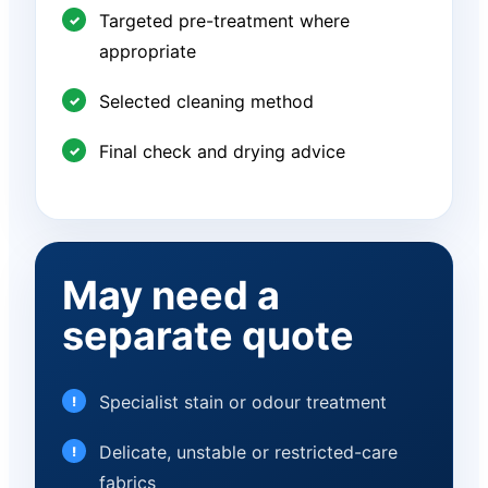
Targeted pre-treatment where
appropriate
Selected cleaning method
Final check and drying advice
May need a
separate quote
Specialist stain or odour treatment
Delicate, unstable or restricted-care
fabrics