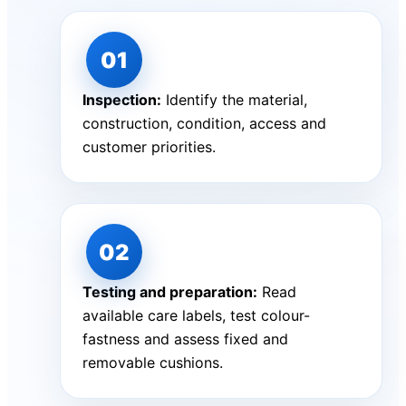
Inspection:
Identify the material,
construction, condition, access and
customer priorities.
Testing and preparation:
Read
available care labels, test colour-
fastness and assess fixed and
removable cushions.