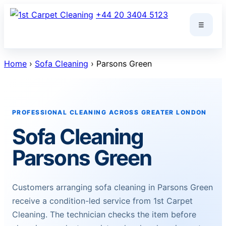
Skip
+44 20 3404 5123
to
☰
content
Home
›
Sofa Cleaning
› Parsons Green
PROFESSIONAL CLEANING ACROSS GREATER LONDON
Sofa Cleaning
Parsons Green
Customers arranging sofa cleaning in Parsons Green
receive a condition-led service from 1st Carpet
Cleaning. The technician checks the item before