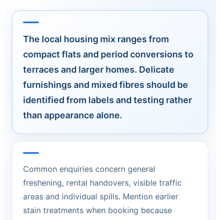
The local housing mix ranges from
compact flats and period conversions to
terraces and larger homes. Delicate
furnishings and mixed fibres should be
identified from labels and testing rather
than appearance alone.
Common enquiries concern general
freshening, rental handovers, visible traffic
areas and individual spills. Mention earlier
stain treatments when booking because