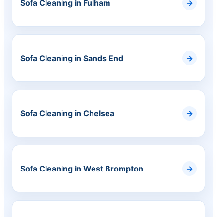
Sofa Cleaning in Fulham
Sofa Cleaning in Sands End
Sofa Cleaning in Chelsea
Sofa Cleaning in West Brompton