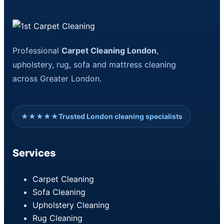
Professional
Carpet Cleaning London
,
upholstery, rug, sofa and mattress cleaning
across Greater London.
★★★★★
Trusted London cleaning specialists
Services
Carpet Cleaning
Sofa Cleaning
Upholstery Cleaning
Rug Cleaning