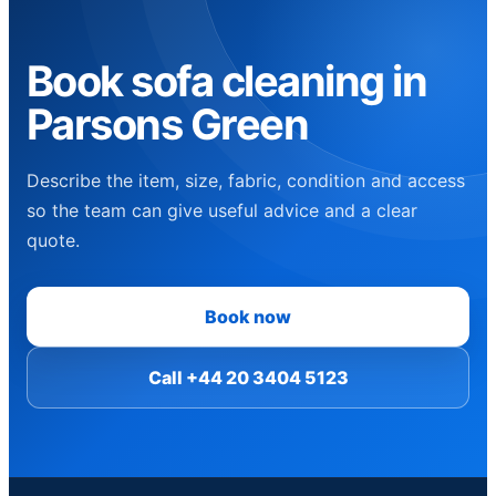
Book sofa cleaning in
Parsons Green
Describe the item, size, fabric, condition and access
so the team can give useful advice and a clear
quote.
Book now
Call +44 20 3404 5123