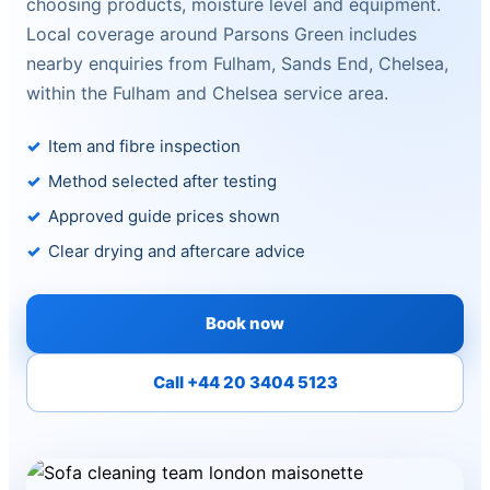
choosing products, moisture level and equipment.
Local coverage around Parsons Green includes
nearby enquiries from Fulham, Sands End, Chelsea,
within the Fulham and Chelsea service area.
Item and fibre inspection
Method selected after testing
Approved guide prices shown
Clear drying and aftercare advice
Book now
Call +44 20 3404 5123