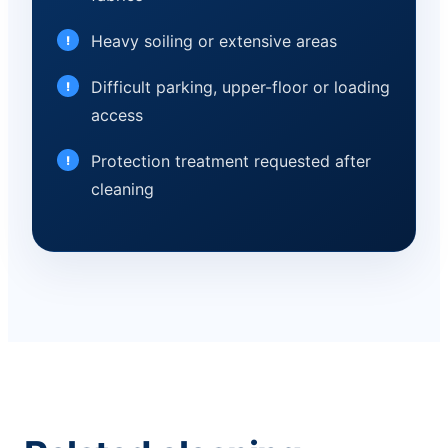
Heavy soiling or extensive areas
Difficult parking, upper-floor or loading
access
Protection treatment requested after
cleaning