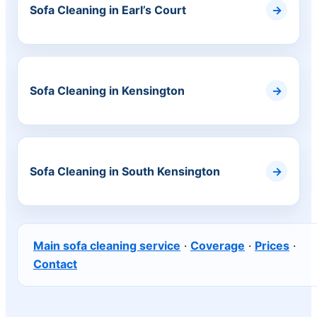
Sofa Cleaning in Earl’s Court
Sofa Cleaning in Kensington
Sofa Cleaning in South Kensington
Main sofa cleaning service
·
Coverage
·
Prices
·
Contact