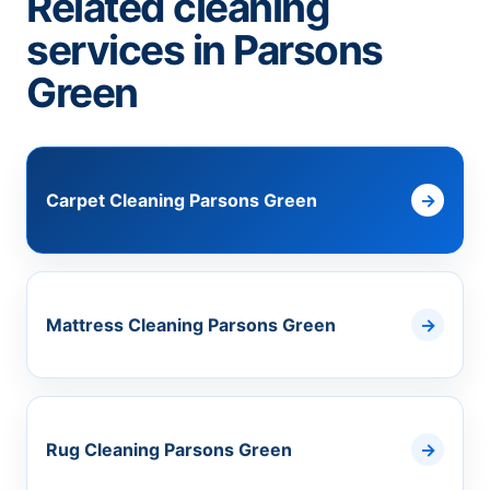
Related cleaning
services in Parsons
Green
Carpet Cleaning Parsons Green
Mattress Cleaning Parsons Green
Rug Cleaning Parsons Green