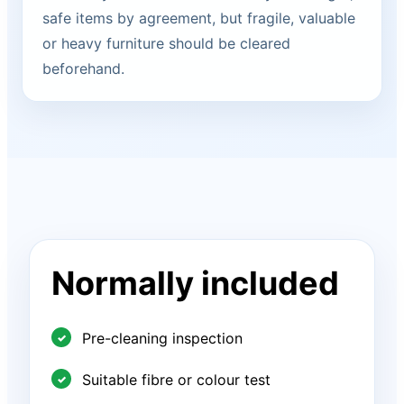
safe items by agreement, but fragile, valuable
or heavy furniture should be cleared
beforehand.
Normally included
Pre-cleaning inspection
Suitable fibre or colour test