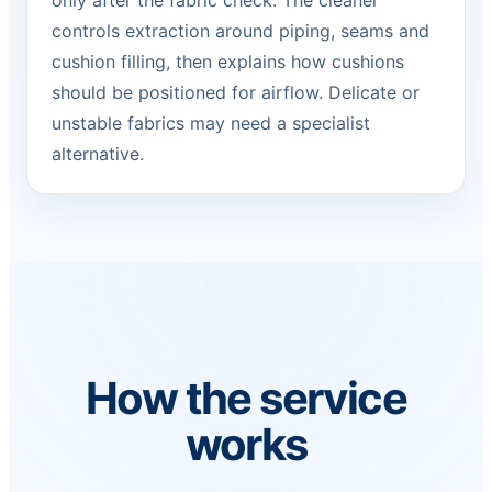
only after the fabric check. The cleaner
controls extraction around piping, seams and
cushion filling, then explains how cushions
should be positioned for airflow. Delicate or
unstable fabrics may need a specialist
alternative.
How the service
works