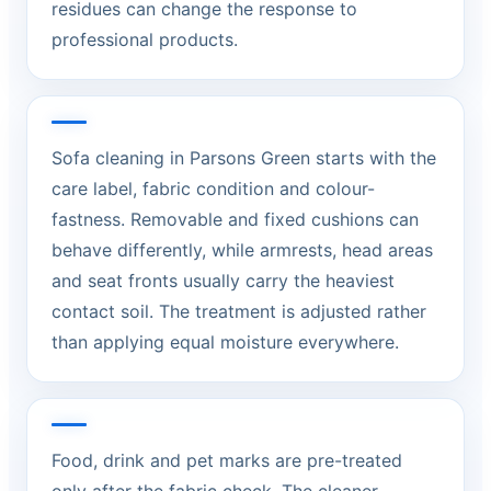
residues can change the response to
professional products.
Sofa cleaning in Parsons Green starts with the
care label, fabric condition and colour-
fastness. Removable and fixed cushions can
behave differently, while armrests, head areas
and seat fronts usually carry the heaviest
contact soil. The treatment is adjusted rather
than applying equal moisture everywhere.
Food, drink and pet marks are pre-treated