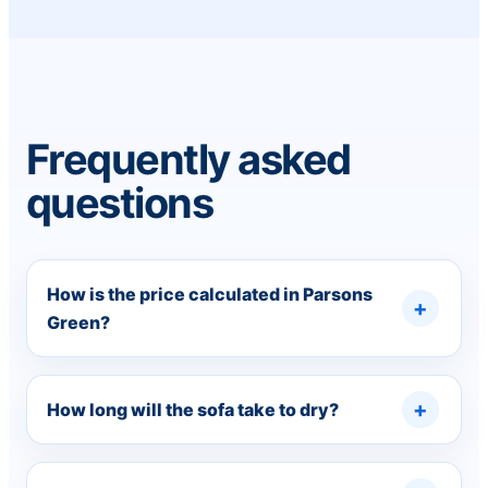
Frequently asked
questions
How is the price calculated in Parsons
Green?
How long will the sofa take to dry?