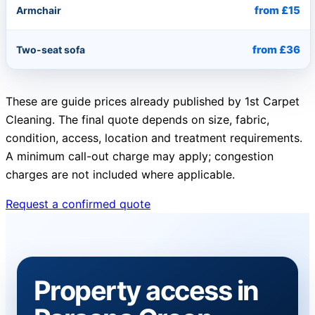
from £15
Armchair
from £36
Two-seat sofa
These are guide prices already published by 1st Carpet
Cleaning. The final quote depends on size, fabric,
condition, access, location and treatment requirements.
A minimum call-out charge may apply; congestion
charges are not included where applicable.
Request a confirmed quote
Property access in