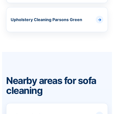
Upholstery Cleaning Parsons Green
Nearby areas for sofa
cleaning