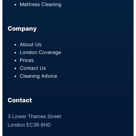
Mattress Cleaning
Company
About Us
London Coverage
Prices
Contact Us
Cleaning Advice
Contact
3 Lower Thames Street
London EC3R 6HD