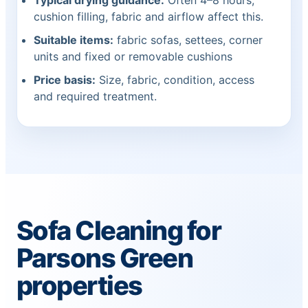
Typical drying guidance:
Often 4–8 hours;
cushion filling, fabric and airflow affect this.
Suitable items:
fabric sofas, settees, corner
units and fixed or removable cushions
Price basis:
Size, fabric, condition, access
and required treatment.
Sofa Cleaning for
Parsons Green
properties