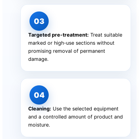
Targeted pre-treatment:
Treat suitable
marked or high-use sections without
promising removal of permanent
damage.
Cleaning:
Use the selected equipment
and a controlled amount of product and
moisture.