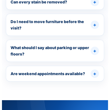
Can every stain be removed?
Do I need to move furniture before the
visit?
What should I say about parking or upper
floors?
Are weekend appointments available?