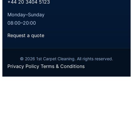
+44 20 3404 5123
Monday–Sunday
08:00–20:00
Request a quote
© 2026 1st Carpet Cleaning. All rights reserved.
Privacy Policy
Terms & Conditions