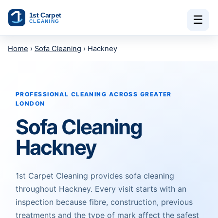
Skip to content
☰
Home
›
Sofa Cleaning
› Hackney
PROFESSIONAL CLEANING ACROSS GREATER
LONDON
Sofa Cleaning
Hackney
1st Carpet Cleaning provides sofa cleaning
throughout Hackney. Every visit starts with an
inspection because fibre, construction, previous
treatments and the type of mark affect the safest