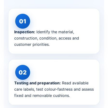
Inspection:
Identify the material,
construction, condition, access and
customer priorities.
Testing and preparation:
Read available
care labels, test colour-fastness and assess
fixed and removable cushions.