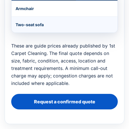
Armchair
Two-seat sofa
These are guide prices already published by 1st
Carpet Cleaning. The final quote depends on
size, fabric, condition, access, location and
treatment requirements. A minimum call-out
charge may apply; congestion charges are not
included where applicable.
Request a confirmed quote