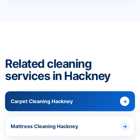
Related cleaning
services in Hackney
Carpet Cleaning Hackney
Mattress Cleaning Hackney