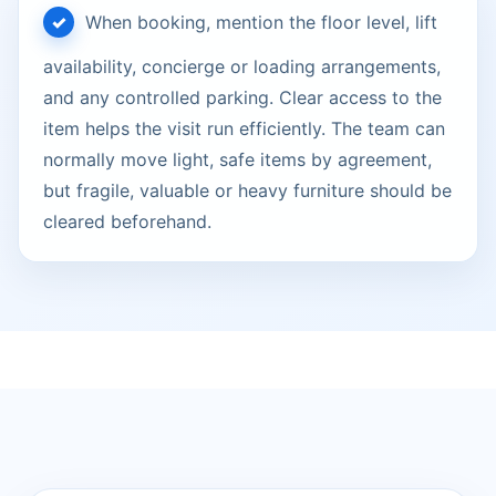
When booking, mention the floor level, lift
availability, concierge or loading arrangements,
and any controlled parking. Clear access to the
item helps the visit run efficiently. The team can
normally move light, safe items by agreement,
but fragile, valuable or heavy furniture should be
cleared beforehand.