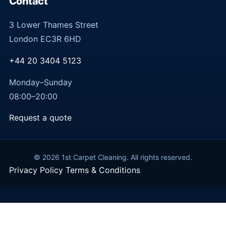
Contact
3 Lower Thames Street
London EC3R 6HD
+44 20 3404 5123
Monday–Sunday
08:00–20:00
Request a quote
© 2026 1st Carpet Cleaning. All rights reserved.
Privacy Policy
Terms & Conditions