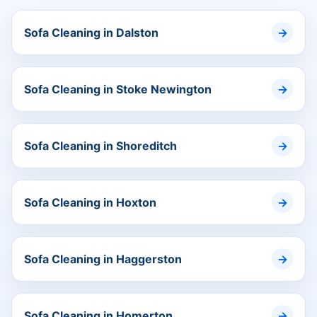
Sofa Cleaning in Dalston
Sofa Cleaning in Stoke Newington
Sofa Cleaning in Shoreditch
Sofa Cleaning in Hoxton
Sofa Cleaning in Haggerston
Sofa Cleaning in Homerton