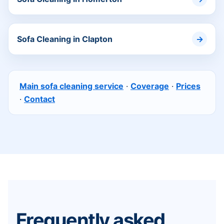
Sofa Cleaning in Clapton
Main sofa cleaning service
·
Coverage
·
Prices
·
Contact
Frequently asked