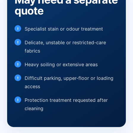
quote
Specialist stain or odour treatment
Delicate, unstable or restricted-care
fabrics
Heavy soiling or extensive areas
Difficult parking, upper-floor or loading
access
Protection treatment requested after
cleaning