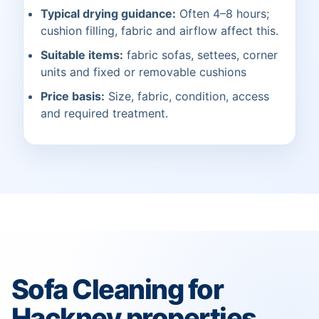
Typical drying guidance:
Often 4–8 hours;
cushion filling, fabric and airflow affect this.
Suitable items:
fabric sofas, settees, corner
units and fixed or removable cushions
Price basis:
Size, fabric, condition, access
and required treatment.
Sofa Cleaning for
Hackney properties