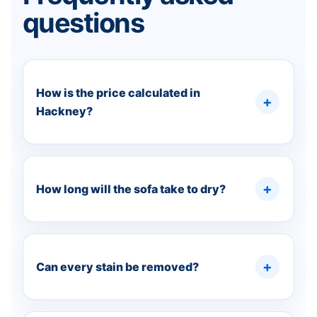
questions
How is the price calculated in
Hackney?
How long will the sofa take to dry?
Can every stain be removed?