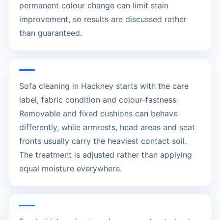
permanent colour change can limit stain
improvement, so results are discussed rather
than guaranteed.
Sofa cleaning in Hackney starts with the care
label, fabric condition and colour-fastness.
Removable and fixed cushions can behave
differently, while armrests, head areas and seat
fronts usually carry the heaviest contact soil.
The treatment is adjusted rather than applying
equal moisture everywhere.