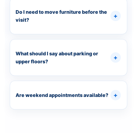
Do I need to move furniture before the
visit?
What should I say about parking or
upper floors?
Are weekend appointments available?