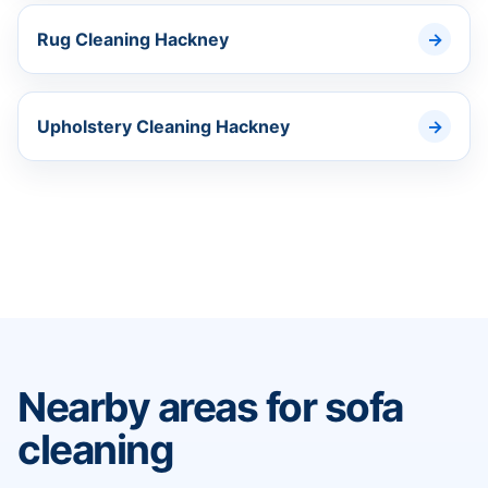
Rug Cleaning Hackney
Upholstery Cleaning Hackney
Nearby areas for sofa
cleaning