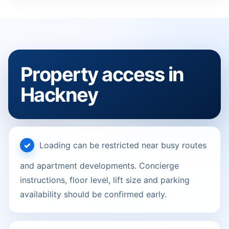
Property access in
Hackney
Loading can be restricted near busy routes
and apartment developments. Concierge
instructions, floor level, lift size and parking
availability should be confirmed early.