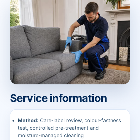
Service information
Method:
Care-label review, colour-fastness
test, controlled pre-treatment and
moisture-managed cleaning