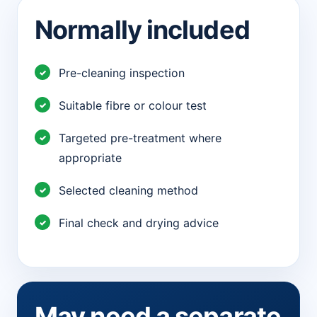
Normally included
Pre-cleaning inspection
Suitable fibre or colour test
Targeted pre-treatment where
appropriate
Selected cleaning method
Final check and drying advice
May need a separate