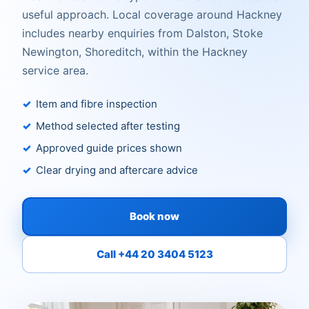
useful approach. Local coverage around Hackney
includes nearby enquiries from Dalston, Stoke
Newington, Shoreditch, within the Hackney
service area.
Item and fibre inspection
Method selected after testing
Approved guide prices shown
Clear drying and aftercare advice
Book now
Call +44 20 3404 5123