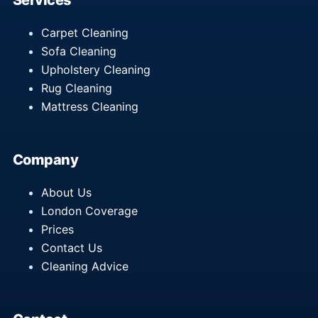
Services
Carpet Cleaning
Sofa Cleaning
Upholstery Cleaning
Rug Cleaning
Mattress Cleaning
Company
About Us
London Coverage
Prices
Contact Us
Cleaning Advice