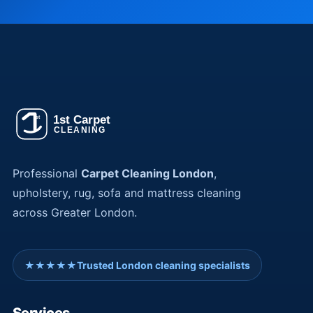
Professional
Carpet Cleaning London
,
upholstery, rug, sofa and mattress cleaning
across Greater London.
★★★★★
Trusted London cleaning specialists