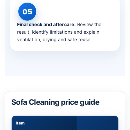
Final check and aftercare:
Review the
result, identify limitations and explain
ventilation, drying and safe reuse.
Sofa Cleaning price guide
Item
Appr