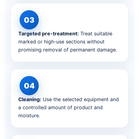
Targeted pre-treatment:
Treat suitable
marked or high-use sections without
promising removal of permanent damage.
Cleaning:
Use the selected equipment and
a controlled amount of product and
moisture.