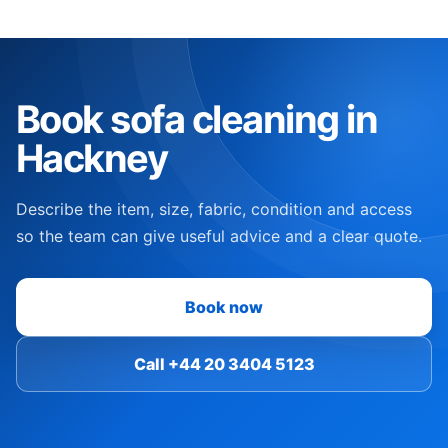
Book sofa cleaning in
Hackney
Describe the item, size, fabric, condition and access
so the team can give useful advice and a clear quote.
Book now
Call +44 20 3404 5123