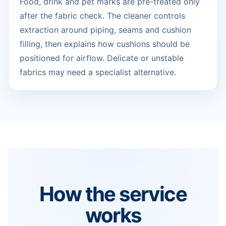
Food, drink and pet marks are pre-treated only
after the fabric check. The cleaner controls
extraction around piping, seams and cushion
filling, then explains how cushions should be
positioned for airflow. Delicate or unstable
fabrics may need a specialist alternative.
How the service
works