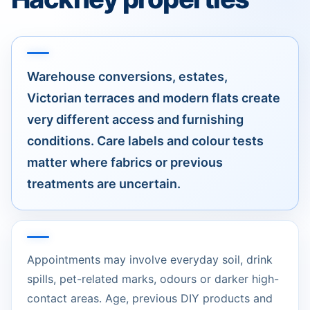
Warehouse conversions, estates,
Victorian terraces and modern flats create
very different access and furnishing
conditions. Care labels and colour tests
matter where fabrics or previous
treatments are uncertain.
Appointments may involve everyday soil, drink
spills, pet-related marks, odours or darker high-
contact areas. Age, previous DIY products and