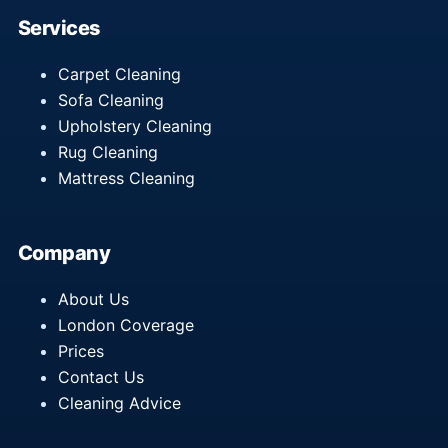
Services
Carpet Cleaning
Sofa Cleaning
Upholstery Cleaning
Rug Cleaning
Mattress Cleaning
Company
About Us
London Coverage
Prices
Contact Us
Cleaning Advice