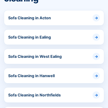
Sofa Cleaning in Acton
Sofa Cleaning in Ealing
Sofa Cleaning in West Ealing
Sofa Cleaning in Hanwell
Sofa Cleaning in Northfields