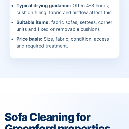
Typical drying guidance:
Often 4–8 hours;
cushion filling, fabric and airflow affect this.
Suitable items:
fabric sofas, settees, corner
units and fixed or removable cushions
Price basis:
Size, fabric, condition, access
and required treatment.
Sofa Cleaning for
Greenford properties