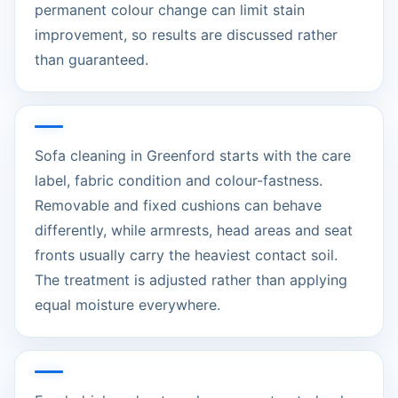
permanent colour change can limit stain
improvement, so results are discussed rather
than guaranteed.
Sofa cleaning in Greenford starts with the care
label, fabric condition and colour-fastness.
Removable and fixed cushions can behave
differently, while armrests, head areas and seat
fronts usually carry the heaviest contact soil.
The treatment is adjusted rather than applying
equal moisture everywhere.