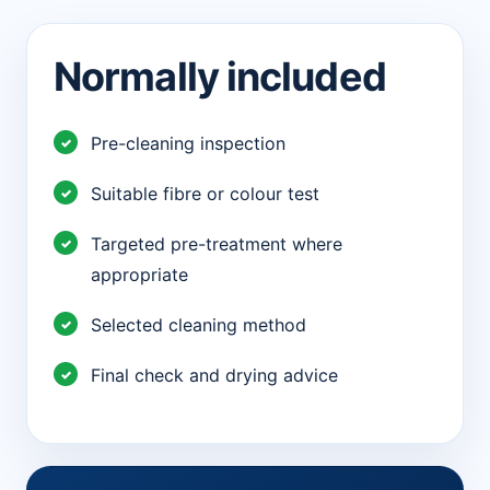
Normally included
Pre-cleaning inspection
Suitable fibre or colour test
Targeted pre-treatment where
appropriate
Selected cleaning method
Final check and drying advice