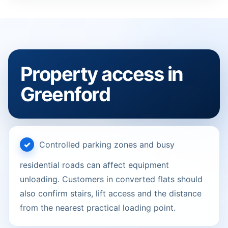
Property access in
Greenford
Controlled parking zones and busy
residential roads can affect equipment
unloading. Customers in converted flats should
also confirm stairs, lift access and the distance
from the nearest practical loading point.