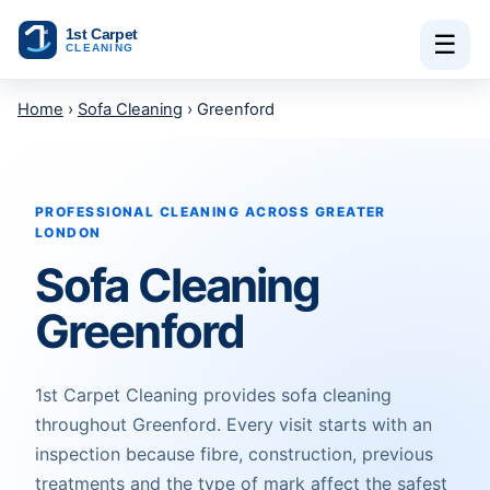
Skip to content
☰
Home
›
Sofa Cleaning
› Greenford
PROFESSIONAL CLEANING ACROSS GREATER
LONDON
Sofa Cleaning
Greenford
1st Carpet Cleaning provides sofa cleaning
throughout Greenford. Every visit starts with an
inspection because fibre, construction, previous
treatments and the type of mark affect the safest