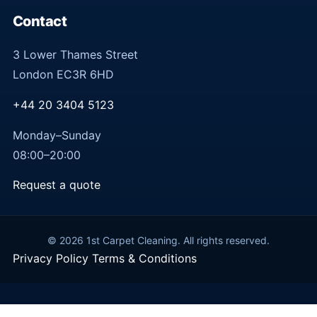
Contact
3 Lower Thames Street
London EC3R 6HD
+44 20 3404 5123
Monday–Sunday
08:00–20:00
Request a quote
© 2026 1st Carpet Cleaning. All rights reserved.
Privacy Policy
Terms & Conditions