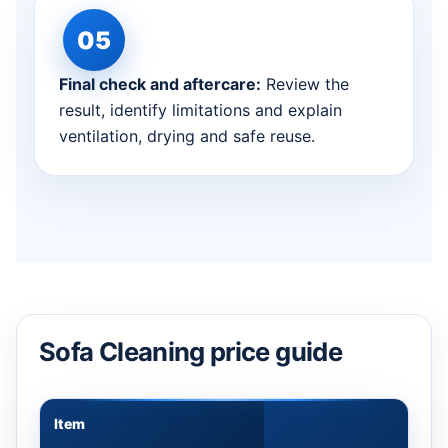
Final check and aftercare:
Review the
result, identify limitations and explain
ventilation, drying and safe reuse.
Sofa Cleaning price guide
Item
Appr