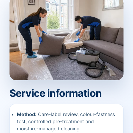
Service information
Method:
Care-label review, colour-fastness
test, controlled pre-treatment and
moisture-managed cleaning