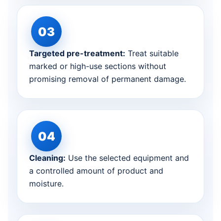
Targeted pre-treatment:
Treat suitable
marked or high-use sections without
promising removal of permanent damage.
Cleaning:
Use the selected equipment and
a controlled amount of product and
moisture.