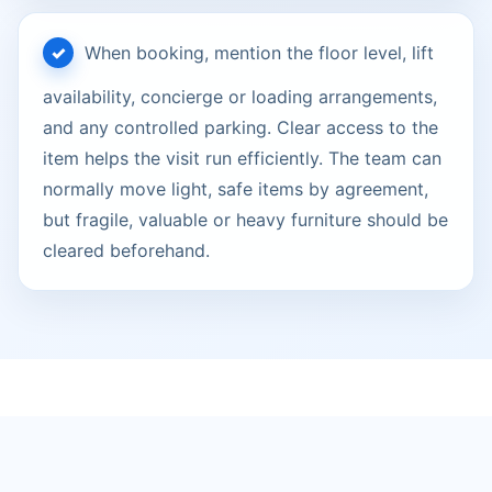
When booking, mention the floor level, lift
availability, concierge or loading arrangements,
and any controlled parking. Clear access to the
item helps the visit run efficiently. The team can
normally move light, safe items by agreement,
but fragile, valuable or heavy furniture should be
cleared beforehand.