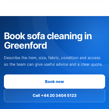
Book sofa cleaning in
Greenford
Describe the item, size, fabric, condition and access
so the team can give useful advice and a clear quote.
Book now
Call +44 20 3404 5123