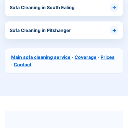
Sofa Cleaning in South Ealing
Sofa Cleaning in Pitshanger
Main sofa cleaning service
·
Coverage
·
Prices
·
Contact