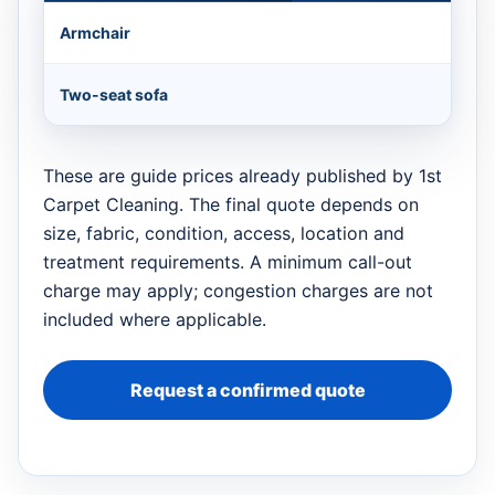
Armchair
Two-seat sofa
These are guide prices already published by 1st
Carpet Cleaning. The final quote depends on
size, fabric, condition, access, location and
treatment requirements. A minimum call-out
charge may apply; congestion charges are not
included where applicable.
Request a confirmed quote