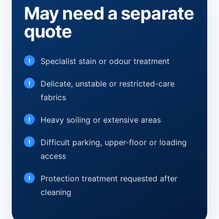
May need a separate
quote
Specialist stain or odour treatment
Delicate, unstable or restricted-care
fabrics
Heavy soiling or extensive areas
Difficult parking, upper-floor or loading
access
Protection treatment requested after
cleaning