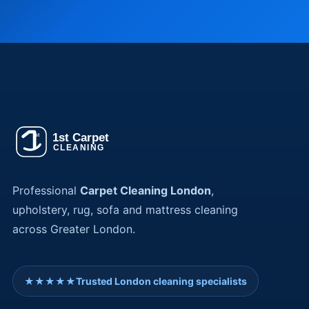
Professional
Carpet Cleaning London
,
upholstery, rug, sofa and mattress cleaning
across Greater London.
★★★★★
Trusted London cleaning specialists