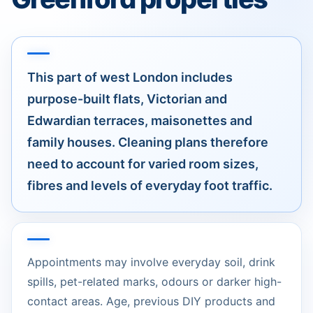
This part of west London includes
purpose-built flats, Victorian and
Edwardian terraces, maisonettes and
family houses. Cleaning plans therefore
need to account for varied room sizes,
fibres and levels of everyday foot traffic.
Appointments may involve everyday soil, drink
spills, pet-related marks, odours or darker high-
contact areas. Age, previous DIY products and