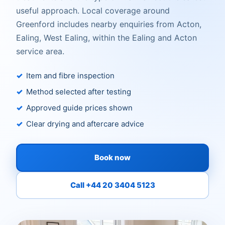
useful approach. Local coverage around
Greenford includes nearby enquiries from Acton,
Ealing, West Ealing, within the Ealing and Acton
service area.
Item and fibre inspection
Method selected after testing
Approved guide prices shown
Clear drying and aftercare advice
Book now
Call +44 20 3404 5123