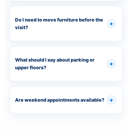
Do I need to move furniture before the
visit?
What should I say about parking or
upper floors?
Are weekend appointments available?