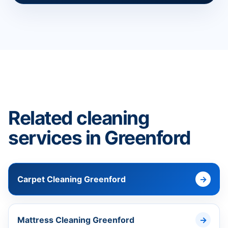
Related cleaning
services in Greenford
Carpet Cleaning Greenford
Mattress Cleaning Greenford