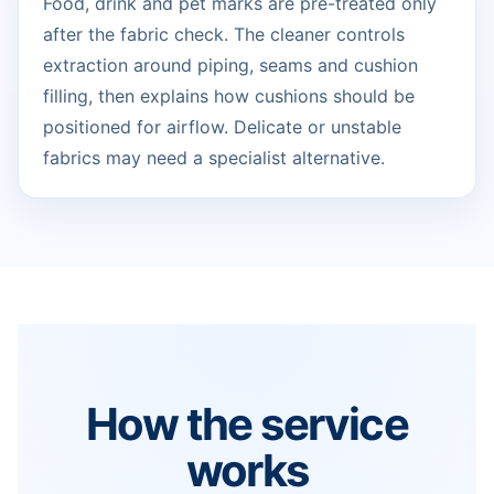
Food, drink and pet marks are pre-treated only
after the fabric check. The cleaner controls
extraction around piping, seams and cushion
filling, then explains how cushions should be
positioned for airflow. Delicate or unstable
fabrics may need a specialist alternative.
How the service
works