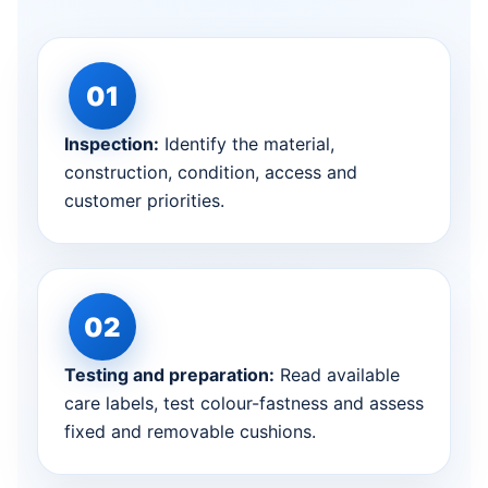
Inspection:
Identify the material,
construction, condition, access and
customer priorities.
Testing and preparation:
Read available
care labels, test colour-fastness and assess
fixed and removable cushions.