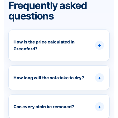
Frequently asked
questions
How is the price calculated in
Greenford?
How long will the sofa take to dry?
Can every stain be removed?