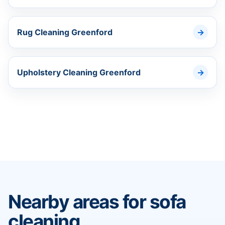
Rug Cleaning Greenford
Upholstery Cleaning Greenford
Nearby areas for sofa
cleaning