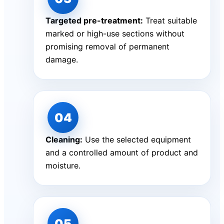
Targeted pre-treatment:
Treat suitable
marked or high-use sections without
promising removal of permanent
damage.
Cleaning:
Use the selected equipment
and a controlled amount of product and
moisture.