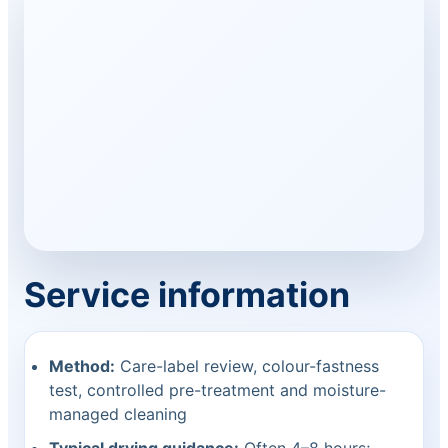
Service information
Method:
Care-label review, colour-fastness
test, controlled pre-treatment and moisture-
managed cleaning