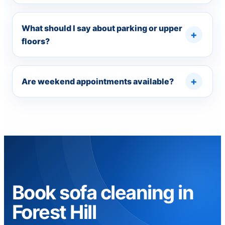
What should I say about parking or upper
floors?
Are weekend appointments available?
Book sofa cleaning in
Forest Hill