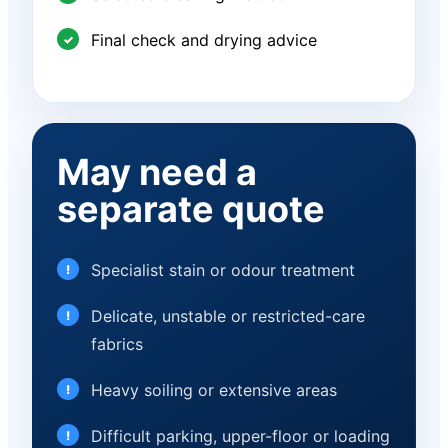
Final check and drying advice
May need a
separate quote
Specialist stain or odour treatment
Delicate, unstable or restricted-care
fabrics
Heavy soiling or extensive areas
Difficult parking, upper-floor or loading