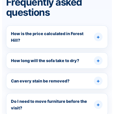
Frequently asked
questions
How is the price calculated in Forest
Hill?
How long will the sofa take to dry?
Can every stain be removed?
Do I need to move furniture before the
visit?