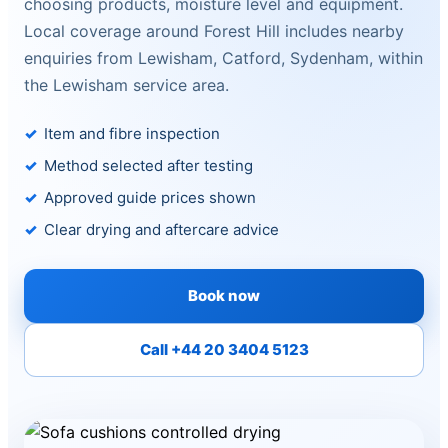
choosing products, moisture level and equipment.
Local coverage around Forest Hill includes nearby
enquiries from Lewisham, Catford, Sydenham, within
the Lewisham service area.
Item and fibre inspection
Method selected after testing
Approved guide prices shown
Clear drying and aftercare advice
Book now
Call +44 20 3404 5123