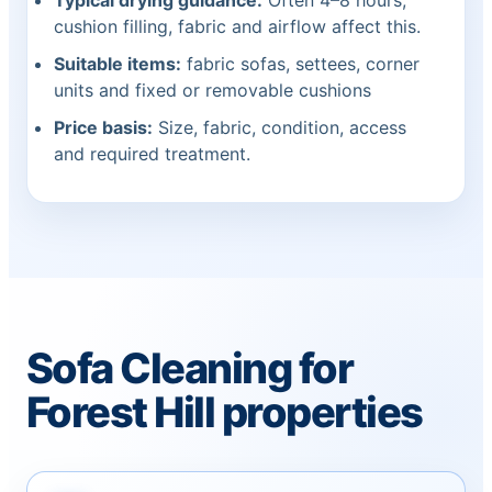
Typical drying guidance:
Often 4–8 hours;
cushion filling, fabric and airflow affect this.
Suitable items:
fabric sofas, settees, corner
units and fixed or removable cushions
Price basis:
Size, fabric, condition, access
and required treatment.
Sofa Cleaning for
Forest Hill properties