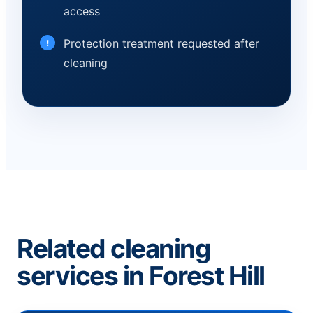
access
Protection treatment requested after
cleaning
Related cleaning
services in Forest Hill