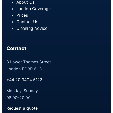
About Us
London Coverage
Prices
Contact Us
Cleaning Advice
Contact
3 Lower Thames Street
London EC3R 6HD
+44 20 3404 5123
Monday–Sunday
08:00–20:00
Request a quote