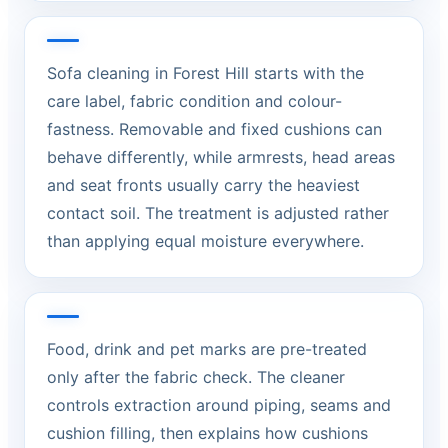
Sofa cleaning in Forest Hill starts with the
care label, fabric condition and colour-
fastness. Removable and fixed cushions can
behave differently, while armrests, head areas
and seat fronts usually carry the heaviest
contact soil. The treatment is adjusted rather
than applying equal moisture everywhere.
Food, drink and pet marks are pre-treated
only after the fabric check. The cleaner
controls extraction around piping, seams and
cushion filling, then explains how cushions