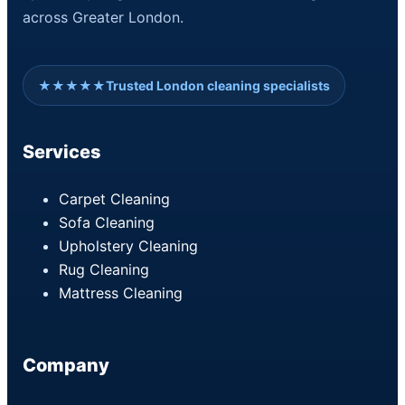
across Greater London.
★★★★★
Trusted London cleaning specialists
Services
Carpet Cleaning
Sofa Cleaning
Upholstery Cleaning
Rug Cleaning
Mattress Cleaning
Company