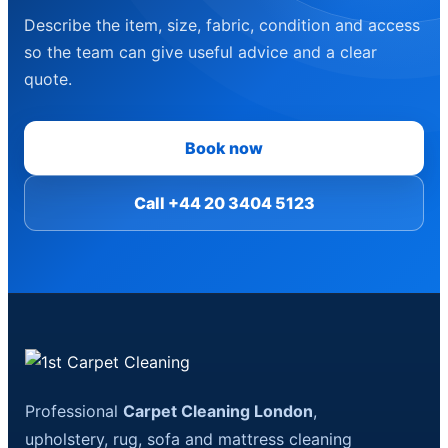
Describe the item, size, fabric, condition and access
so the team can give useful advice and a clear
quote.
Book now
Call +44 20 3404 5123
Professional
Carpet Cleaning London
,
upholstery, rug, sofa and mattress cleaning