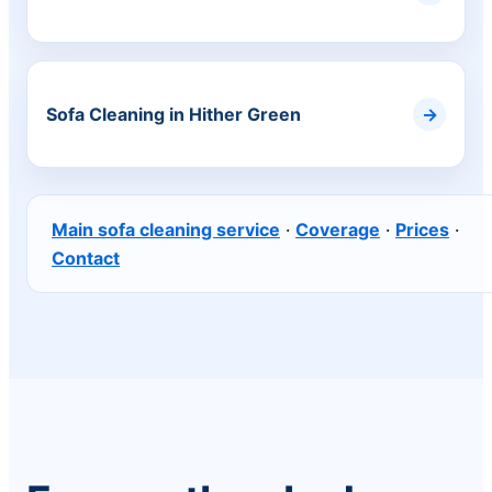
Sofa Cleaning in Hither Green
Main sofa cleaning service
·
Coverage
·
Prices
·
Contact