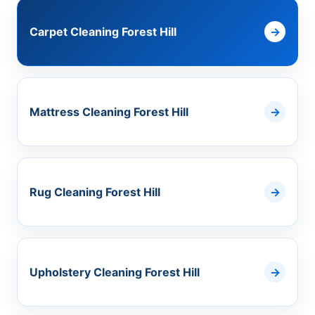
Carpet Cleaning Forest Hill
Mattress Cleaning Forest Hill
Rug Cleaning Forest Hill
Upholstery Cleaning Forest Hill