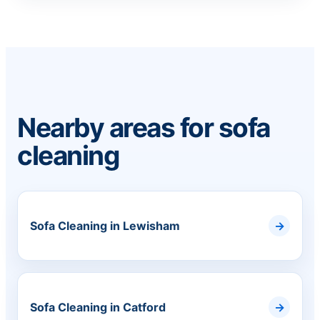
Nearby areas for sofa
cleaning
Sofa Cleaning in Lewisham
Sofa Cleaning in Catford