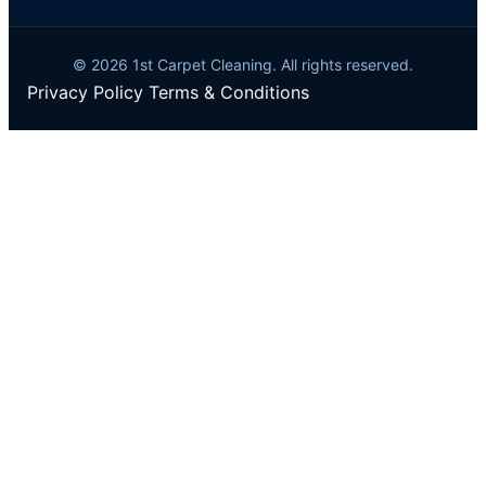
© 2026 1st Carpet Cleaning. All rights reserved.
Privacy Policy
Terms & Conditions