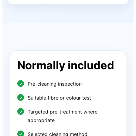
Normally included
Pre-cleaning inspection
Suitable fibre or colour test
Targeted pre-treatment where
appropriate
Selected cleaning method