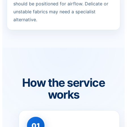
should be positioned for airflow. Delicate or
unstable fabrics may need a specialist
alternative.
How the service
works