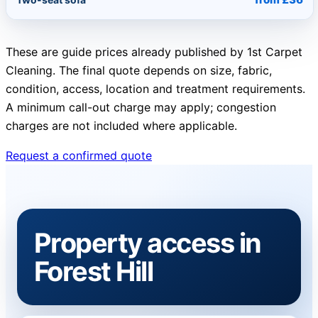
These are guide prices already published by 1st Carpet
Cleaning. The final quote depends on size, fabric,
condition, access, location and treatment requirements.
A minimum call-out charge may apply; congestion
charges are not included where applicable.
Request a confirmed quote
Property access in
Forest Hill