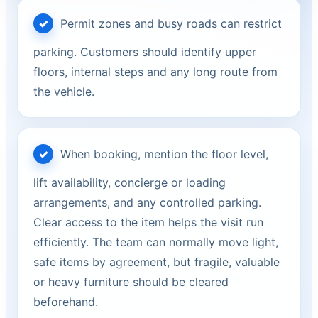
Permit zones and busy roads can restrict
parking. Customers should identify upper
floors, internal steps and any long route from
the vehicle.
When booking, mention the floor level,
lift availability, concierge or loading
arrangements, and any controlled parking.
Clear access to the item helps the visit run
efficiently. The team can normally move light,
safe items by agreement, but fragile, valuable
or heavy furniture should be cleared
beforehand.