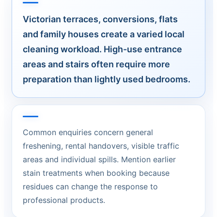
Victorian terraces, conversions, flats
and family houses create a varied local
cleaning workload. High-use entrance
areas and stairs often require more
preparation than lightly used bedrooms.
Common enquiries concern general
freshening, rental handovers, visible traffic
areas and individual spills. Mention earlier
stain treatments when booking because
residues can change the response to
professional products.