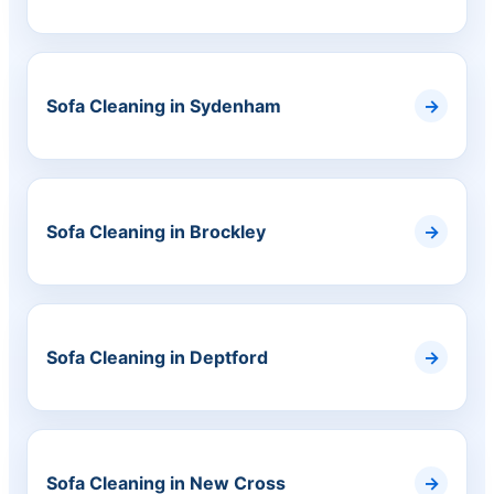
Sofa Cleaning in Sydenham
Sofa Cleaning in Brockley
Sofa Cleaning in Deptford
Sofa Cleaning in New Cross