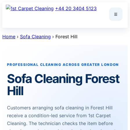
Skip
+44 20 3404 5123
to
☰
content
Home
›
Sofa Cleaning
› Forest Hill
PROFESSIONAL CLEANING ACROSS GREATER LONDON
Sofa Cleaning Forest
Hill
Customers arranging sofa cleaning in Forest Hill
receive a condition-led service from 1st Carpet
Cleaning. The technician checks the item before