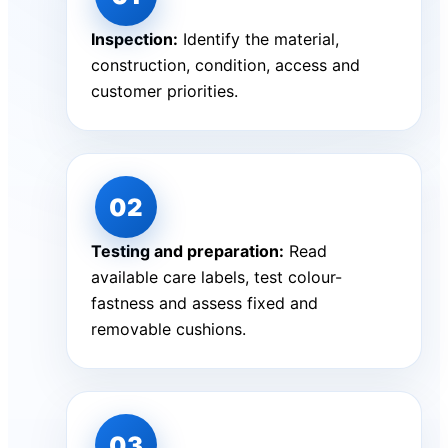
Inspection:
Identify the material,
construction, condition, access and
customer priorities.
Testing and preparation:
Read
available care labels, test colour-
fastness and assess fixed and
removable cushions.