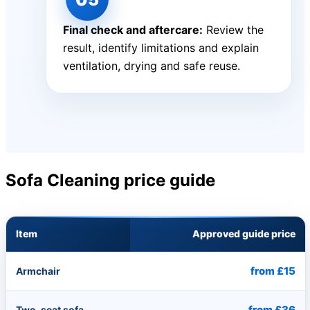
Final check and aftercare:
Review the
result, identify limitations and explain
ventilation, drying and safe reuse.
Sofa Cleaning price guide
Item
Approved guide price
from £15
Armchair
from £36
Two-seat sofa