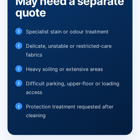
May need a separate
quote
Specialist stain or odour treatment
Delicate, unstable or restricted-care
fabrics
Heavy soiling or extensive areas
Difficult parking, upper-floor or loading
access
Protection treatment requested after
cleaning