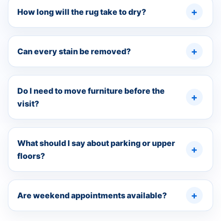
How long will the rug take to dry?
Can every stain be removed?
Do I need to move furniture before the
visit?
What should I say about parking or upper
floors?
Are weekend appointments available?