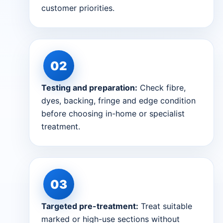
customer priorities.
Testing and preparation:
Check fibre,
dyes, backing, fringe and edge condition
before choosing in-home or specialist
treatment.
Targeted pre-treatment:
Treat suitable
marked or high-use sections without