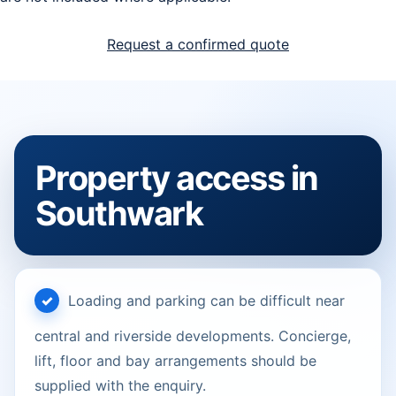
Request a confirmed quote
Property access in
Southwark
Loading and parking can be difficult near
central and riverside developments. Concierge,
lift, floor and bay arrangements should be
supplied with the enquiry.