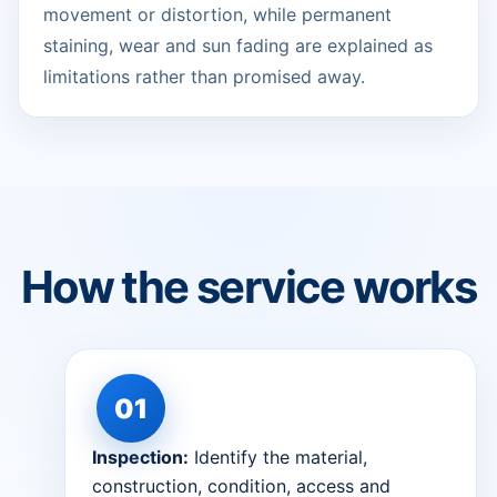
movement or distortion, while permanent
staining, wear and sun fading are explained as
limitations rather than promised away.
How the service works
Inspection:
Identify the material,
construction, condition, access and