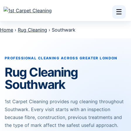
Skip to content
☰
Home
›
Rug Cleaning
› Southwark
PROFESSIONAL CLEANING ACROSS GREATER LONDON
Rug Cleaning
Southwark
1st Carpet Cleaning provides rug cleaning throughout
Southwark. Every visit starts with an inspection
because fibre, construction, previous treatments and
the type of mark affect the safest useful approach.