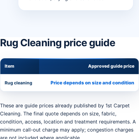
Rug Cleaning price guide
Item
Approved guide price
Price depends on size and condition
Rug cleaning
These are guide prices already published by 1st Carpet
Cleaning. The final quote depends on size, fabric,
condition, access, location and treatment requirements. A
minimum call-out charge may apply; congestion charges
are not included where applicable.