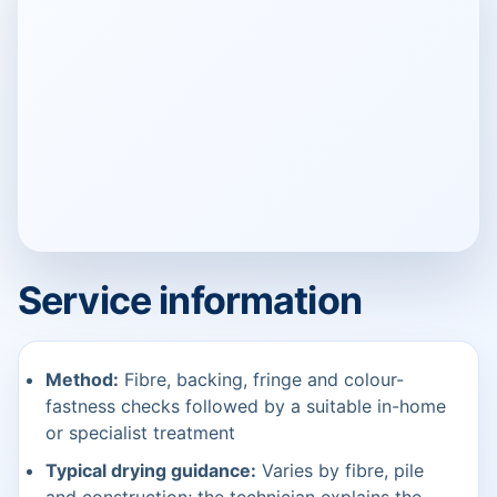
Service information
Method:
Fibre, backing, fringe and colour-
fastness checks followed by a suitable in-home
or specialist treatment
Typical drying guidance:
Varies by fibre, pile