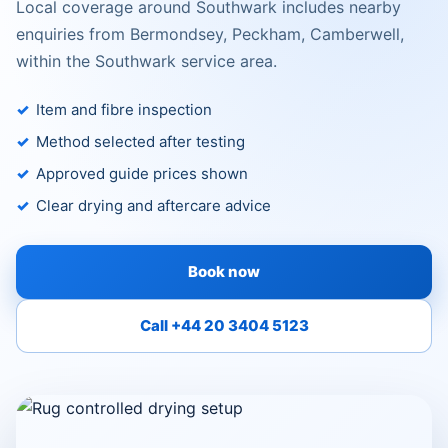
Local coverage around Southwark includes nearby
enquiries from Bermondsey, Peckham, Camberwell,
within the Southwark service area.
Item and fibre inspection
Method selected after testing
Approved guide prices shown
Clear drying and aftercare advice
Book now
Call +44 20 3404 5123