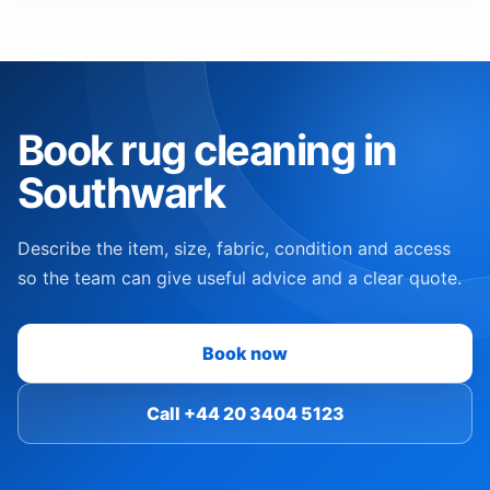
Book rug cleaning in
Southwark
Describe the item, size, fabric, condition and access
so the team can give useful advice and a clear quote.
Book now
Call +44 20 3404 5123