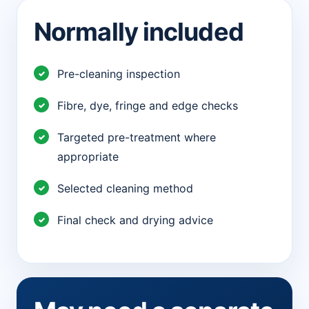
Normally included
Pre-cleaning inspection
Fibre, dye, fringe and edge checks
Targeted pre-treatment where
appropriate
Selected cleaning method
Final check and drying advice