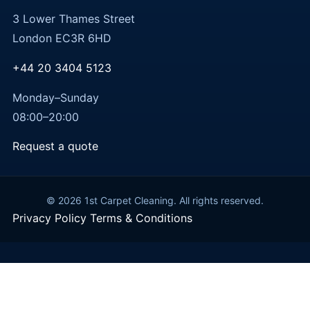
3 Lower Thames Street
London EC3R 6HD
+44 20 3404 5123
Monday–Sunday
08:00–20:00
Request a quote
© 2026 1st Carpet Cleaning. All rights reserved.
Privacy Policy
Terms & Conditions