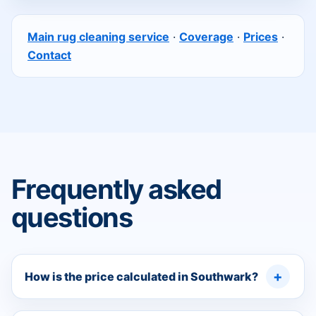
Main rug cleaning service
·
Coverage
·
Prices
·
Contact
Frequently asked
questions
How is the price calculated in Southwark?