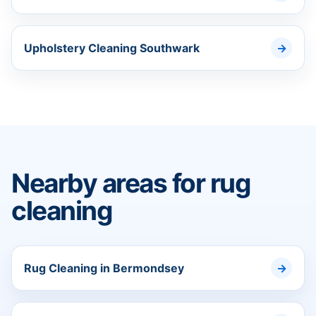
Upholstery Cleaning Southwark
Nearby areas for rug
cleaning
Rug Cleaning in Bermondsey