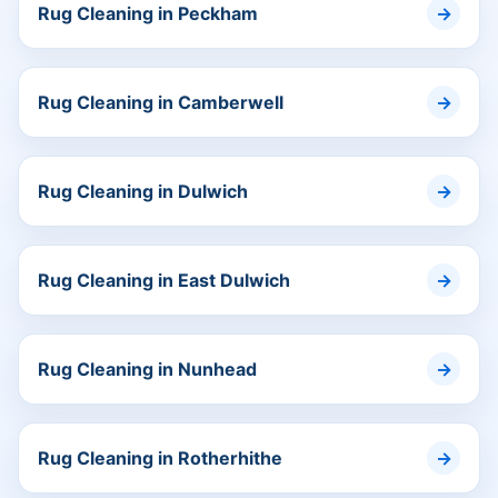
Rug Cleaning in Peckham
Rug Cleaning in Camberwell
Rug Cleaning in Dulwich
Rug Cleaning in East Dulwich
Rug Cleaning in Nunhead
Rug Cleaning in Rotherhithe