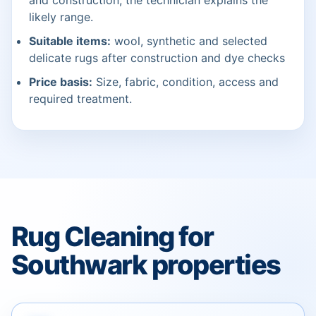
and construction; the technician explains the
likely range.
Suitable items:
wool, synthetic and selected
delicate rugs after construction and dye checks
Price basis:
Size, fabric, condition, access and
required treatment.
Rug Cleaning for
Southwark properties