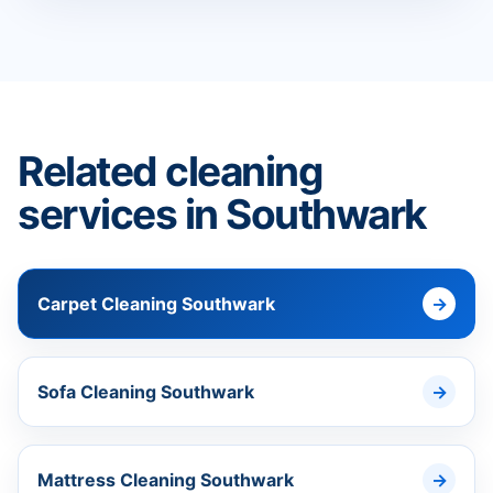
Related cleaning
services in Southwark
Carpet Cleaning Southwark
Sofa Cleaning Southwark
Mattress Cleaning Southwark