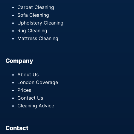
Carpet Cleaning
Sofa Cleaning
Upholstery Cleaning
Rug Cleaning
Mattress Cleaning
Company
About Us
London Coverage
Prices
Contact Us
Cleaning Advice
Contact