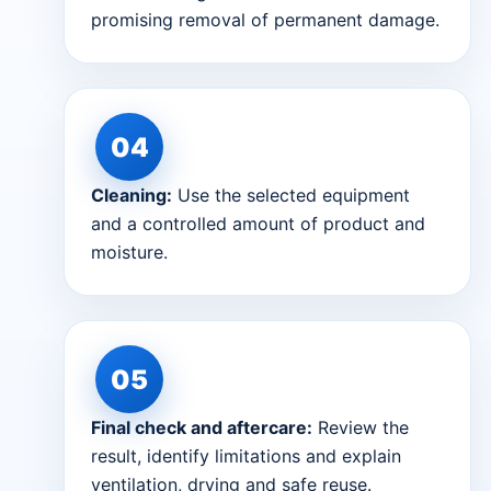
promising removal of permanent damage.
Cleaning:
Use the selected equipment
and a controlled amount of product and
moisture.
Final check and aftercare:
Review the
result, identify limitations and explain
ventilation, drying and safe reuse.