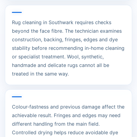
Rug cleaning in Southwark requires checks
beyond the face fibre. The technician examines
construction, backing, fringes, edges and dye
stability before recommending in-home cleaning
or specialist treatment. Wool, synthetic,
handmade and delicate rugs cannot all be
treated in the same way.
Colour-fastness and previous damage affect the
achievable result. Fringes and edges may need
different handling from the main field.
Controlled drying helps reduce avoidable dye