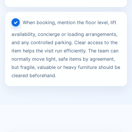
When booking, mention the floor level, lift
availability, concierge or loading arrangements,
and any controlled parking. Clear access to the
item helps the visit run efficiently. The team can
normally move light, safe items by agreement,
but fragile, valuable or heavy furniture should be
cleared beforehand.