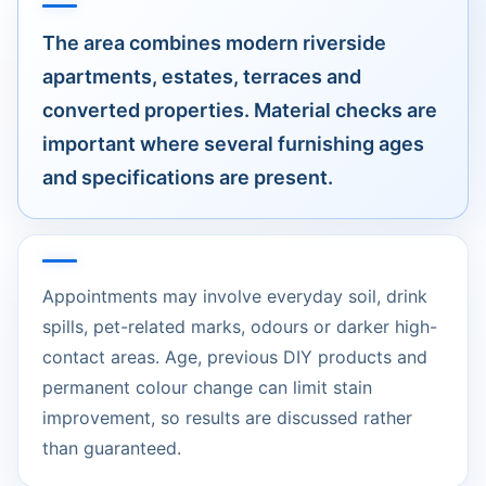
The area combines modern riverside
apartments, estates, terraces and
converted properties. Material checks are
important where several furnishing ages
and specifications are present.
Appointments may involve everyday soil, drink
spills, pet-related marks, odours or darker high-
contact areas. Age, previous DIY products and
permanent colour change can limit stain
improvement, so results are discussed rather
than guaranteed.