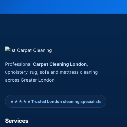
Professional
Carpet Cleaning London
,
upholstery, rug, sofa and mattress cleaning
across Greater London.
★★★★★
Trusted London cleaning specialists
Services