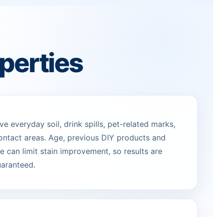
perties
 everyday soil, drink spills, pet-related marks,
ontact areas. Age, previous DIY products and
 can limit stain improvement, so results are
uaranteed.