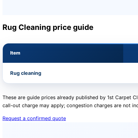
Rug Cleaning price guide
Item
Rug cleaning
These are guide prices already published by 1st Carpet Cl
call-out charge may apply; congestion charges are not in
Request a confirmed quote