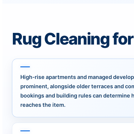
Rug Cleaning fo
High-rise apartments and managed develo
prominent, alongside older terraces and com
bookings and building rules can determine
reaches the item.