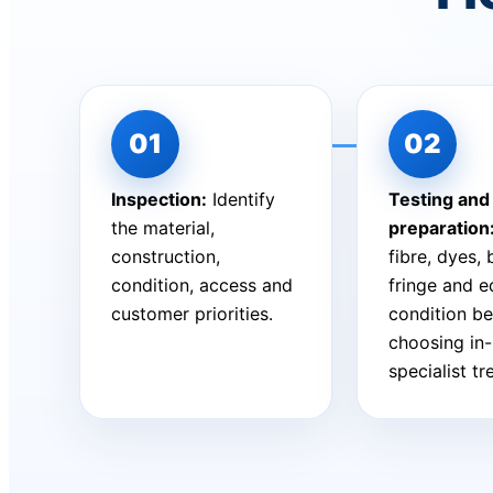
Inspection:
Identify
Testing and
the material,
preparation
construction,
fibre, dyes,
condition, access and
fringe and 
customer priorities.
condition be
choosing in
specialist t