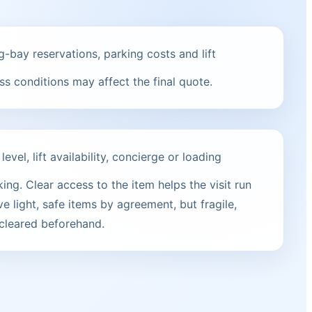
g-bay reservations, parking costs and lift
s conditions may affect the final quote.
vel, lift availability, concierge or loading
ng. Clear access to the item helps the visit run
e light, safe items by agreement, but fragile,
 cleared beforehand.