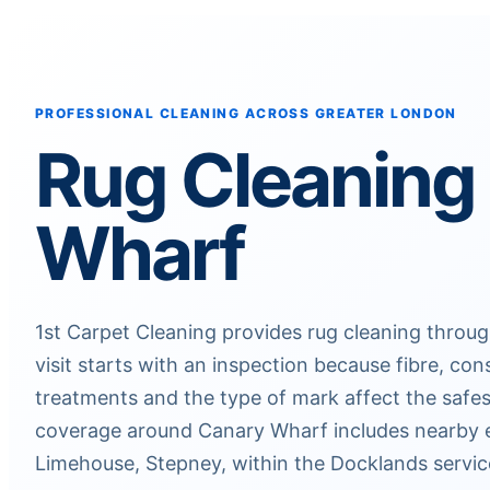
PROFESSIONAL CLEANING ACROSS GREATER LONDON
Rug Cleaning
Wharf
1st Carpet Cleaning provides rug cleaning throu
visit starts with an inspection because fibre, con
treatments and the type of mark affect the safes
coverage around Canary Wharf includes nearby e
Limehouse, Stepney, within the Docklands servic