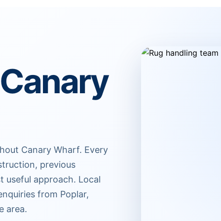
 Canary
ghout Canary Wharf. Every
struction, previous
t useful approach. Local
nquiries from Poplar,
e area.