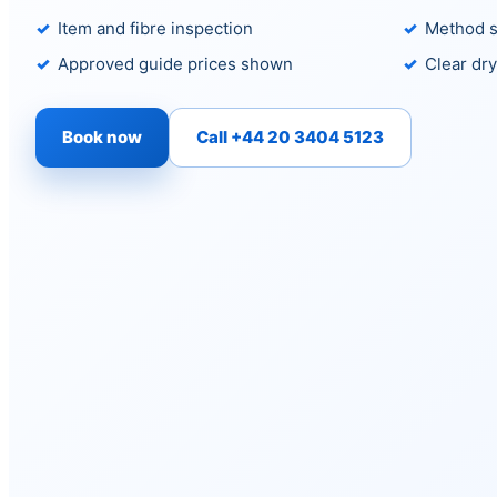
Item and fibre inspection
Method s
Approved guide prices shown
Clear dry
Book now
Call +44 20 3404 5123