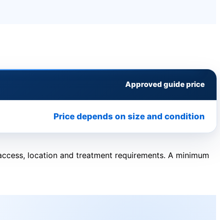
Approved guide price
Price depends on size and condition
, access, location and treatment requirements. A minimum