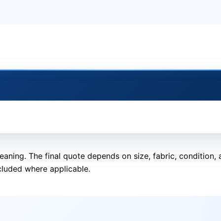
eaning. The final quote depends on size, fabric, condition
cluded where applicable.