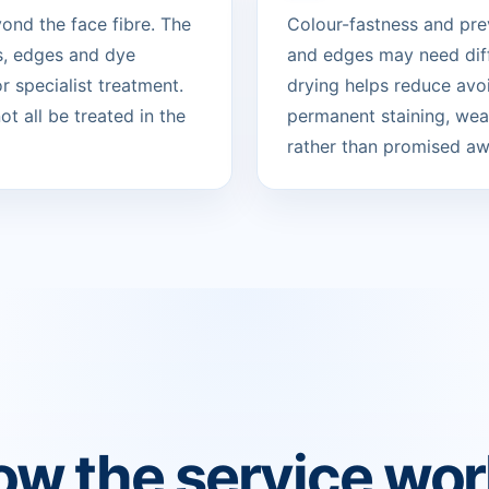
ond the face fibre. The
Colour-fastness and pre
s, edges and dye
and edges may need diff
 specialist treatment.
drying helps reduce avo
t all be treated in the
permanent staining, wear
rather than promised aw
w the service wo