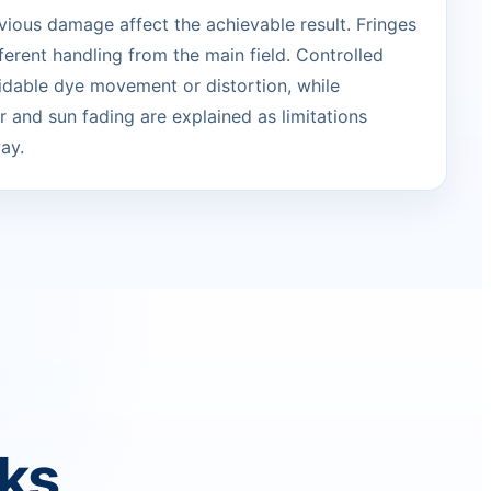
vious damage affect the achievable result. Fringes
erent handling from the main field. Controlled
idable dye movement or distortion, while
 and sun fading are explained as limitations
ay.
rks