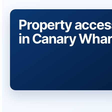
Property acces
in Canary Whar