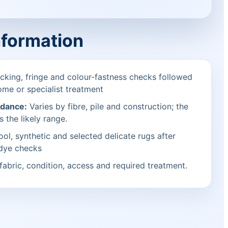
nformation
cking, fringe and colour-fastness checks followed
ome or specialist treatment
idance:
Varies by fibre, pile and construction; the
s the likely range.
ol, synthetic and selected delicate rugs after
 dye checks
fabric, condition, access and required treatment.