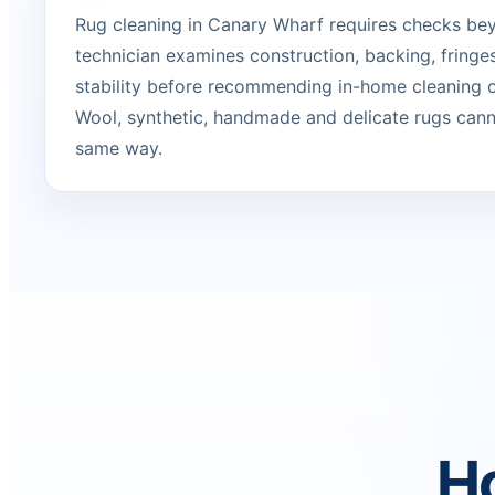
Rug cleaning in Canary Wharf requires checks bey
technician examines construction, backing, fringe
stability before recommending in-home cleaning or
Wool, synthetic, handmade and delicate rugs canno
same way.
Ho