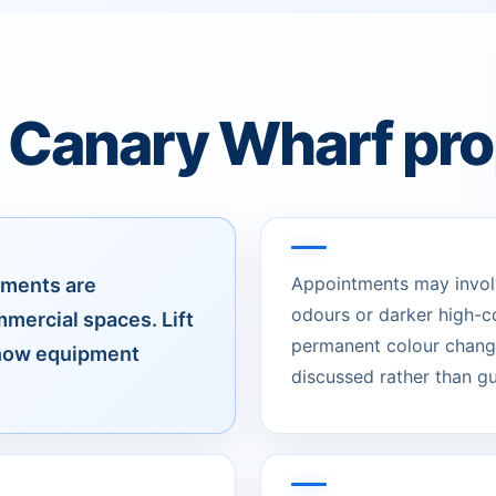
r Canary Wharf pro
Appointments may involve
pments are
odours or darker high-c
mercial spaces. Lift
permanent colour change
 how equipment
discussed rather than g