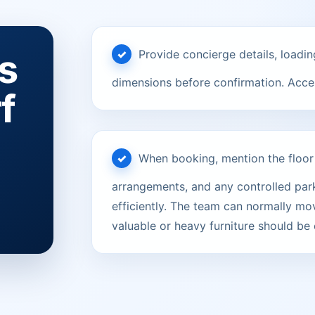
s
Provide concierge details, loadin
dimensions before confirmation. Acces
f
When booking, mention the floor le
arrangements, and any controlled parki
efficiently. The team can normally mov
valuable or heavy furniture should be