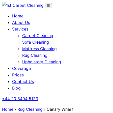
Skip
☰
to
Home
content
About Us
Services
Carpet Cleaning
Sofa Cleaning
Mattress Cleaning
Rug Cleaning
Upholstery Cleaning
Coverage
Prices
Contact Us
Blog
+44 20 3404 5123
Home
›
Rug Cleaning
› Canary Wharf