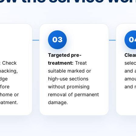
Targeted pre-
Clea
:
Check
treatment:
Treat
sele
 backing,
suitable marked or
and 
edge
high-use sections
amou
fore
without promising
and 
-home or
removal of permanent
reatment.
damage.