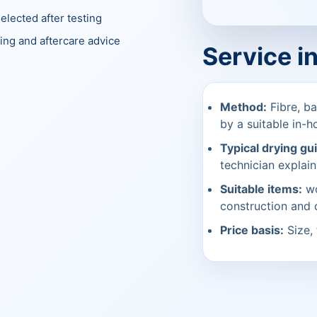
elected after testing
ing and aftercare advice
Service i
Method:
Fibre, ba
by a suitable in-h
Typical drying gu
technician explain
Suitable items:
wo
construction and
Price basis:
Size, 