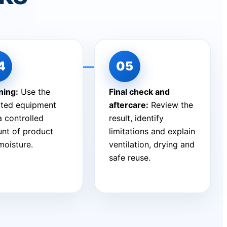
ning:
Use the
Final check and
cted equipment
aftercare:
Review the
a controlled
result, identify
nt of product
limitations and explain
moisture.
ventilation, drying and
safe reuse.