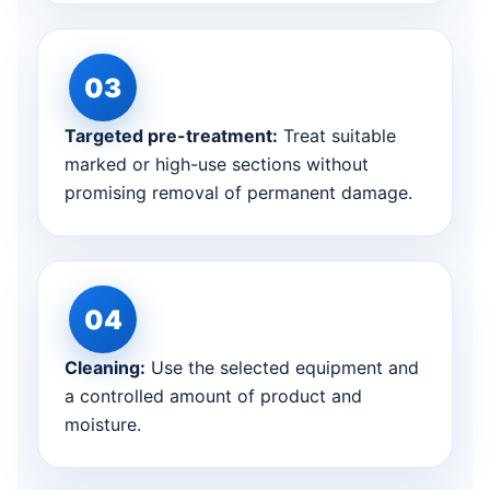
Targeted pre-treatment:
Treat suitable
marked or high-use sections without
promising removal of permanent damage.
Cleaning:
Use the selected equipment and
a controlled amount of product and
moisture.