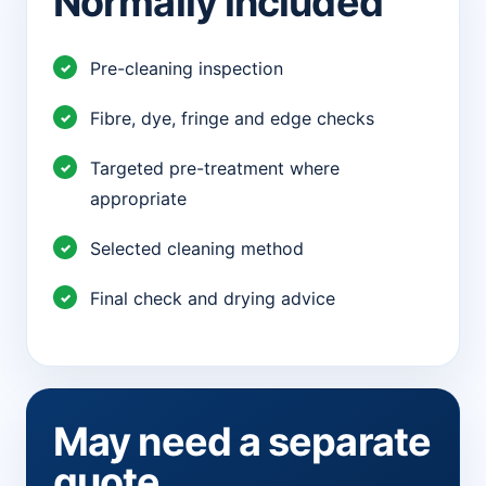
Normally included
Pre-cleaning inspection
Fibre, dye, fringe and edge checks
Targeted pre-treatment where
appropriate
Selected cleaning method
Final check and drying advice
May need a separate
quote