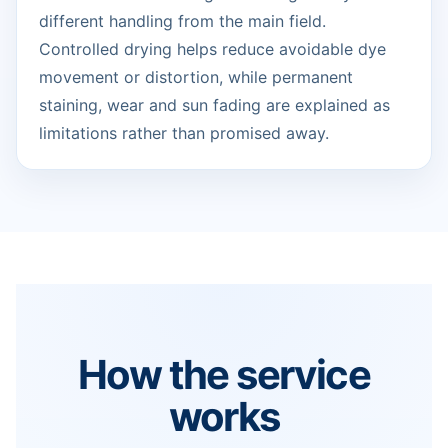
different handling from the main field.
Controlled drying helps reduce avoidable dye
movement or distortion, while permanent
staining, wear and sun fading are explained as
limitations rather than promised away.
How the service
works