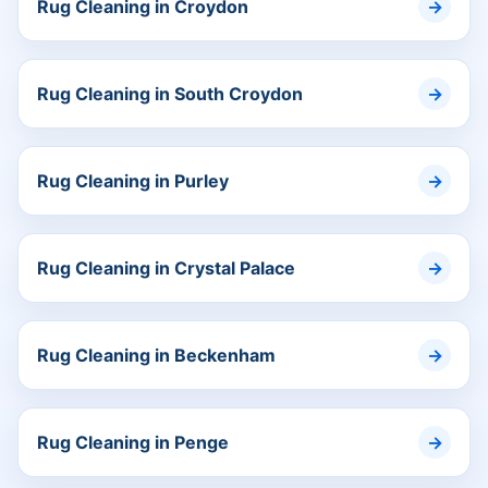
Rug Cleaning in Croydon
Rug Cleaning in South Croydon
Rug Cleaning in Purley
Rug Cleaning in Crystal Palace
Rug Cleaning in Beckenham
Rug Cleaning in Penge