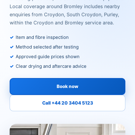
Local coverage around Bromley includes nearby
enquiries from Croydon, South Croydon, Purley,
within the Croydon and Bromley service area.
Item and fibre inspection
Method selected after testing
Approved guide prices shown
Clear drying and aftercare advice
Book now
Call +44 20 3404 5123