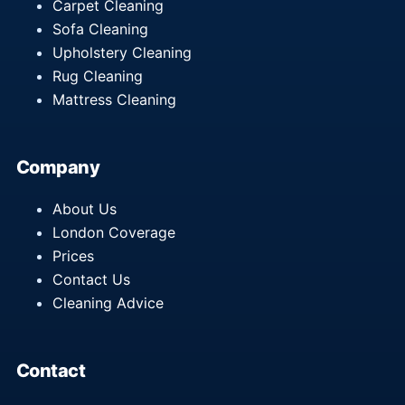
Carpet Cleaning
Sofa Cleaning
Upholstery Cleaning
Rug Cleaning
Mattress Cleaning
Company
About Us
London Coverage
Prices
Contact Us
Cleaning Advice
Contact