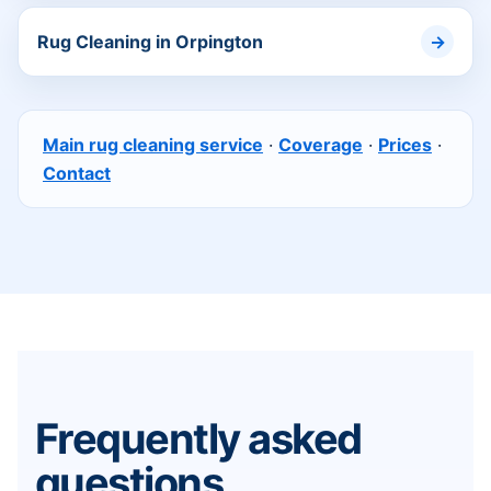
Rug Cleaning in Orpington
Main rug cleaning service
·
Coverage
·
Prices
·
Contact
Frequently asked
questions