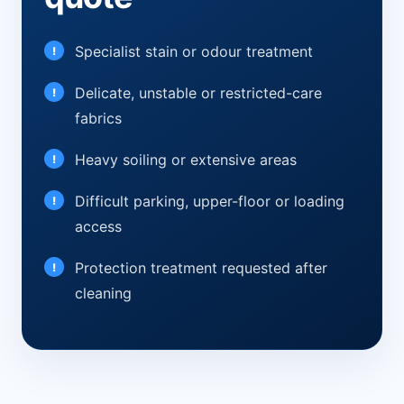
Specialist stain or odour treatment
Delicate, unstable or restricted-care
fabrics
Heavy soiling or extensive areas
Difficult parking, upper-floor or loading
access
Protection treatment requested after
cleaning