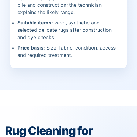
pile and construction; the technician
explains the likely range.
Suitable items:
wool, synthetic and
selected delicate rugs after construction
and dye checks
Price basis:
Size, fabric, condition, access
and required treatment.
Rug Cleaning for