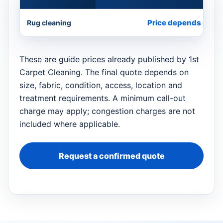
Price depends on si
Rug cleaning
These are guide prices already published by 1st
Carpet Cleaning. The final quote depends on
size, fabric, condition, access, location and
treatment requirements. A minimum call-out
charge may apply; congestion charges are not
included where applicable.
Request a confirmed quote