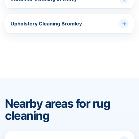
Upholstery Cleaning Bromley
Nearby areas for rug
cleaning