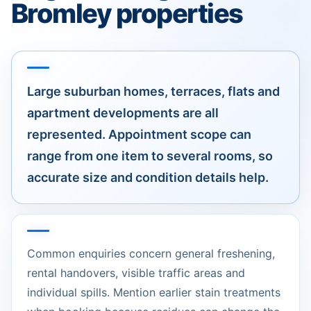
Bromley properties
Large suburban homes, terraces, flats and
apartment developments are all
represented. Appointment scope can
range from one item to several rooms, so
accurate size and condition details help.
Common enquiries concern general freshening,
rental handovers, visible traffic areas and
individual spills. Mention earlier stain treatments