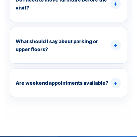
visit?
What should I say about parking or
upper floors?
Are weekend appointments available?