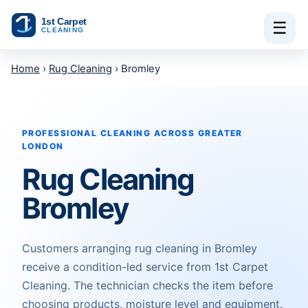
Skip to content
☰
Home
›
Rug Cleaning
› Bromley
PROFESSIONAL CLEANING ACROSS GREATER
LONDON
Rug Cleaning
Bromley
Customers arranging rug cleaning in Bromley
receive a condition-led service from 1st Carpet
Cleaning. The technician checks the item before
choosing products, moisture level and equipment.