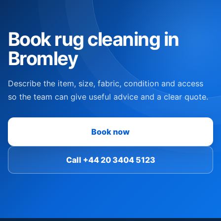
Book rug cleaning in
Bromley
Describe the item, size, fabric, condition and access
so the team can give useful advice and a clear quote.
Book now
Call +44 20 3404 5123