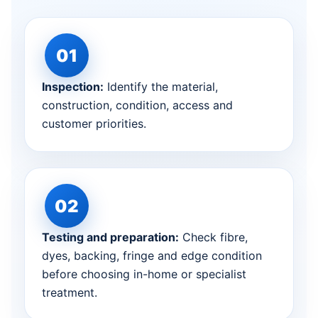
Inspection:
Identify the material,
construction, condition, access and
customer priorities.
Testing and preparation:
Check fibre,
dyes, backing, fringe and edge condition
before choosing in-home or specialist
treatment.