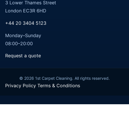
3 Lower Thames Street
London EC3R 6HD
+44 20 3404 5123
Monday–Sunday
08:00–20:00
Request a quote
© 2026 1st Carpet Cleaning. All rights reserved.
Privacy Policy
Terms & Conditions