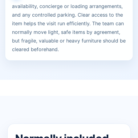
availability, concierge or loading arrangements,
and any controlled parking. Clear access to the
item helps the visit run efficiently. The team can
normally move light, safe items by agreement,
but fragile, valuable or heavy furniture should be
cleared beforehand.