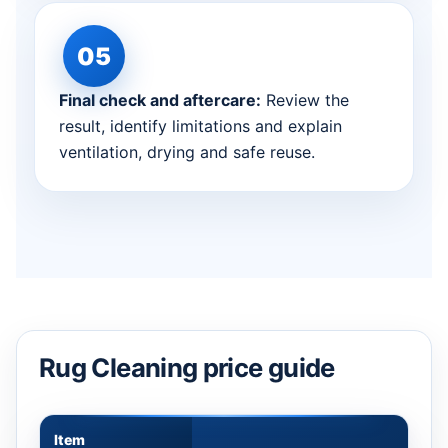
Final check and aftercare:
Review the
result, identify limitations and explain
ventilation, drying and safe reuse.
Rug Cleaning price guide
Item
Appr