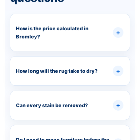
How is the price calculated in
Bromley?
How long will the rug take to dry?
Can every stain be removed?
Do I need to move furniture before the