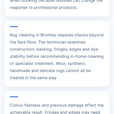
when booking because residues can change the
response to professional products.
Rug cleaning in Bromley requires checks beyond
the face fibre. The technician examines
construction, backing, fringes, edges and dye
stability before recommending in-home cleaning
or specialist treatment. Wool, synthetic,
handmade and delicate rugs cannot all be
treated in the same way.
Colour-fastness and previous damage affect the
achievable result. Fringes and edges may need