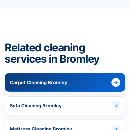
Related cleaning
services in Bromley
Carpet Cleaning Bromley
Sofa Cleaning Bromley
Mattress Cleaning Bromley