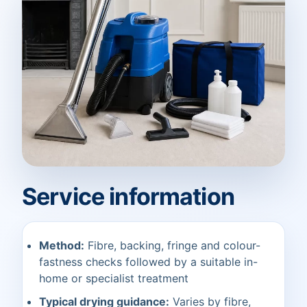
Service information
Method:
Fibre, backing, fringe and colour-
fastness checks followed by a suitable in-
home or specialist treatment
Typical drying guidance:
Varies by fibre,