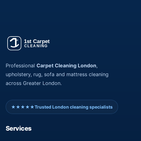
Professional
Carpet Cleaning London
,
upholstery, rug, sofa and mattress cleaning
across Greater London.
★★★★★
Trusted London cleaning specialists
Services