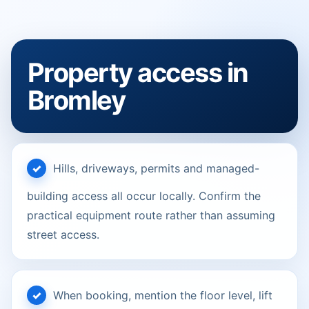
Property access in
Bromley
Hills, driveways, permits and managed-
building access all occur locally. Confirm the
practical equipment route rather than assuming
street access.
When booking, mention the floor level, lift