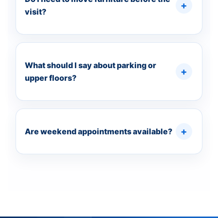
visit?
What should I say about parking or
upper floors?
Are weekend appointments available?