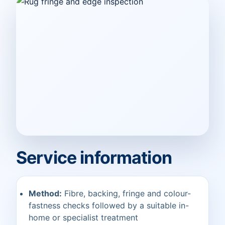
Service information
Method:
Fibre, backing, fringe and colour-
fastness checks followed by a suitable in-
home or specialist treatment