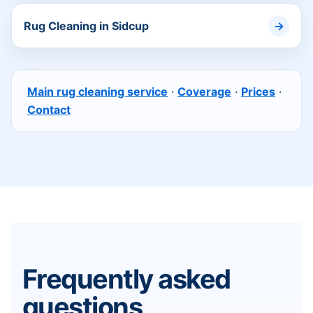
Rug Cleaning in Sidcup
Main rug cleaning service
·
Coverage
·
Prices
·
Contact
Frequently asked
questions