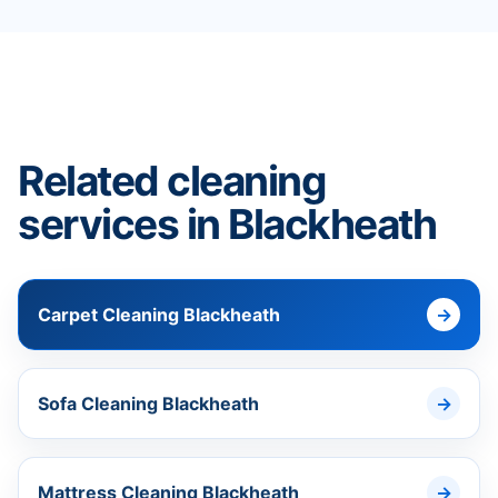
Related cleaning
services in Blackheath
Carpet Cleaning Blackheath
Sofa Cleaning Blackheath
Mattress Cleaning Blackheath