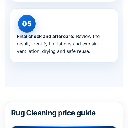
Final check and aftercare:
Review the
result, identify limitations and explain
ventilation, drying and safe reuse.
Rug Cleaning price guide