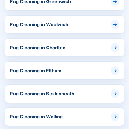
Rug Cleaning in Greenwich
Rug Cleaning in Woolwich
Rug Cleaning in Charlton
Rug Cleaning in Eltham
Rug Cleaning in Bexleyheath
Rug Cleaning in Welling