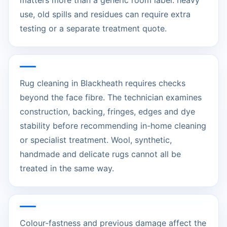
matters more than a generic room label: heavy
use, old spills and residues can require extra
testing or a separate treatment quote.
Rug cleaning in Blackheath requires checks
beyond the face fibre. The technician examines
construction, backing, fringes, edges and dye
stability before recommending in-home cleaning
or specialist treatment. Wool, synthetic,
handmade and delicate rugs cannot all be
treated in the same way.
Colour-fastness and previous damage affect the