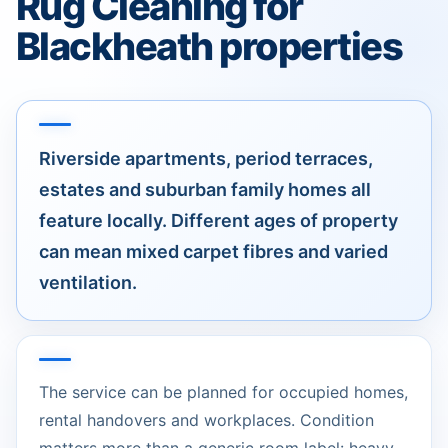
Rug Cleaning for
Blackheath properties
Riverside apartments, period terraces,
estates and suburban family homes all
feature locally. Different ages of property
can mean mixed carpet fibres and varied
ventilation.
The service can be planned for occupied homes,
rental handovers and workplaces. Condition