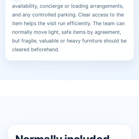
availability, concierge or loading arrangements,
and any controlled parking. Clear access to the
item helps the visit run efficiently. The team can
normally move light, safe items by agreement,
but fragile, valuable or heavy furniture should be
cleared beforehand.