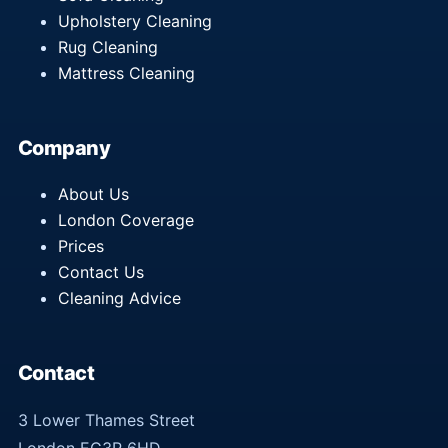
Upholstery Cleaning
Rug Cleaning
Mattress Cleaning
Company
About Us
London Coverage
Prices
Contact Us
Cleaning Advice
Contact
3 Lower Thames Street