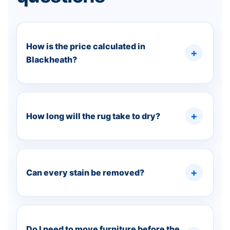
How is the price calculated in
Blackheath?
How long will the rug take to dry?
Can every stain be removed?
Do I need to move furniture before the