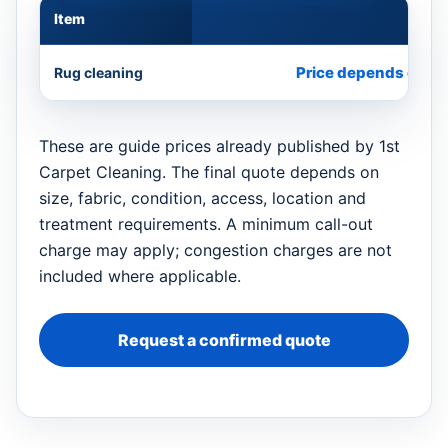
Item
Appr
Price depends on si
Rug cleaning
These are guide prices already published by 1st
Carpet Cleaning. The final quote depends on
size, fabric, condition, access, location and
treatment requirements. A minimum call-out
charge may apply; congestion charges are not
included where applicable.
Request a confirmed quote