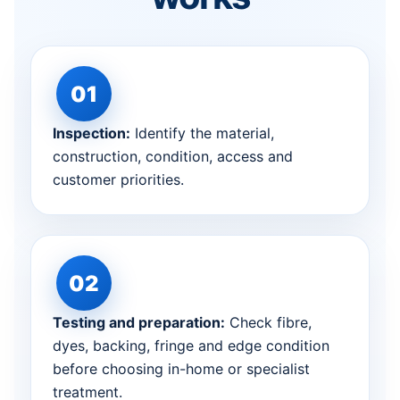
Inspection:
Identify the material,
construction, condition, access and
customer priorities.
Testing and preparation:
Check fibre,
dyes, backing, fringe and edge condition
before choosing in-home or specialist
treatment.