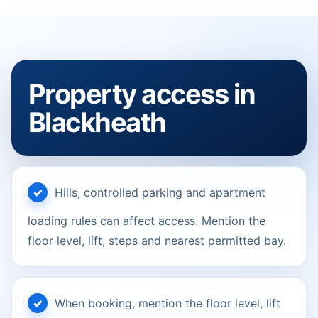
Property access in
Blackheath
Hills, controlled parking and apartment
loading rules can affect access. Mention the
floor level, lift, steps and nearest permitted bay.
When booking, mention the floor level, lift