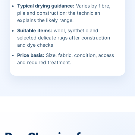
Typical drying guidance:
Varies by fibre,
pile and construction; the technician
explains the likely range.
Suitable items:
wool, synthetic and
selected delicate rugs after construction
and dye checks
Price basis:
Size, fabric, condition, access
and required treatment.