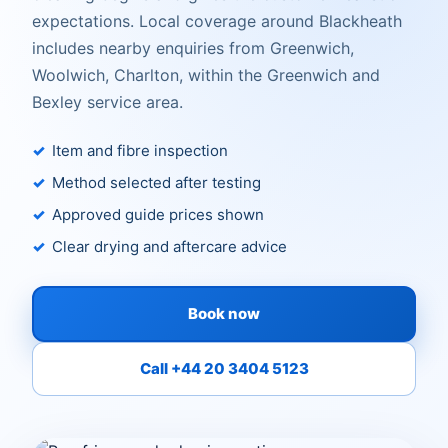
expectations. Local coverage around Blackheath
includes nearby enquiries from Greenwich,
Woolwich, Charlton, within the Greenwich and
Bexley service area.
Item and fibre inspection
Method selected after testing
Approved guide prices shown
Clear drying and aftercare advice
Book now
Call +44 20 3404 5123