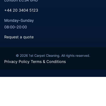
London EC3R 6HD
+44 20 3404 5123
Monday–Sunday
08:00–20:00
Request a quote
© 2026 1st Carpet Cleaning. All rights reserved.
Privacy Policy
Terms & Conditions