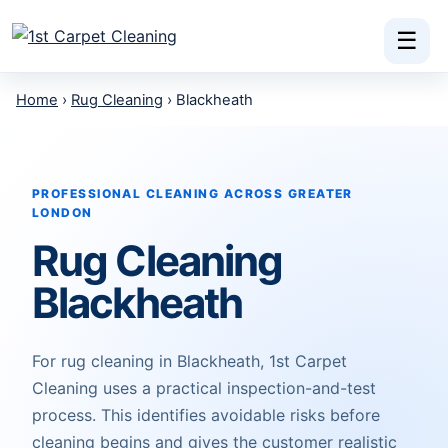
Skip to content
☰
Home
›
Rug Cleaning
› Blackheath
PROFESSIONAL CLEANING ACROSS GREATER
LONDON
Rug Cleaning
Blackheath
For rug cleaning in Blackheath, 1st Carpet
Cleaning uses a practical inspection-and-test
process. This identifies avoidable risks before
cleaning begins and gives the customer realistic