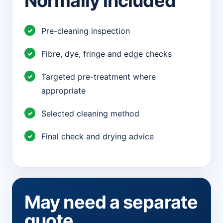
Normally included
Pre-cleaning inspection
Fibre, dye, fringe and edge checks
Targeted pre-treatment where
appropriate
Selected cleaning method
Final check and drying advice
May need a separate
quote