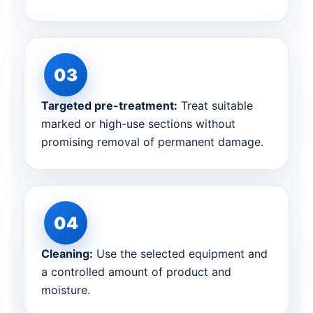
Targeted pre-treatment:
Treat suitable
marked or high-use sections without
promising removal of permanent damage.
Cleaning:
Use the selected equipment and
a controlled amount of product and
moisture.