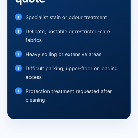
Specialist stain or odour treatment
Delicate, unstable or restricted-care
fabrics
Heavy soiling or extensive areas
Difficult parking, upper-floor or loading
access
Protection treatment requested after
cleaning