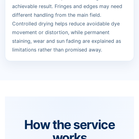
achievable result. Fringes and edges may need
different handling from the main field.
Controlled drying helps reduce avoidable dye
movement or distortion, while permanent
staining, wear and sun fading are explained as
limitations rather than promised away.
How the service
works