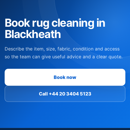
Book rug cleaning in
Blackheath
Describe the item, size, fabric, condition and access
so the team can give useful advice and a clear quote.
Book now
Call +44 20 3404 5123