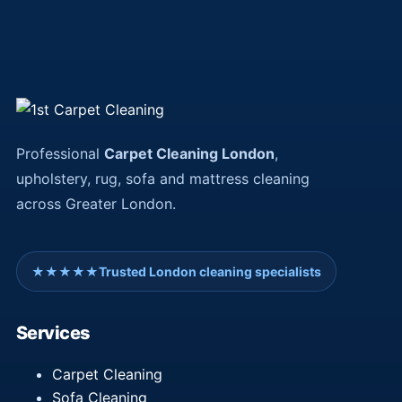
Professional
Carpet Cleaning London
,
upholstery, rug, sofa and mattress cleaning
across Greater London.
★★★★★
Trusted London cleaning specialists
Services
Carpet Cleaning
Sofa Cleaning