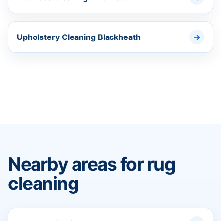
Upholstery Cleaning Blackheath
Nearby areas for rug
cleaning