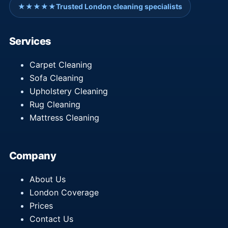
★★★★★
Trusted London cleaning specialists
Services
Carpet Cleaning
Sofa Cleaning
Upholstery Cleaning
Rug Cleaning
Mattress Cleaning
Company
About Us
London Coverage
Prices
Contact Us