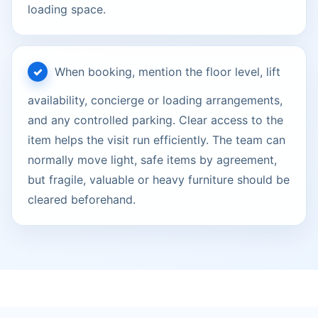
loading space.
When booking, mention the floor level, lift
availability, concierge or loading arrangements,
and any controlled parking. Clear access to the
item helps the visit run efficiently. The team can
normally move light, safe items by agreement,
but fragile, valuable or heavy furniture should be
cleared beforehand.