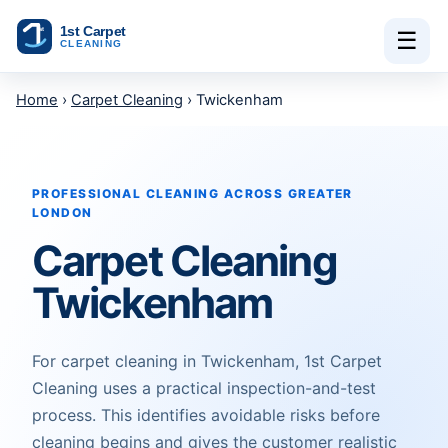
Skip to content
☰
Home
›
Carpet Cleaning
› Twickenham
PROFESSIONAL CLEANING ACROSS GREATER
LONDON
Carpet Cleaning
Twickenham
For carpet cleaning in Twickenham, 1st Carpet
Cleaning uses a practical inspection-and-test
process. This identifies avoidable risks before
cleaning begins and gives the customer realistic