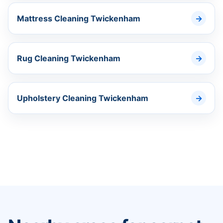
Mattress Cleaning Twickenham
Rug Cleaning Twickenham
Upholstery Cleaning Twickenham