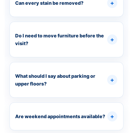
Can every stain be removed?
Do I need to move furniture before the
visit?
What should I say about parking or
upper floors?
Are weekend appointments available?