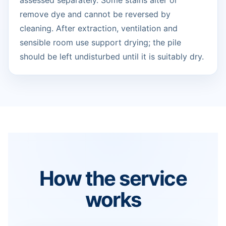
assessed separately. Some stains alter or
remove dye and cannot be reversed by
cleaning. After extraction, ventilation and
sensible room use support drying; the pile
should be left undisturbed until it is suitably dry.
How the service
works