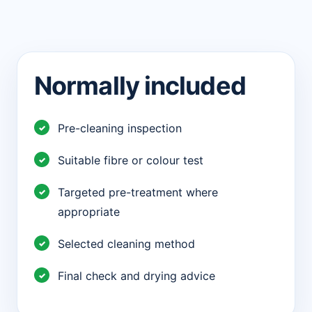
Normally included
Pre-cleaning inspection
Suitable fibre or colour test
Targeted pre-treatment where
appropriate
Selected cleaning method
Final check and drying advice