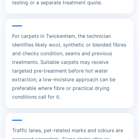
testing or a separate treatment quote.
For carpets in Twickenham, the technician
identifies likely wool, synthetic or blended fibres
and checks condition, seams and previous
treatments. Suitable carpets may receive
targeted pre-treatment before hot water
extraction; a low-moisture approach can be
preferable where fibre or practical drying
conditions call for it.
Traffic lanes, pet-related marks and odours are