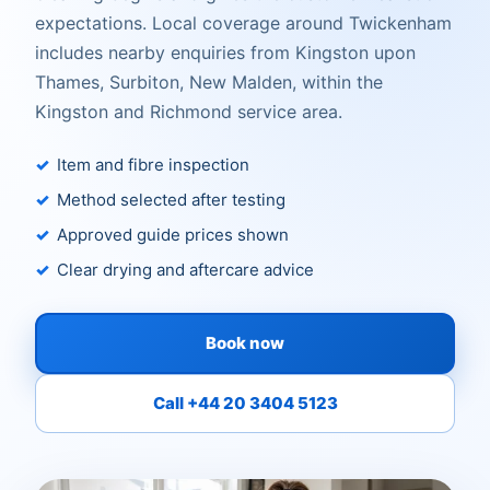
expectations. Local coverage around Twickenham
includes nearby enquiries from Kingston upon
Thames, Surbiton, New Malden, within the
Kingston and Richmond service area.
Item and fibre inspection
Method selected after testing
Approved guide prices shown
Clear drying and aftercare advice
Book now
Call +44 20 3404 5123