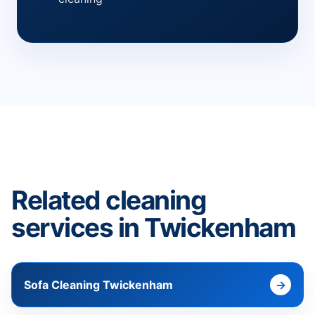
Related cleaning
services in Twickenham
Sofa Cleaning Twickenham