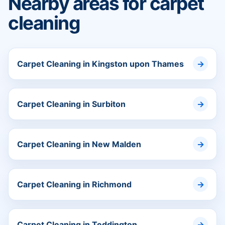
Nearby areas for carpet
cleaning
Carpet Cleaning in Kingston upon Thames
Carpet Cleaning in Surbiton
Carpet Cleaning in New Malden
Carpet Cleaning in Richmond
Carpet Cleaning in Teddington