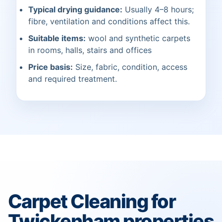
Typical drying guidance:
Usually 4–8 hours;
fibre, ventilation and conditions affect this.
Suitable items:
wool and synthetic carpets
in rooms, halls, stairs and offices
Price basis:
Size, fabric, condition, access
and required treatment.
Carpet Cleaning for
Twickenham properties