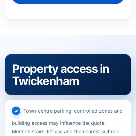
Property access in
Twickenham
Town-centre parking, controlled zones and
building access may influence the quote.
Mention stairs, lift use and the nearest suitable