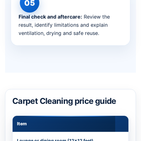
Final check and aftercare:
Review the
result, identify limitations and explain
ventilation, drying and safe reuse.
Carpet Cleaning price guide
Item
Appr
Lounge or dining room (12×12 feet)