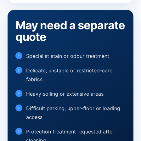
May need a separate
quote
Specialist stain or odour treatment
Delicate, unstable or restricted-care
fabrics
Heavy soiling or extensive areas
Difficult parking, upper-floor or loading
access
Protection treatment requested after
cleaning