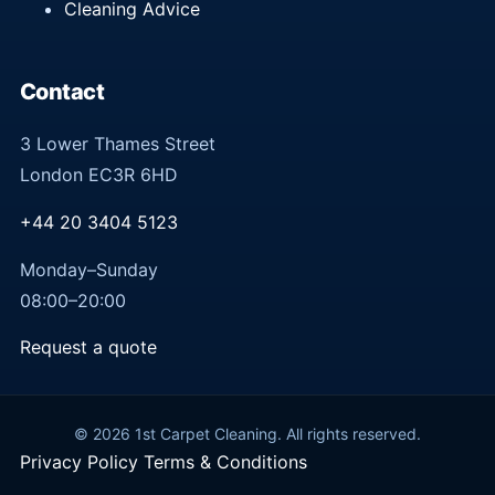
Cleaning Advice
Contact
3 Lower Thames Street
London EC3R 6HD
+44 20 3404 5123
Monday–Sunday
08:00–20:00
Request a quote
© 2026 1st Carpet Cleaning. All rights reserved.
Privacy Policy
Terms & Conditions