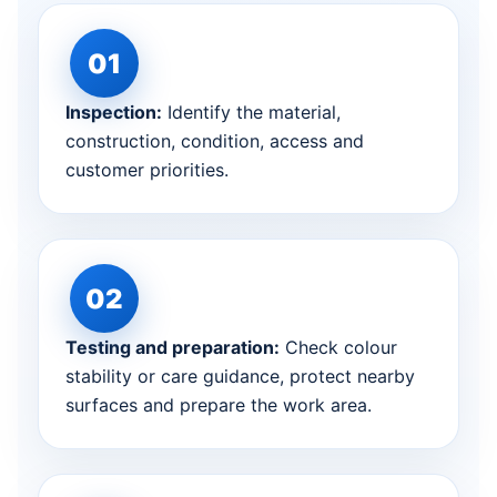
Inspection:
Identify the material,
construction, condition, access and
customer priorities.
Testing and preparation:
Check colour
stability or care guidance, protect nearby
surfaces and prepare the work area.