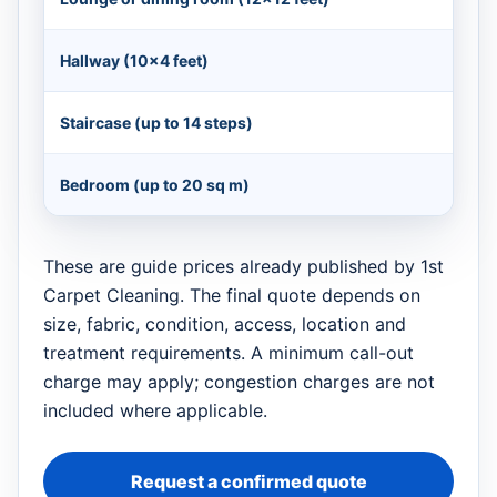
Hallway (10×4 feet)
Staircase (up to 14 steps)
Bedroom (up to 20 sq m)
These are guide prices already published by 1st
Carpet Cleaning. The final quote depends on
size, fabric, condition, access, location and
treatment requirements. A minimum call-out
charge may apply; congestion charges are not
included where applicable.
Request a confirmed quote