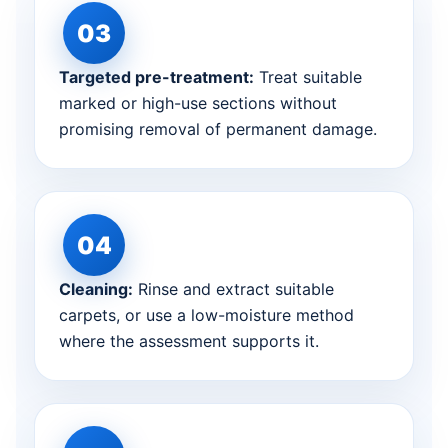
Targeted pre-treatment:
Treat suitable
marked or high-use sections without
promising removal of permanent damage.
Cleaning:
Rinse and extract suitable
carpets, or use a low-moisture method
where the assessment supports it.