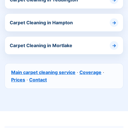
Carpet Cleaning in Hampton
Carpet Cleaning in Mortlake
Main carpet cleaning service
·
Coverage
·
Prices
·
Contact