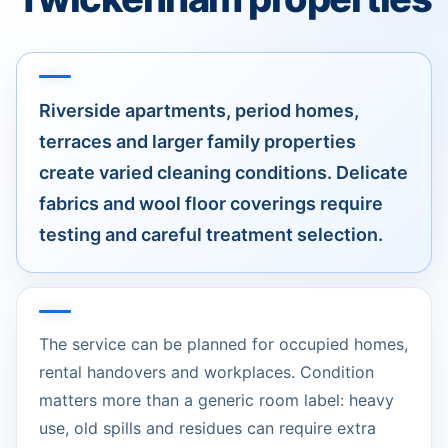
Riverside apartments, period homes,
terraces and larger family properties
create varied cleaning conditions. Delicate
fabrics and wool floor coverings require
testing and careful treatment selection.
The service can be planned for occupied homes,
rental handovers and workplaces. Condition
matters more than a generic room label: heavy
use, old spills and residues can require extra