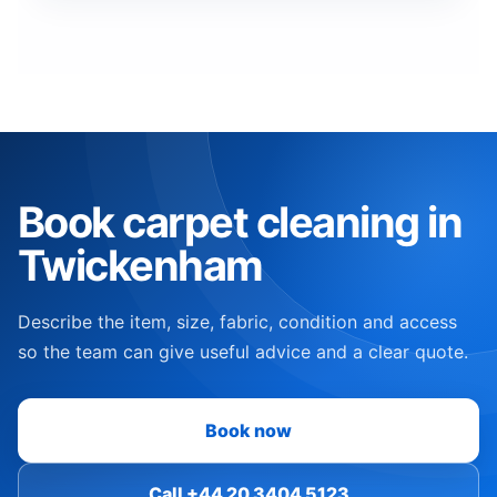
Book carpet cleaning in
Twickenham
Describe the item, size, fabric, condition and access
so the team can give useful advice and a clear quote.
Book now
Call +44 20 3404 5123