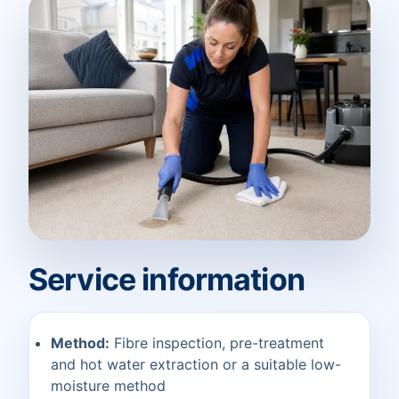
Service information
Method:
Fibre inspection, pre-treatment
and hot water extraction or a suitable low-
moisture method