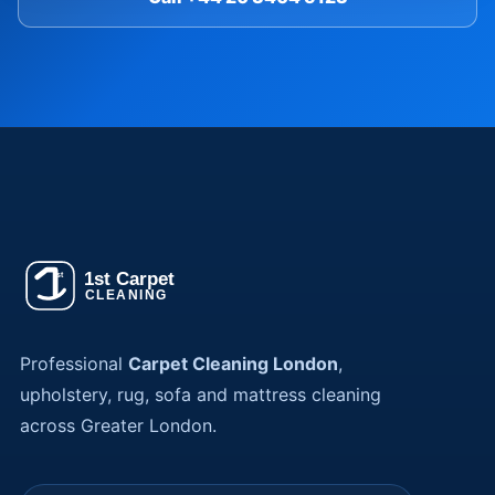
Professional
Carpet Cleaning London
,
upholstery, rug, sofa and mattress cleaning
across Greater London.