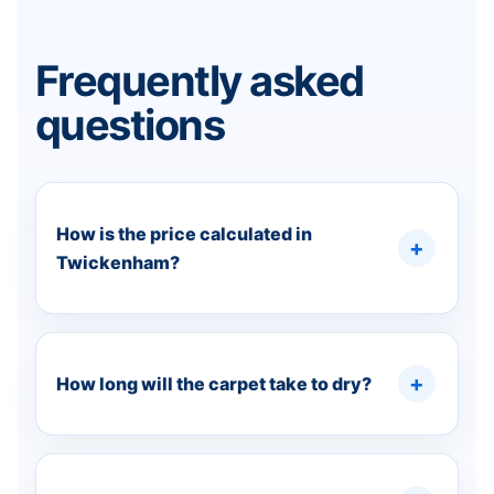
Frequently asked
questions
How is the price calculated in
Twickenham?
How long will the carpet take to dry?