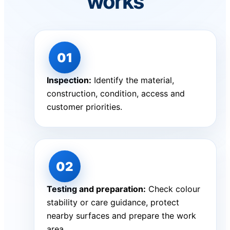
works
Inspection:
Identify the material,
construction, condition, access and
customer priorities.
Testing and preparation:
Check colour
stability or care guidance, protect
nearby surfaces and prepare the work
area.