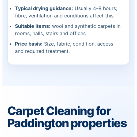
Typical drying guidance:
Usually 4–8 hours;
fibre, ventilation and conditions affect this.
Suitable items:
wool and synthetic carpets in
rooms, halls, stairs and offices
Price basis:
Size, fabric, condition, access
and required treatment.
Carpet Cleaning for
Paddington properties