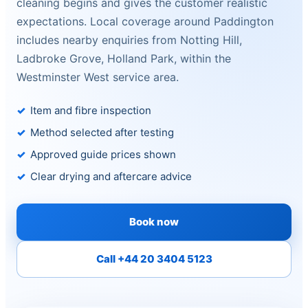
cleaning begins and gives the customer realistic
expectations. Local coverage around Paddington
includes nearby enquiries from Notting Hill,
Ladbroke Grove, Holland Park, within the
Westminster West service area.
Item and fibre inspection
Method selected after testing
Approved guide prices shown
Clear drying and aftercare advice
Book now
Call +44 20 3404 5123