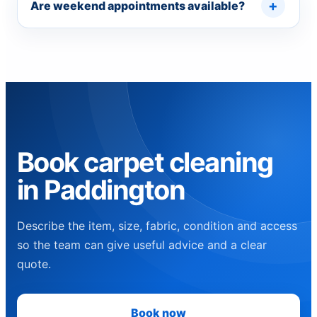
Are weekend appointments available?
Book carpet cleaning
in Paddington
Describe the item, size, fabric, condition and access
so the team can give useful advice and a clear
quote.
Book now