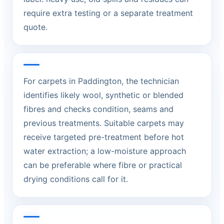
require extra testing or a separate treatment
quote.
For carpets in Paddington, the technician
identifies likely wool, synthetic or blended
fibres and checks condition, seams and
previous treatments. Suitable carpets may
receive targeted pre-treatment before hot
water extraction; a low-moisture approach
can be preferable where fibre or practical
drying conditions call for it.