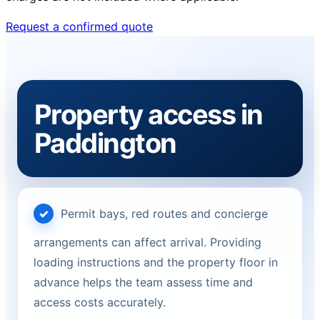
Request a confirmed quote
Property access in
Paddington
Permit bays, red routes and concierge
arrangements can affect arrival. Providing
loading instructions and the property floor in
advance helps the team assess time and
access costs accurately.