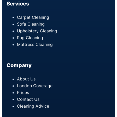
Services
Carpet Cleaning
Sofa Cleaning
Upholstery Cleaning
Rug Cleaning
Mattress Cleaning
Company
About Us
London Coverage
Prices
Contact Us
Cleaning Advice