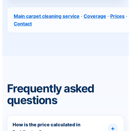
Main carpet cleaning service
·
Coverage
·
Prices
·
Contact
Frequently asked
questions
How is the price calculated in