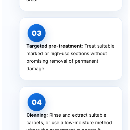
Targeted pre-treatment:
Treat suitable
marked or high-use sections without
promising removal of permanent
damage.
Cleaning:
Rinse and extract suitable
carpets, or use a low-moisture method