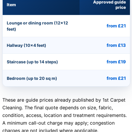
Approved guide
Item
price
Lounge or dining room (12×12
from £21
feet)
from £13
Hallway (10×4 feet)
from £19
Staircase (up to 14 steps)
from £21
Bedroom (up to 20 sq m)
These are guide prices already published by 1st Carpet
Cleaning. The final quote depends on size, fabric,
condition, access, location and treatment requirements.
A minimum call-out charge may apply; congestion
charges are not included where applicable.