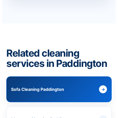
Related cleaning
services in Paddington
Sofa Cleaning Paddington