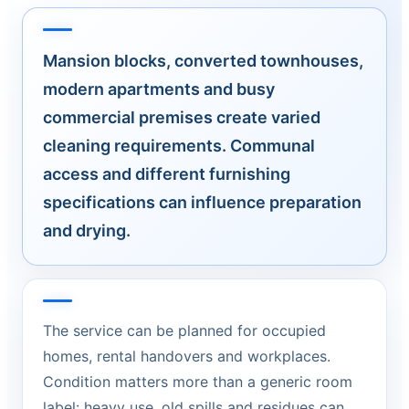
Mansion blocks, converted townhouses,
modern apartments and busy
commercial premises create varied
cleaning requirements. Communal
access and different furnishing
specifications can influence preparation
and drying.
The service can be planned for occupied
homes, rental handovers and workplaces.
Condition matters more than a generic room
label: heavy use, old spills and residues can