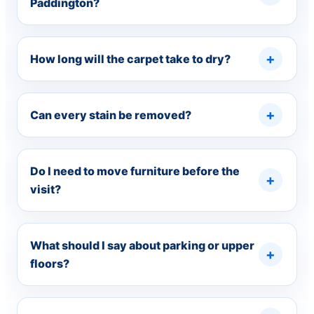
Paddington?
How long will the carpet take to dry?
Can every stain be removed?
Do I need to move furniture before the
visit?
What should I say about parking or upper
floors?