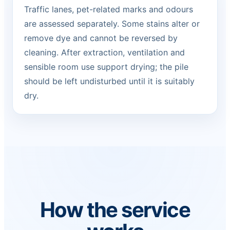
Traffic lanes, pet-related marks and odours
are assessed separately. Some stains alter or
remove dye and cannot be reversed by
cleaning. After extraction, ventilation and
sensible room use support drying; the pile
should be left undisturbed until it is suitably
dry.
How the service