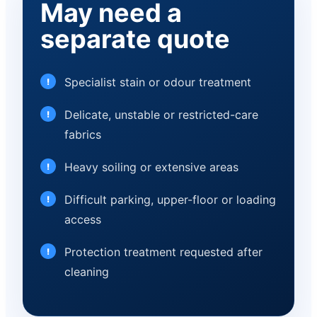
May need a
separate quote
Specialist stain or odour treatment
Delicate, unstable or restricted-care
fabrics
Heavy soiling or extensive areas
Difficult parking, upper-floor or loading
access
Protection treatment requested after
cleaning