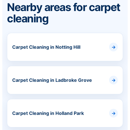
Nearby areas for carpet
cleaning
Carpet Cleaning in Notting Hill
Carpet Cleaning in Ladbroke Grove
Carpet Cleaning in Holland Park