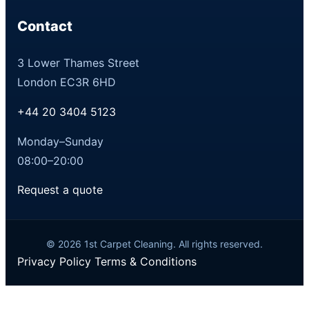
Contact
3 Lower Thames Street
London EC3R 6HD
+44 20 3404 5123
Monday–Sunday
08:00–20:00
Request a quote
© 2026 1st Carpet Cleaning. All rights reserved.
Privacy Policy
Terms & Conditions