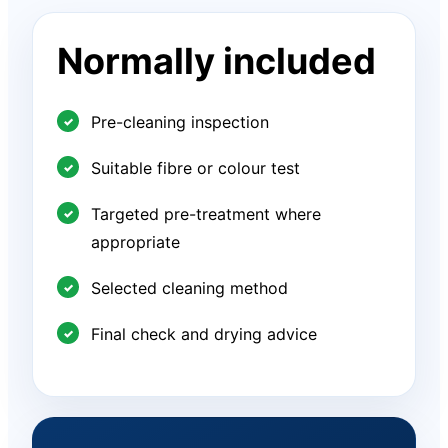
Normally included
Pre-cleaning inspection
Suitable fibre or colour test
Targeted pre-treatment where
appropriate
Selected cleaning method
Final check and drying advice