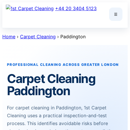
Skip
+44 20 3404 5123
to
☰
content
Home
›
Carpet Cleaning
› Paddington
PROFESSIONAL CLEANING ACROSS GREATER LONDON
Carpet Cleaning
Paddington
For carpet cleaning in Paddington, 1st Carpet
Cleaning uses a practical inspection-and-test
process. This identifies avoidable risks before