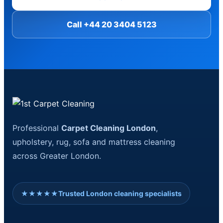
Call +44 20 3404 5123
Professional
Carpet Cleaning London
,
upholstery, rug, sofa and mattress cleaning
across Greater London.
★★★★★
Trusted London cleaning specialists