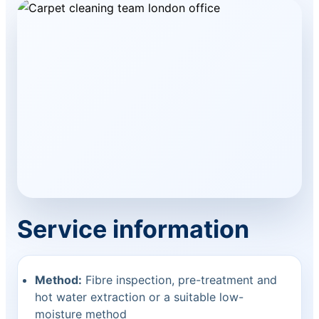
Service information
Method:
Fibre inspection, pre-treatment and
hot water extraction or a suitable low-
moisture method