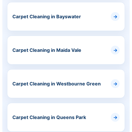
Carpet Cleaning in Bayswater
Carpet Cleaning in Maida Vale
Carpet Cleaning in Westbourne Green
Carpet Cleaning in Queens Park