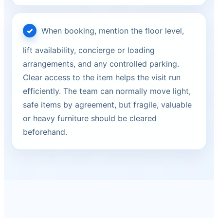
When booking, mention the floor level,
lift availability, concierge or loading
arrangements, and any controlled parking.
Clear access to the item helps the visit run
efficiently. The team can normally move light,
safe items by agreement, but fragile, valuable
or heavy furniture should be cleared
beforehand.