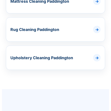
Mattress Cleaning Paddington
Rug Cleaning Paddington
Upholstery Cleaning Paddington