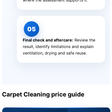
where the assessment supports it.
Final check and aftercare:
Review the
result, identify limitations and explain
ventilation, drying and safe reuse.
Carpet Cleaning price guide