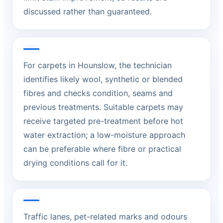
discussed rather than guaranteed.
For carpets in Hounslow, the technician
identifies likely wool, synthetic or blended
fibres and checks condition, seams and
previous treatments. Suitable carpets may
receive targeted pre-treatment before hot
water extraction; a low-moisture approach
can be preferable where fibre or practical
drying conditions call for it.
Traffic lanes, pet-related marks and odours