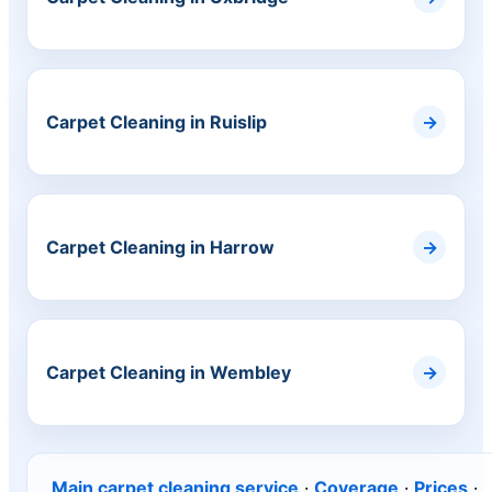
Carpet Cleaning in Ruislip
Carpet Cleaning in Harrow
Carpet Cleaning in Wembley
Main carpet cleaning service
·
Coverage
·
Prices
·