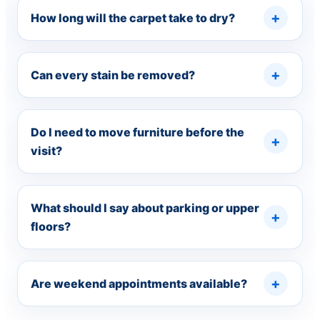
How long will the carpet take to dry?
Can every stain be removed?
Do I need to move furniture before the
visit?
What should I say about parking or upper
floors?
Are weekend appointments available?