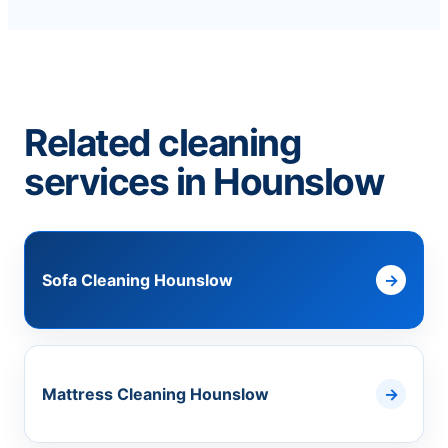
Related cleaning
services in Hounslow
Sofa Cleaning Hounslow
Mattress Cleaning Hounslow