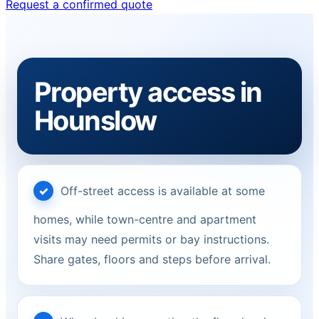
Request a confirmed quote
Property access in
Hounslow
Off-street access is available at some
homes, while town-centre and apartment
visits may need permits or bay instructions.
Share gates, floors and steps before arrival.