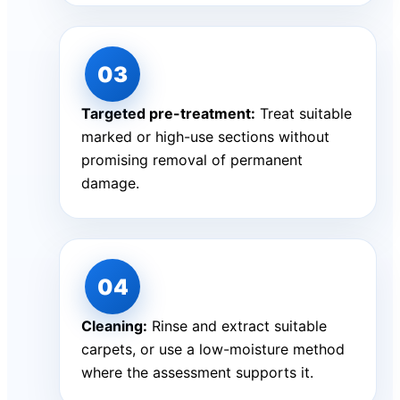
Targeted pre-treatment:
Treat suitable
marked or high-use sections without
promising removal of permanent
damage.
Cleaning:
Rinse and extract suitable
carpets, or use a low-moisture method
where the assessment supports it.