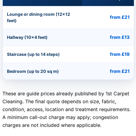
Lounge or dining room (12×12
from £21
feet)
from £13
Hallway (10×4 feet)
from £19
Staircase (up to 14 steps)
from £21
Bedroom (up to 20 sq m)
These are guide prices already published by 1st Carpet
Cleaning. The final quote depends on size, fabric,
condition, access, location and treatment requirements.
A minimum call-out charge may apply; congestion
charges are not included where applicable.