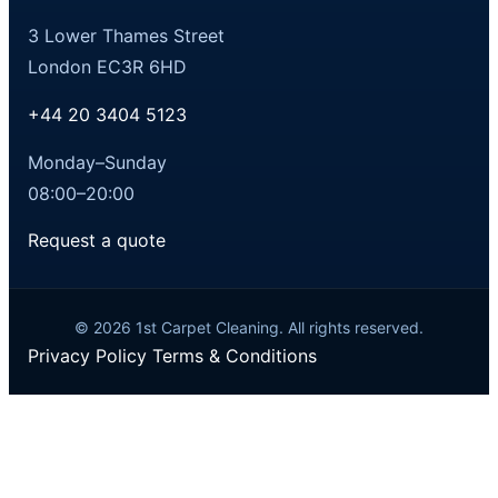
3 Lower Thames Street
London EC3R 6HD
+44 20 3404 5123
Monday–Sunday
08:00–20:00
Request a quote
© 2026 1st Carpet Cleaning. All rights reserved.
Privacy Policy
Terms & Conditions