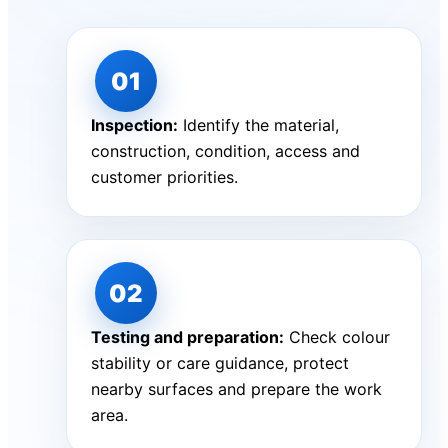
Inspection:
Identify the material,
construction, condition, access and
customer priorities.
Testing and preparation:
Check colour
stability or care guidance, protect
nearby surfaces and prepare the work
area.