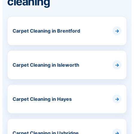
cleaning
Carpet Cleaning in Brentford
Carpet Cleaning in Isleworth
Carpet Cleaning in Hayes
Carpet Cleaning in Uxbridge