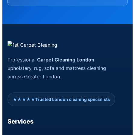
Professional
Carpet Cleaning London
,
upholstery, rug, sofa and mattress cleaning
across Greater London.
★★★★★
Trusted London cleaning specialists
Services