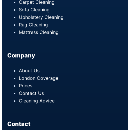
Carpet Cleaning
Sofa Cleaning
Upholstery Cleaning
Rug Cleaning
Mattress Cleaning
Company
About Us
London Coverage
Prices
Contact Us
Cleaning Advice
Contact