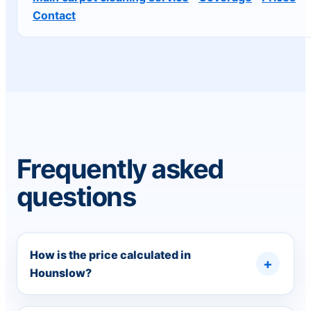
Contact
Frequently asked
questions
How is the price calculated in
Hounslow?