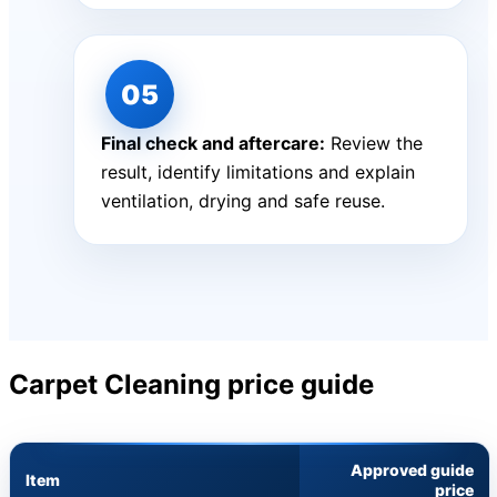
Final check and aftercare:
Review the
result, identify limitations and explain
ventilation, drying and safe reuse.
Carpet Cleaning price guide
Approved guide
Item
price