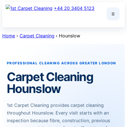
Skip
+44 20 3404 5123
to
☰
content
Home
›
Carpet Cleaning
› Hounslow
PROFESSIONAL CLEANING ACROSS GREATER LONDON
Carpet Cleaning
Hounslow
1st Carpet Cleaning provides carpet cleaning
throughout Hounslow. Every visit starts with an
inspection because fibre, construction, previous