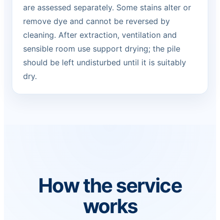
are assessed separately. Some stains alter or
remove dye and cannot be reversed by
cleaning. After extraction, ventilation and
sensible room use support drying; the pile
should be left undisturbed until it is suitably
dry.
How the service
works