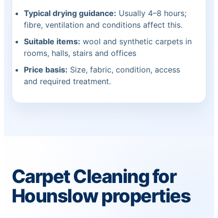
Typical drying guidance:
Usually 4–8 hours;
fibre, ventilation and conditions affect this.
Suitable items:
wool and synthetic carpets in
rooms, halls, stairs and offices
Price basis:
Size, fabric, condition, access
and required treatment.
Carpet Cleaning for
Hounslow properties