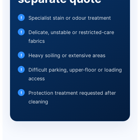
Specialist stain or odour treatment
Delicate, unstable or restricted-care
fabrics
Heavy soiling or extensive areas
Difficult parking, upper-floor or loading
access
Protection treatment requested after
cleaning