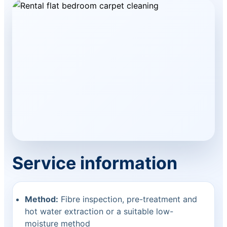
Service information
Method:
Fibre inspection, pre-treatment and
hot water extraction or a suitable low-
moisture method