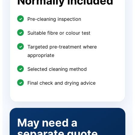
Normally included
Pre-cleaning inspection
Suitable fibre or colour test
Targeted pre-treatment where
appropriate
Selected cleaning method
Final check and drying advice
May need a
separate quote