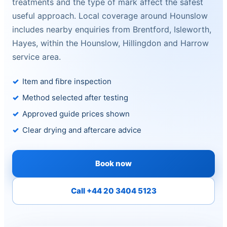
treatments and the type of mark affect the safest
useful approach. Local coverage around Hounslow
includes nearby enquiries from Brentford, Isleworth,
Hayes, within the Hounslow, Hillingdon and Harrow
service area.
Item and fibre inspection
Method selected after testing
Approved guide prices shown
Clear drying and aftercare advice
Book now
Call +44 20 3404 5123