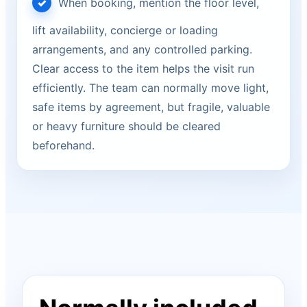
When booking, mention the floor level,
lift availability, concierge or loading
arrangements, and any controlled parking.
Clear access to the item helps the visit run
efficiently. The team can normally move light,
safe items by agreement, but fragile, valuable
or heavy furniture should be cleared
beforehand.