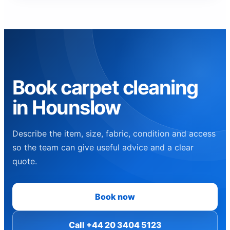
Book carpet cleaning
in Hounslow
Describe the item, size, fabric, condition and access
so the team can give useful advice and a clear
quote.
Book now
Call +44 20 3404 5123