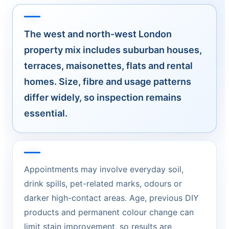
The west and north-west London
property mix includes suburban houses,
terraces, maisonettes, flats and rental
homes. Size, fibre and usage patterns
differ widely, so inspection remains
essential.
Appointments may involve everyday soil,
drink spills, pet-related marks, odours or
darker high-contact areas. Age, previous DIY
products and permanent colour change can
limit stain improvement, so results are