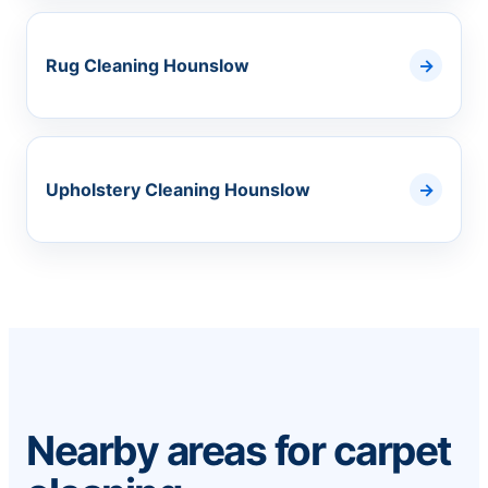
Rug Cleaning Hounslow
Upholstery Cleaning Hounslow
Nearby areas for carpet