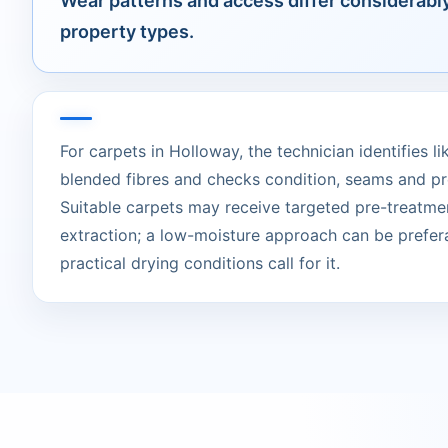
Wear patterns and access differ considerab
property types.
For carpets in Holloway, the technician identifies li
blended fibres and checks condition, seams and pr
Suitable carpets may receive targeted pre-treatme
extraction; a low-moisture approach can be prefer
practical drying conditions call for it.