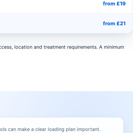
from £19
from £21
 access, location and treatment requirements. A minimum
ols can make a clear loading plan important.