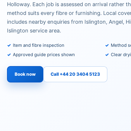
Holloway. Each job is assessed on arrival rather 
method suits every fibre or furnishing. Local co
includes nearby enquiries from Islington, Angel, H
Islington service area.
Item and fibre inspection
Method se
Approved guide prices shown
Clear dry
Book now
Call +44 20 3404 5123