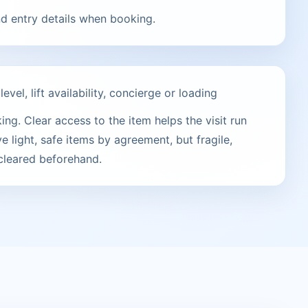
nd entry details when booking.
vel, lift availability, concierge or loading
ng. Clear access to the item helps the visit run
e light, safe items by agreement, but fragile,
 cleared beforehand.