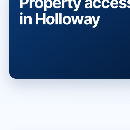
Property acces
in Holloway