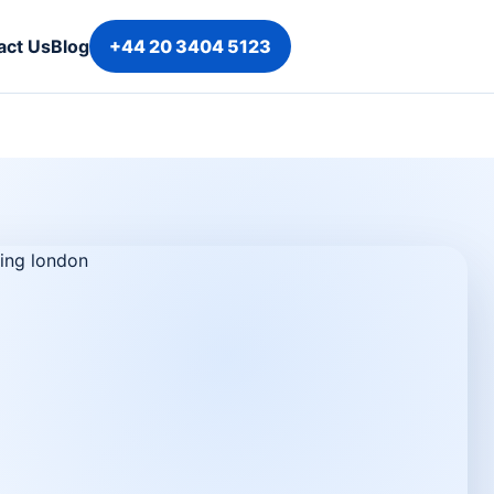
act Us
Blog
+44 20 3404 5123