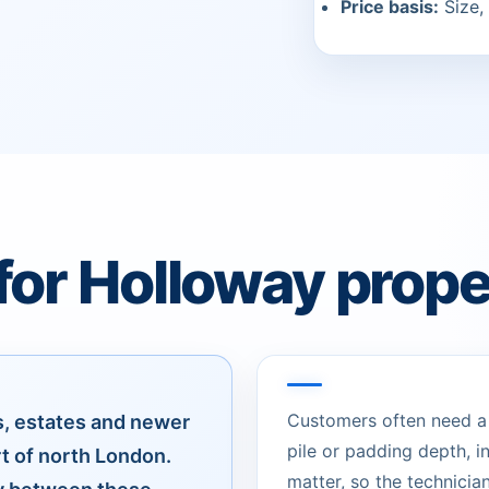
Price basis:
Size, 
for Holloway prope
Customers often need a c
s, estates and newer
pile or padding depth, 
rt of north London.
matter, so the technician