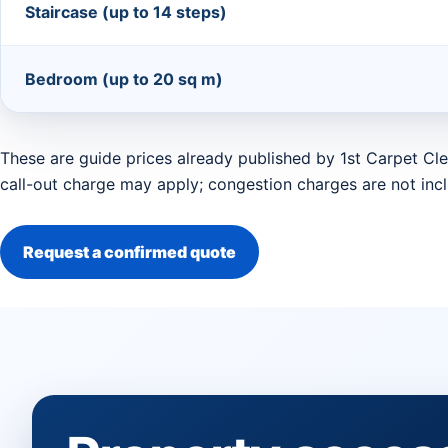
Staircase (up to 14 steps)
Bedroom (up to 20 sq m)
These are guide prices already published by 1st Carpet Cle
call-out charge may apply; congestion charges are not inc
Request a confirmed quote