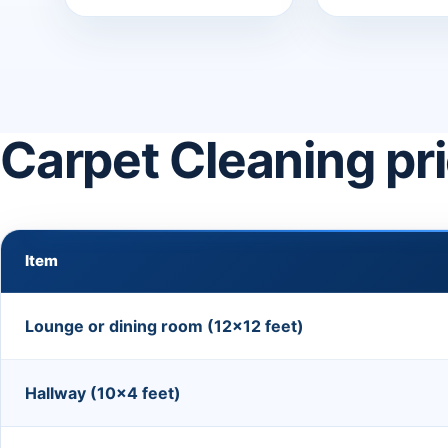
Carpet Cleaning pr
Item
Lounge or dining room (12×12 feet)
Hallway (10×4 feet)