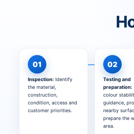
Ho
Inspection:
Identify
Testing and
the material,
preparation:
construction,
colour stabili
condition, access and
guidance, pro
customer priorities.
nearby surfa
prepare the 
area.