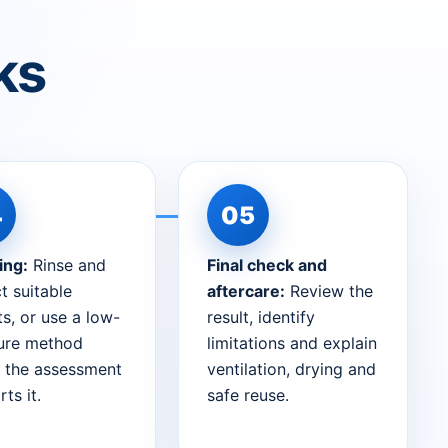
ks
ing:
Rinse and
Final check and
t suitable
aftercare:
Review the
s, or use a low-
result, identify
ure method
limitations and explain
 the assessment
ventilation, drying and
ts it.
safe reuse.