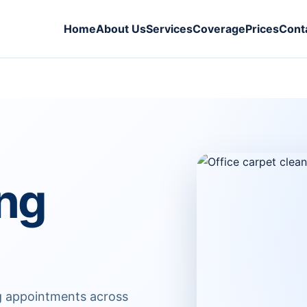
Home
About Us
Services
Coverage
Prices
Cont
ing
ng appointments across