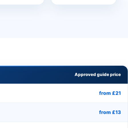
Approved guide price
from £21
from £13