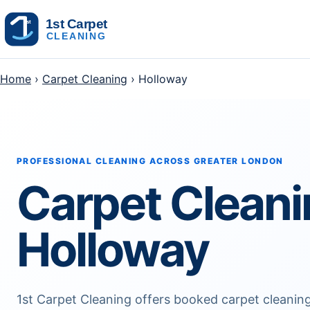
Skip to content
Home
›
Carpet Cleaning
› Holloway
PROFESSIONAL CLEANING ACROSS GREATER LONDON
Carpet Clean
Holloway
1st Carpet Cleaning offers booked carpet cleani