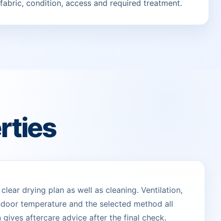
fabric, condition, access and required treatment.
rties
lear drying plan as well as cleaning. Ventilation,
indoor temperature and the selected method all
 gives aftercare advice after the final check.