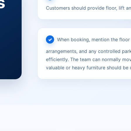
s
Customers should provide floor, lift a
When booking, mention the floor le
arrangements, and any controlled parki
efficiently. The team can normally mov
valuable or heavy furniture should be