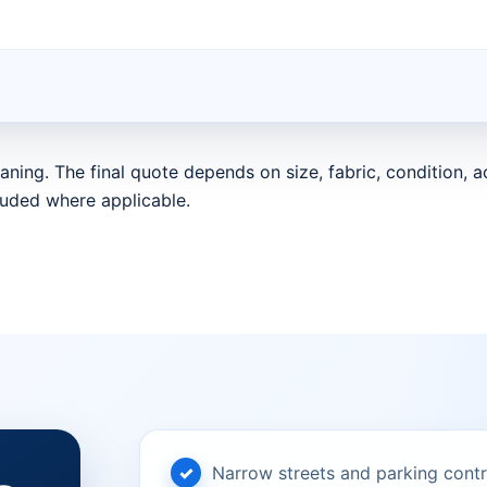
aning. The final quote depends on size, fabric, condition,
luded where applicable.
Narrow streets and parking contr