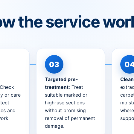
w the service wor
Targeted pre-
Clean
Check
treatment:
Treat
extrac
ty or care
suitable marked or
carpet
tect
high-use sections
moist
ces and
without promising
where
work
removal of permanent
suppor
damage.