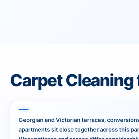
Carpet Cleaning 
Georgian and Victorian terraces, conversion
apartments sit close together across this pa