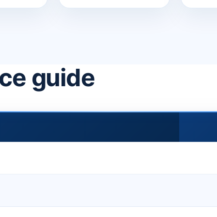
ice guide