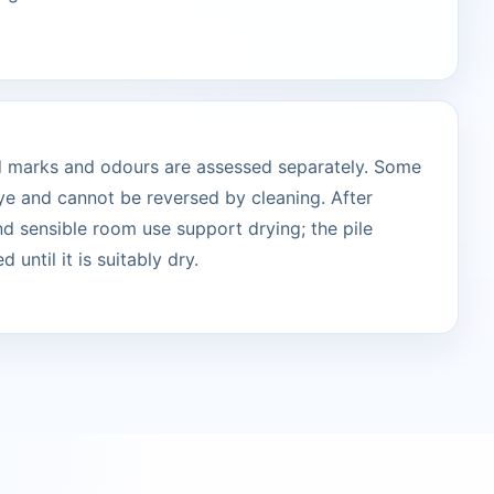
ted marks and odours are assessed separately. Some
ye and cannot be reversed by cleaning. After
and sensible room use support drying; the pile
 until it is suitably dry.