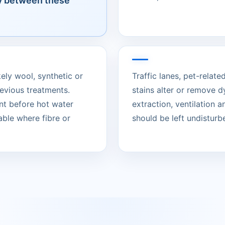
ly between these
kely wool, synthetic or
Traffic lanes, pet-rela
evious treatments.
stains alter or remove d
nt before hot water
extraction, ventilation 
able where fibre or
should be left undisturbed