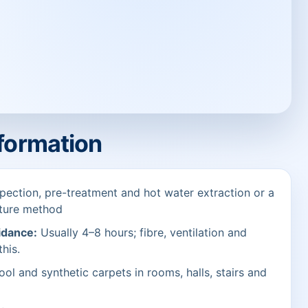
nformation
pection, pre-treatment and hot water extraction or a
sture method
idance:
Usually 4–8 hours; fibre, ventilation and
this.
ol and synthetic carpets in rooms, halls, stairs and