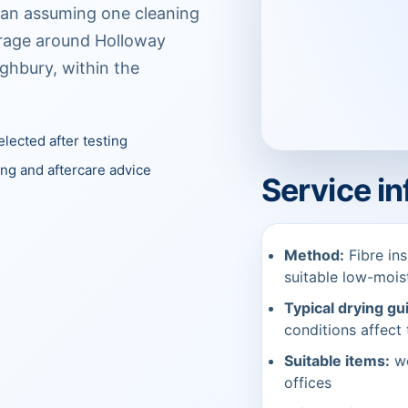
than assuming one cleaning
verage around Holloway
ighbury, within the
lected after testing
ing and aftercare advice
Service i
Method:
Fibre ins
suitable low-moi
Typical drying gu
conditions affect 
Suitable items:
wo
offices