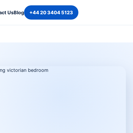
act Us
Blog
+44 20 3404 5123