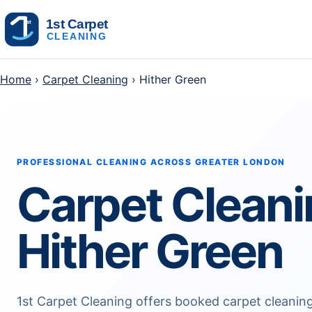
Skip to content
Home
›
Carpet Cleaning
› Hither Green
PROFESSIONAL CLEANING ACROSS GREATER LONDON
Carpet Clean
Hither Green
1st Carpet Cleaning offers booked carpet cleani