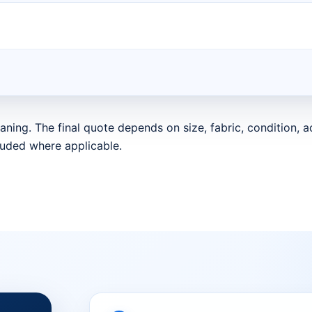
aning. The final quote depends on size, fabric, condition,
luded where applicable.