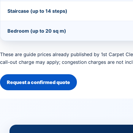
Staircase (up to 14 steps)
Bedroom (up to 20 sq m)
These are guide prices already published by 1st Carpet Cle
call-out charge may apply; congestion charges are not inc
Request a confirmed quote