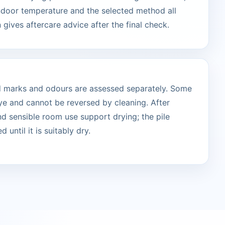
indoor temperature and the selected method all
 gives aftercare advice after the final check.
ted marks and odours are assessed separately. Some
ye and cannot be reversed by cleaning. After
and sensible room use support drying; the pile
 until it is suitably dry.