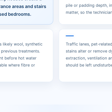
pile or padding depth, 
rance areas and stairs
matter, so the technician
 used bedrooms.
s likely wool, synthetic
Traffic lanes, pet-rela
 previous treatments.
stains alter or remove d
nt before hot water
extraction, ventilation 
able where fibre or
should be left undisturbed