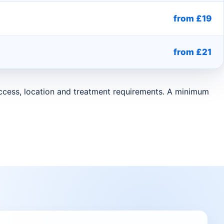
from £19
from £21
 access, location and treatment requirements. A minimum