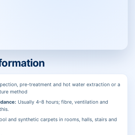
nformation
pection, pre-treatment and hot water extraction or a
sture method
idance:
Usually 4–8 hours; fibre, ventilation and
this.
ol and synthetic carpets in rooms, halls, stairs and