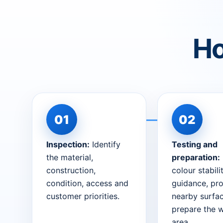
Ho
Inspection:
Identify
Testing and
the material,
preparation:
construction,
colour stabili
condition, access and
guidance, pro
customer priorities.
nearby surfa
prepare the 
area.