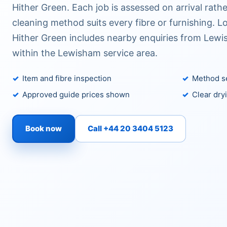
Hither Green. Each job is assessed on arrival rat
cleaning method suits every fibre or furnishing. 
Hither Green includes nearby enquiries from Lewis
within the Lewisham service area.
Item and fibre inspection
Method se
Approved guide prices shown
Clear dry
Book now
Call +44 20 3404 5123