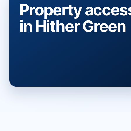
Property acces
in Hither Green