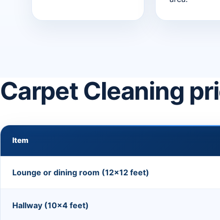
Carpet Cleaning pr
Item
Lounge or dining room (12×12 feet)
Hallway (10×4 feet)