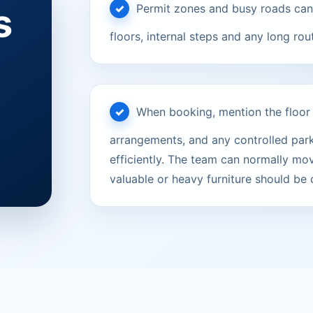
s
Permit zones and busy roads can 
floors, internal steps and any long rou
When booking, mention the floor le
arrangements, and any controlled parki
efficiently. The team can normally mov
valuable or heavy furniture should be