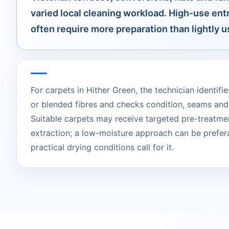
varied local cleaning workload. High-use ent
often require more preparation than lightly
For carpets in Hither Green, the technician identifie
or blended fibres and checks condition, seams and
Suitable carpets may receive targeted pre-treatme
extraction; a low-moisture approach can be prefer
practical drying conditions call for it.