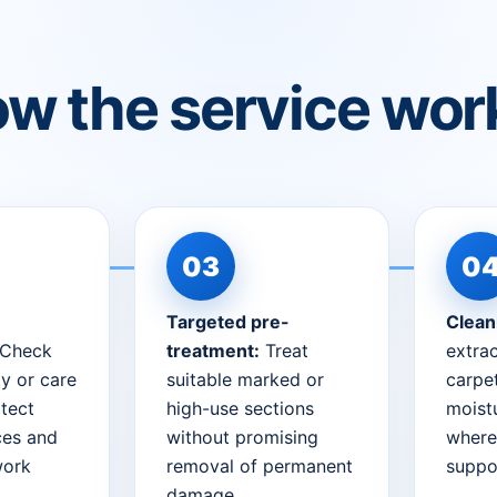
w the service wor
Targeted pre-
Clean
Check
treatment:
Treat
extrac
ty or care
suitable marked or
carpet
tect
high-use sections
moist
ces and
without promising
where
work
removal of permanent
suppor
damage.