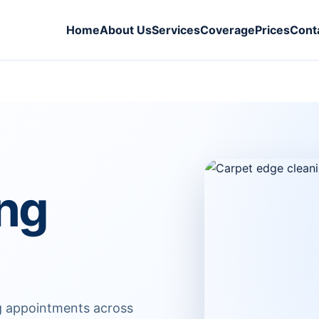
Home
About Us
Services
Coverage
Prices
Cont
ing
ng appointments across