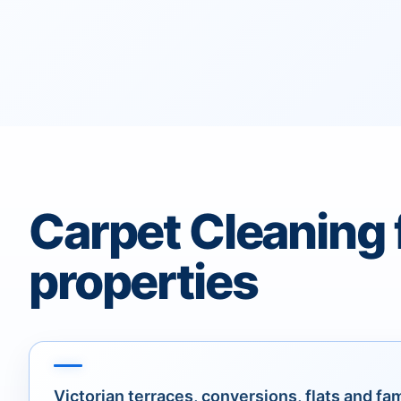
Carpet Cleaning 
properties
Victorian terraces, conversions, flats and fa