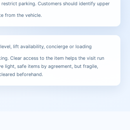
restrict parking. Customers should identify upper
te from the vehicle.
vel, lift availability, concierge or loading
ng. Clear access to the item helps the visit run
e light, safe items by agreement, but fragile,
 cleared beforehand.