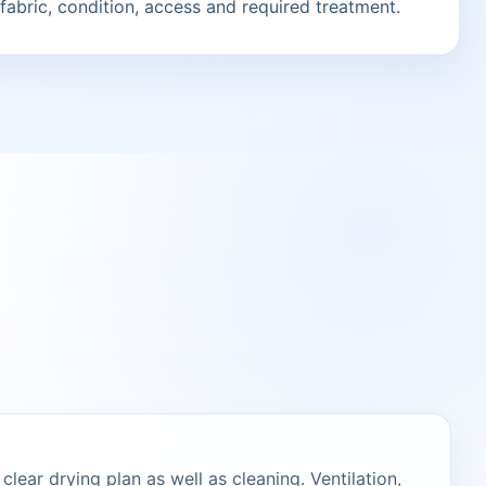
fabric, condition, access and required treatment.
lear drying plan as well as cleaning. Ventilation,