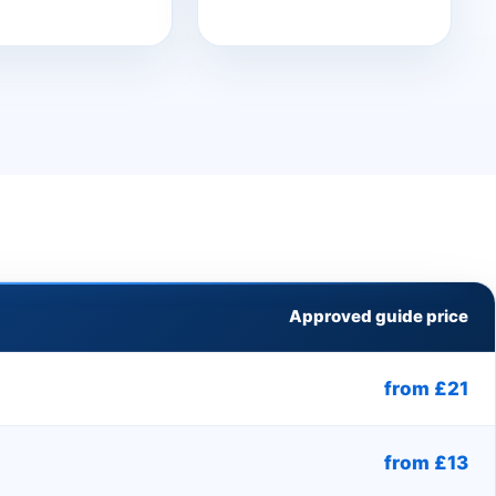
Approved guide price
from £21
from £13