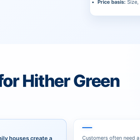
Price basis:
Size, 
for Hither Green
Customers often need a c
mily houses create a