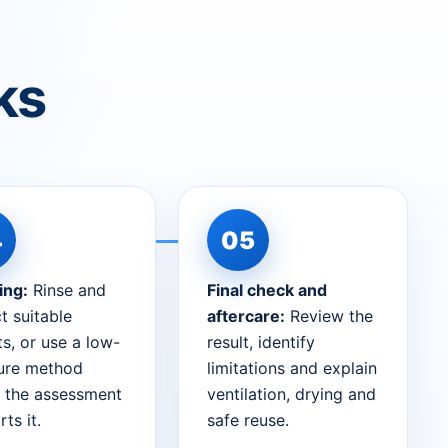
ks
ing:
Rinse and
Final check and
t suitable
aftercare:
Review the
s, or use a low-
result, identify
ure method
limitations and explain
 the assessment
ventilation, drying and
ts it.
safe reuse.