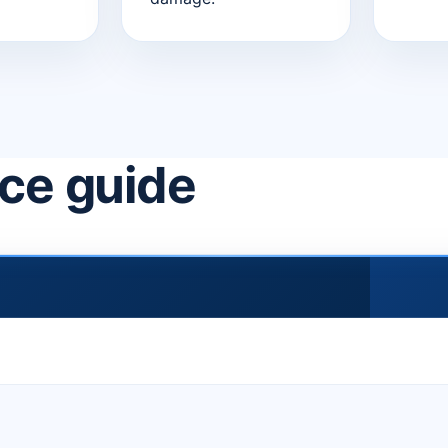
ice guide