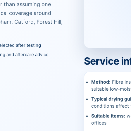
her than assuming one
Local coverage around
ham, Catford, Forest Hill,
lected after testing
ing and aftercare advice
Service i
Method:
Fibre ins
suitable low-moi
Typical drying gu
conditions affect 
Suitable items:
wo
offices