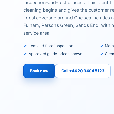
inspection-and-test process. This identifi
cleaning begins and gives the customer re
Local coverage around Chelsea includes n
Fulham, Parsons Green, Sands End, withi
service area.
Item and fibre inspection
Metho
Approved guide prices shown
Clear
Book now
Call +44 20 3404 5123