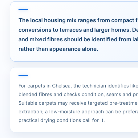
The local housing mix ranges from compact f
conversions to terraces and larger homes. De
and mixed fibres should be identified from la
rather than appearance alone.
For carpets in Chelsea, the technician identifies lik
blended fibres and checks condition, seams and pr
Suitable carpets may receive targeted pre-treatme
extraction; a low-moisture approach can be prefer
practical drying conditions call for it.