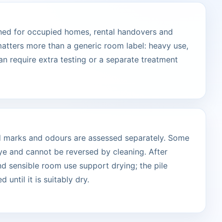
ned for occupied homes, rental handovers and
atters more than a generic room label: heavy use,
can require extra testing or a separate treatment
ted marks and odours are assessed separately. Some
ye and cannot be reversed by cleaning. After
and sensible room use support drying; the pile
 until it is suitably dry.