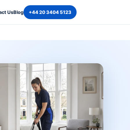
act Us
Blog
+44 20 3404 5123