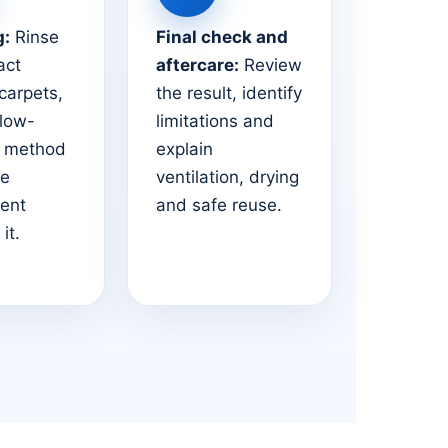
g:
Rinse
Final check and
act
aftercare:
Review
 carpets,
the result, identify
 low-
limitations and
e method
explain
he
ventilation, drying
ent
and safe reuse.
it.