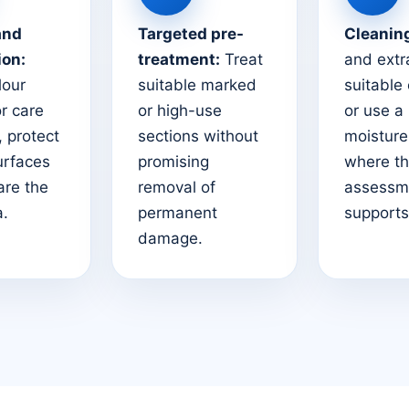
and
Targeted pre-
Cleanin
ion:
treatment:
Treat
and extr
lour
suitable marked
suitable
or care
or high-use
or use a
 protect
sections without
moistur
urfaces
promising
where t
are the
removal of
assessm
a.
permanent
supports 
damage.