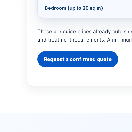
Bedroom (up to 20 sq m)
These are guide prices already publishe
and treatment requirements. A minimum 
Request a confirmed quote