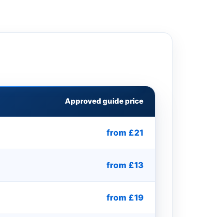
Approved guide price
from £21
from £13
from £19