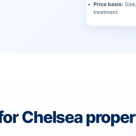
Price basis:
Size,
treatment.
for Chelsea proper