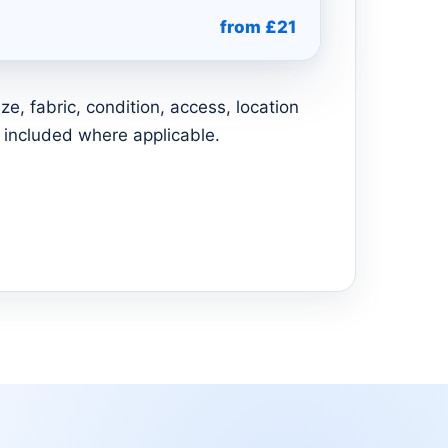
from £21
e, fabric, condition, access, location
 included where applicable.