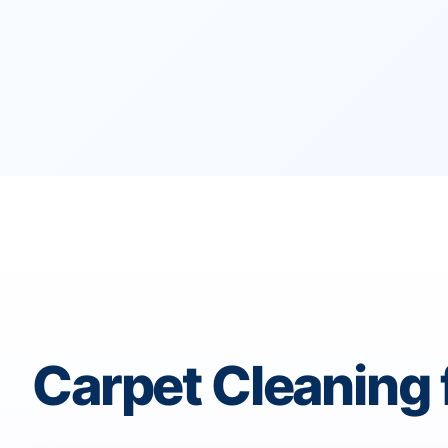
Carpet Cleaning 