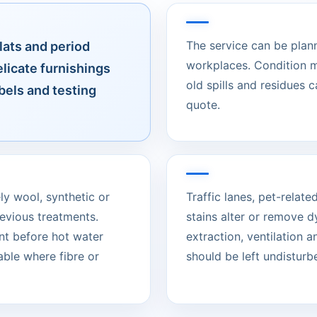
The service can be plan
lats and period
workplaces. Condition m
licate furnishings
old spills and residues 
bels and testing
quote.
ely wool, synthetic or
Traffic lanes, pet-rela
evious treatments.
stains alter or remove d
nt before hot water
extraction, ventilation 
able where fibre or
should be left undisturbed