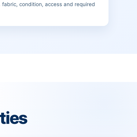
 fabric, condition, access and required
ties