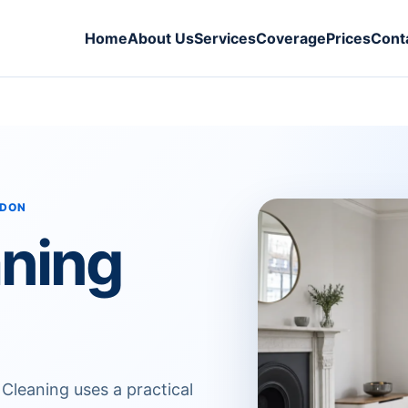
Home
About Us
Services
Coverage
Prices
Cont
NDON
aning
 Cleaning uses a practical