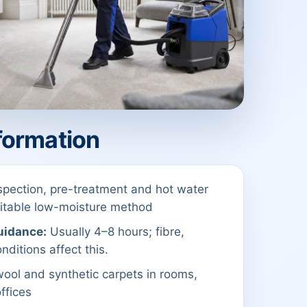
formation
spection, pre-treatment and hot water
suitable low-moisture method
uidance:
Usually 4–8 hours; fibre,
nditions affect this.
ool and synthetic carpets in rooms,
offices