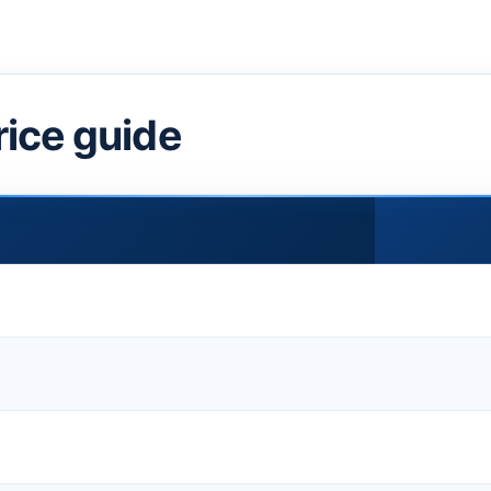
rice guide