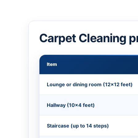
Carpet Cleaning p
Item
Lounge or dining room (12×12 feet)
Hallway (10×4 feet)
Staircase (up to 14 steps)