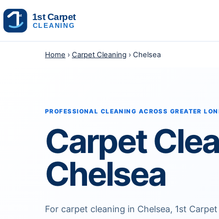
Skip to content
Home
›
Carpet Cleaning
› Chelsea
PROFESSIONAL CLEANING ACROSS GREATER LO
Carpet Cle
Chelsea
For carpet cleaning in Chelsea, 1st Carpet