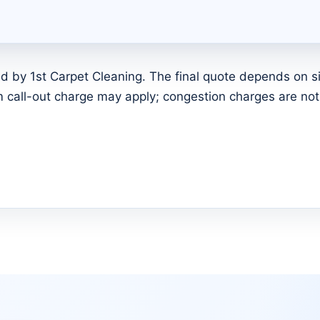
d by 1st Carpet Cleaning. The final quote depends on siz
call-out charge may apply; congestion charges are not