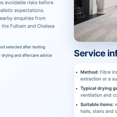
es avoidable risks before
alistic expectations.
earby enquiries from
n the Fulham and Chelsea
d selected after testing
Service in
 drying and aftercare advice
Method:
Fibre in
extraction or a 
Typical drying g
ventilation and co
Suitable items:
w
halls, stairs and 