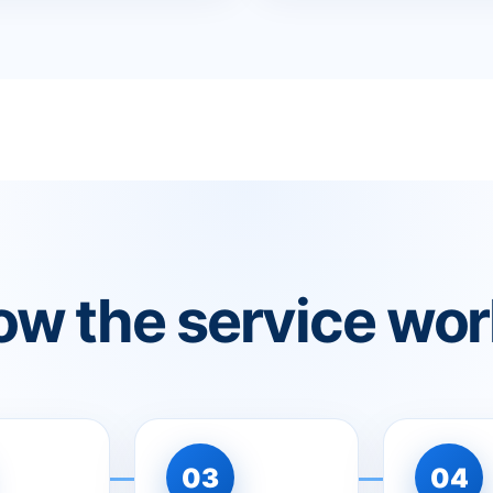
w the service wo