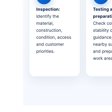
Inspection:
Testing 
Identify the
preparat
material,
Check co
construction,
stability 
condition, access
guidance,
and customer
nearby s
priorities.
and prep
work are