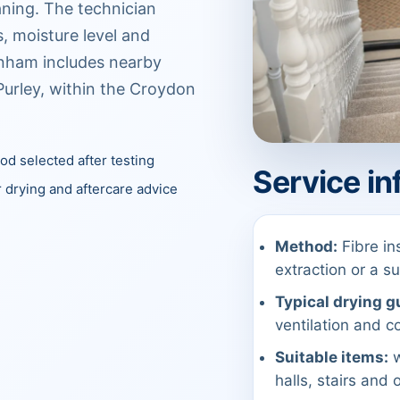
aning. The technician
, moisture level and
nham includes nearby
urley, within the Croydon
d selected after testing
Service in
 drying and aftercare advice
Method:
Fibre in
extraction or a 
Typical drying g
ventilation and co
Suitable items:
w
halls, stairs and 