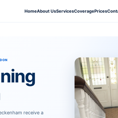
Home
About Us
Services
Coverage
Prices
Cont
NDON
aning
m
Beckenham receive a