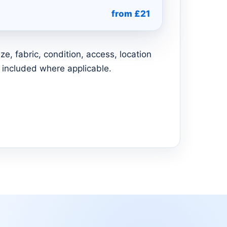
from £21
e, fabric, condition, access, location
 included where applicable.