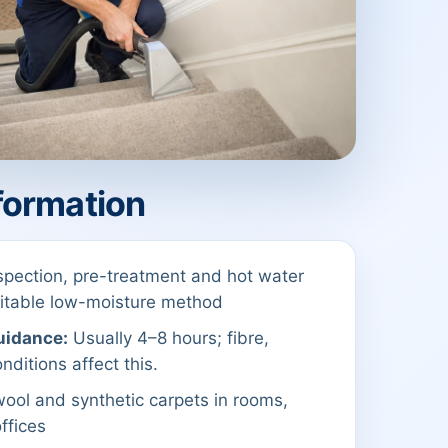
formation
spection, pre-treatment and hot water
suitable low-moisture method
uidance:
Usually 4–8 hours; fibre,
nditions affect this.
ool and synthetic carpets in rooms,
offices