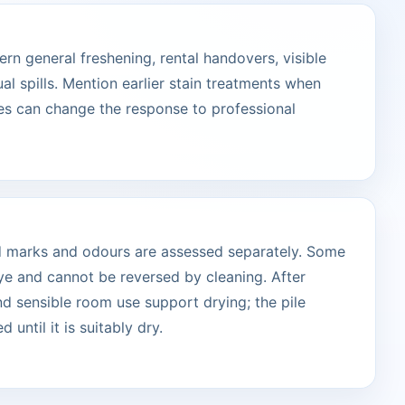
n general freshening, rental handovers, visible
ual spills. Mention earlier stain treatments when
s can change the response to professional
ted marks and odours are assessed separately. Some
ye and cannot be reversed by cleaning. After
and sensible room use support drying; the pile
 until it is suitably dry.