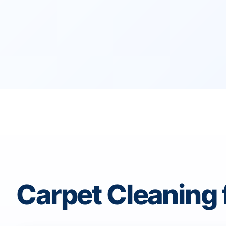
Carpet Cleaning