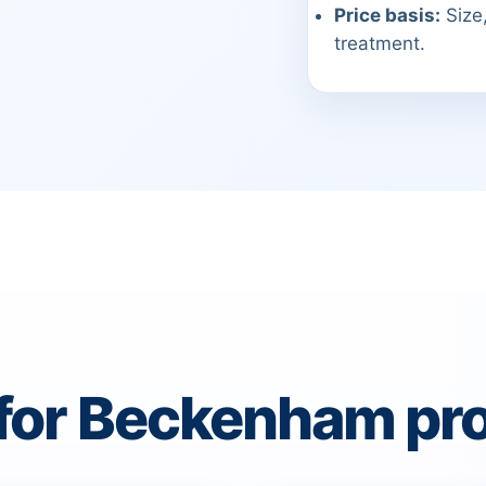
Price basis:
Size,
treatment.
 for Beckenham pro