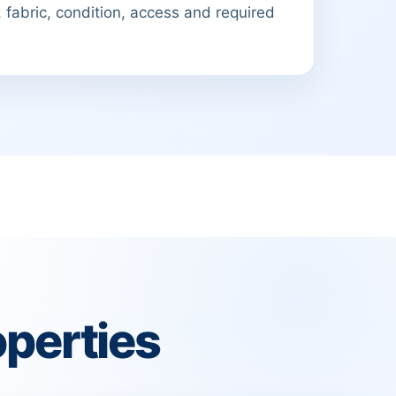
 fabric, condition, access and required
perties