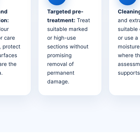
and
Targeted pre-
Cleanin
ion:
treatment:
Treat
and extr
lour
suitable marked
suitable
or care
or high-use
or use a
 protect
sections without
moistur
urfaces
promising
where t
are the
removal of
assessm
a.
permanent
supports 
damage.