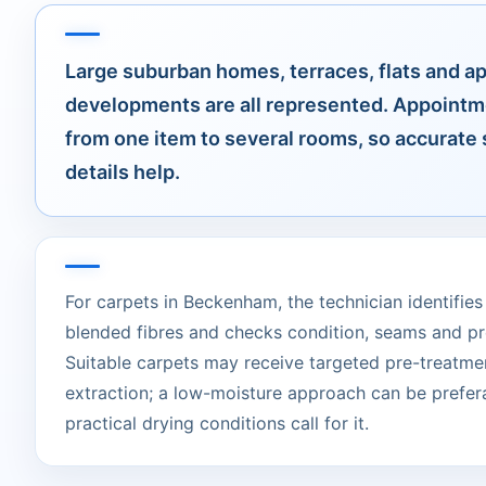
Large suburban homes, terraces, flats and a
developments are all represented. Appointm
from one item to several rooms, so accurate 
details help.
For carpets in Beckenham, the technician identifies 
blended fibres and checks condition, seams and pr
Suitable carpets may receive targeted pre-treatme
extraction; a low-moisture approach can be prefer
practical drying conditions call for it.