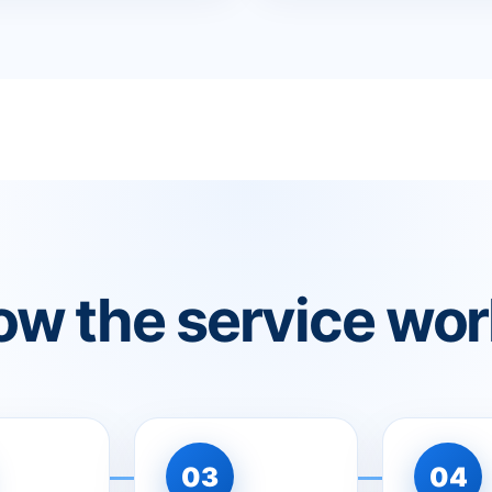
w the service wo