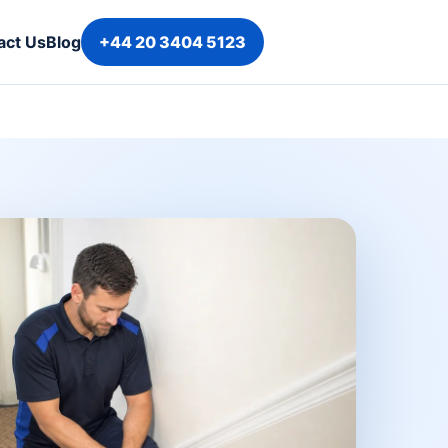
act Us
Blog
+44 20 3404 5123