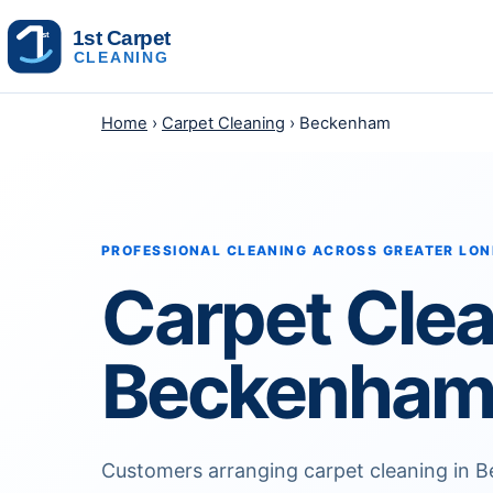
Skip to content
Home
›
Carpet Cleaning
› Beckenham
PROFESSIONAL CLEANING ACROSS GREATER LO
Carpet Cle
Beckenha
Customers arranging carpet cleaning in 