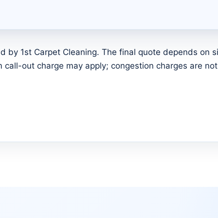
d by 1st Carpet Cleaning. The final quote depends on siz
call-out charge may apply; congestion charges are not