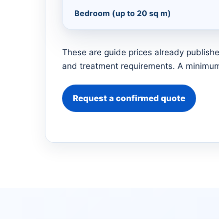
Bedroom (up to 20 sq m)
These are guide prices already publishe
and treatment requirements. A minimum 
Request a confirmed quote