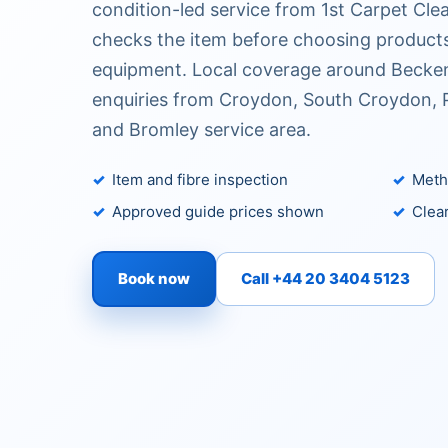
condition-led service from 1st Carpet Cle
checks the item before choosing products
equipment. Local coverage around Becke
enquiries from Croydon, South Croydon, P
and Bromley service area.
Item and fibre inspection
Metho
Approved guide prices shown
Clear
Book now
Call +44 20 3404 5123