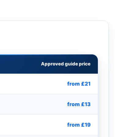
Approved guide price
from £21
from £13
from £19