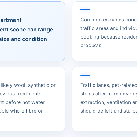
Common enquiries concer
partment
traffic areas and individ
ent scope can range
booking because residue
size and condition
products.
likely wool, synthetic or
Traffic lanes, pet-rela
evious treatments.
stains alter or remove d
nt before hot water
extraction, ventilation 
able where fibre or
should be left undisturbed