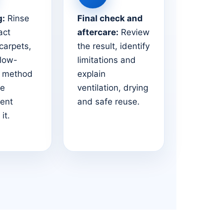
g:
Rinse
Final check and
act
aftercare:
Review
 carpets,
the result, identify
 low-
limitations and
e method
explain
he
ventilation, drying
ent
and safe reuse.
it.