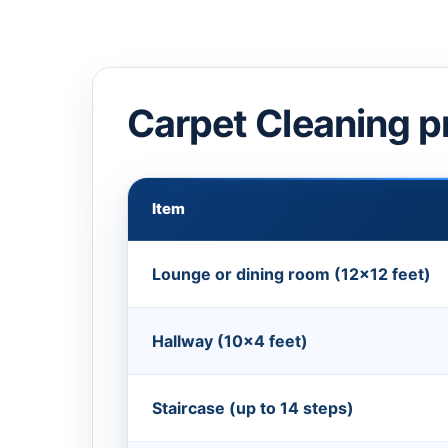
Carpet Cleaning p
Item
Lounge or dining room (12×12 feet)
Hallway (10×4 feet)
Staircase (up to 14 steps)