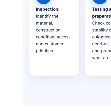
Inspection:
Testing 
Identify the
preparat
material,
Check co
construction,
stability 
condition, access
guidance,
and customer
nearby s
priorities.
and prep
work are