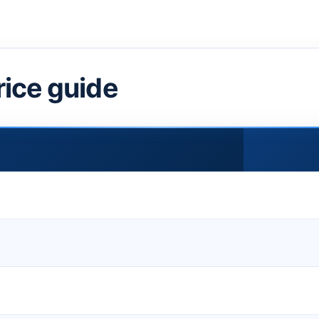
rice guide